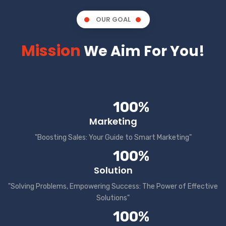
OUR GOAL
Mission
We Aim For You!
100%
Marketing
"Boosting Sales: Your Guide to Smart Marketing"
100%
Solution
"Solving Problems, Empowering Success: The Power of Effective
Solutions"
100%