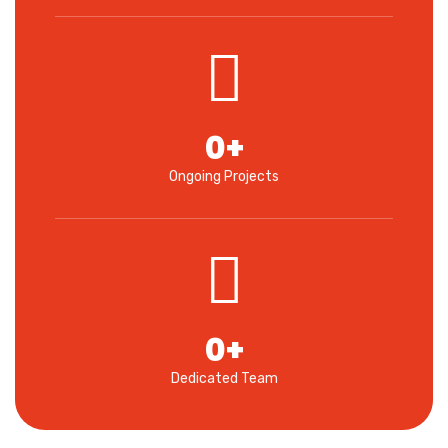
0
+
Ongoing Projects
0
+
Dedicated Team