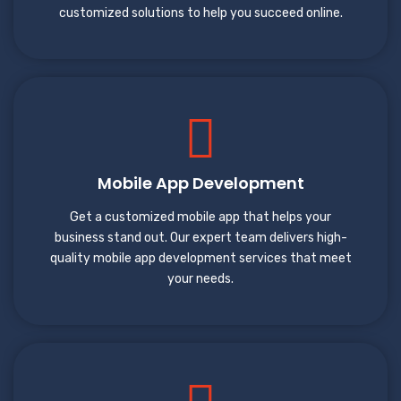
customized solutions to help you succeed online.
Mobile App Development
Get a customized mobile app that helps your
business stand out. Our expert team delivers high-
quality mobile app development services that meet
your needs.