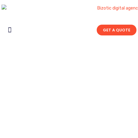
GET A QUOTE
Contact Us