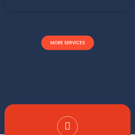
MORE SERVICES