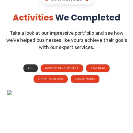
Activities
We Completed
Take a look at our impressive portfolio and see how
we've helped businesses like yours achieve their goals
with our expert services.
ALL
WEBSITE DEVELOPMENT
BRANDING
GRAPHICS DESIGN
SOCIAL MEDIA