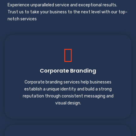
Experience unparalleled service and exceptional results.
Trust us to take your business to the next level with our top-
notch services
Corporate Branding
Corporate branding services help businesses
establish a unique identity and build a strong
reputation through consistent messaging and
visual design.