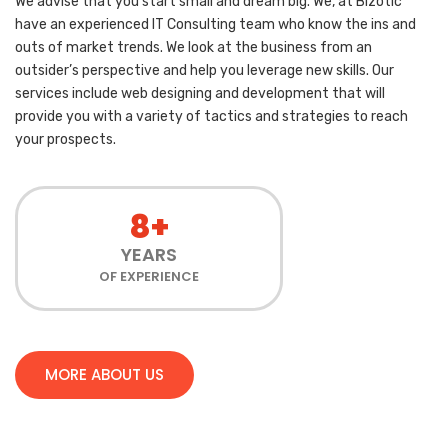
We advise that you start small and dream big. We, at Bizotic
have an experienced IT Consulting team who know the ins and
outs of market trends. We look at the business from an
outsider’s perspective and help you leverage new skills. Our
services include web designing and development that will
provide you with a variety of tactics and strategies to reach
your prospects.
8+
YEARS
OF EXPERIENCE
MORE ABOUT US