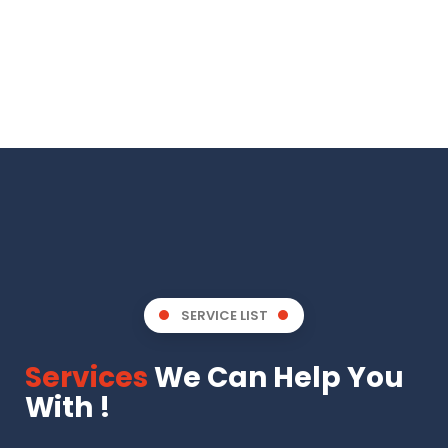
SERVICE LIST
Services
We Can Help You
With !