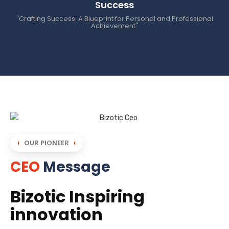
Success
"Crafting Success: A Blueprint for Personal and Professional
Achievement"
OUR PIONEER
CEO
Message
Bizotic Inspiring
innovation