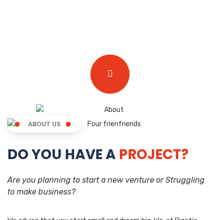
ABOUT US
DO YOU HAVE A
PROJECT?
Are you planning to start a new venture or Struggling
to make business?