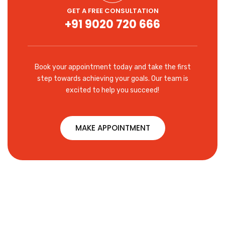
GET A FREE CONSULTATION
+91 9020 720 666
Book your appointment today and take the first
step towards achieving your goals. Our team is
excited to help you succeed!
MAKE APPOINTMENT