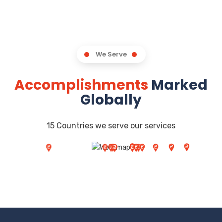
We Serve
Accomplishments
Marked
Globally
15 Countries we serve our services