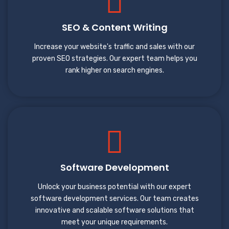
SEO & Content Writing
Increase your website's traffic and sales with our
proven SEO strategies. Our expert team helps you
rank higher on search engines.
Software Development
Unlock your business potential with our expert
software development services. Our team creates
innovative and scalable software solutions that
meet your unique requirements.