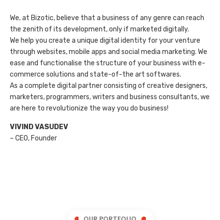
We, at Bizotic, believe that a business of any genre can reach
the zenith of its development, only if marketed digitally.
We help you create a unique digital identity for your venture
through websites, mobile apps and social media marketing. We
ease and functionalise the structure of your business with e-
commerce solutions and state-of-the art softwares.
As a complete digital partner consisting of creative designers,
marketers, programmers, writers and business consultants, we
are here to revolutionize the way you do business!
VIVIND VASUDEV
– CEO, Founder
OUR PORTFOLIO