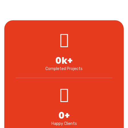
0
k+
Completed Projects
0
+
Happy Clients