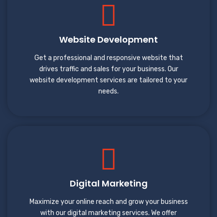
Website Development
Get a professional and responsive website that
drives traffic and sales for your business. Our
website development services are tailored to your
needs.
Digital Marketing
Maximize your online reach and grow your business
with our digital marketing services. We offer