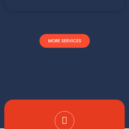
MORE SERVICES