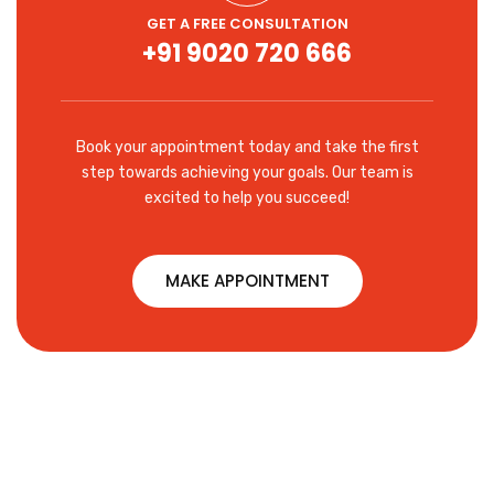
GET A FREE CONSULTATION
+91 9020 720 666
Book your appointment today and take the first
step towards achieving your goals. Our team is
excited to help you succeed!
MAKE APPOINTMENT