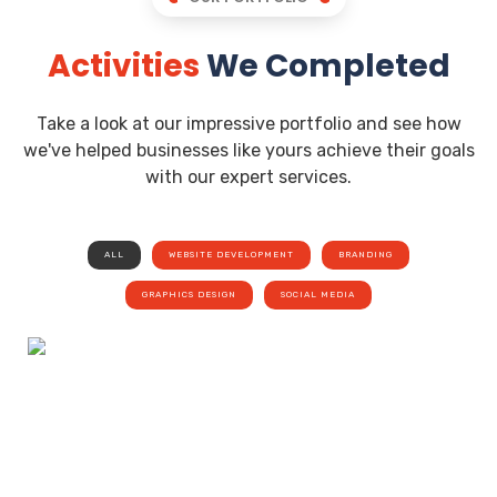
Activities
We Completed
Take a look at our impressive portfolio and see how
we've helped businesses like yours achieve their goals
with our expert services.
ALL
WEBSITE DEVELOPMENT
BRANDING
GRAPHICS DESIGN
SOCIAL MEDIA