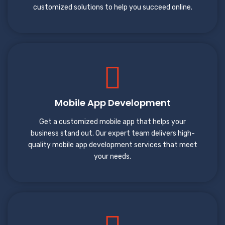
customized solutions to help you succeed online.
Mobile App Development
Get a customized mobile app that helps your
business stand out. Our expert team delivers high-
quality mobile app development services that meet
your needs.