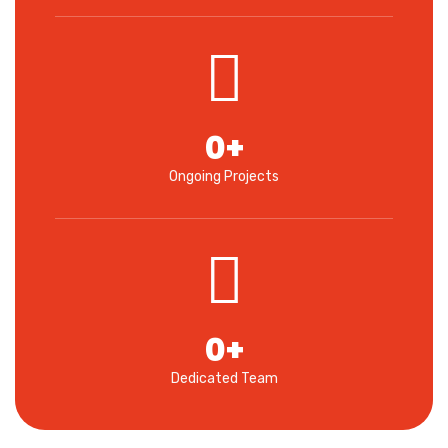
0
+
Ongoing Projects
0
+
Dedicated Team