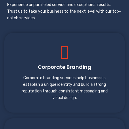
Experience unparalleled service and exceptional results.
Trust us to take your business to the next level with our top-
notch services
Corporate Branding
Corporate branding services help businesses
establish a unique identity and build a strong
reputation through consistent messaging and
visual design.