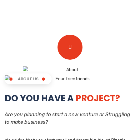
ABOUT US
DO YOU HAVE A
PROJECT?
Are you planning to start a new venture or Struggling
to make business?