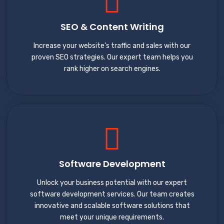
SEO & Content Writing
Increase your website's traffic and sales with our
proven SEO strategies. Our expert team helps you
rank higher on search engines.
Software Development
Unlock your business potential with our expert
software development services. Our team creates
innovative and scalable software solutions that
meet your unique requirements.