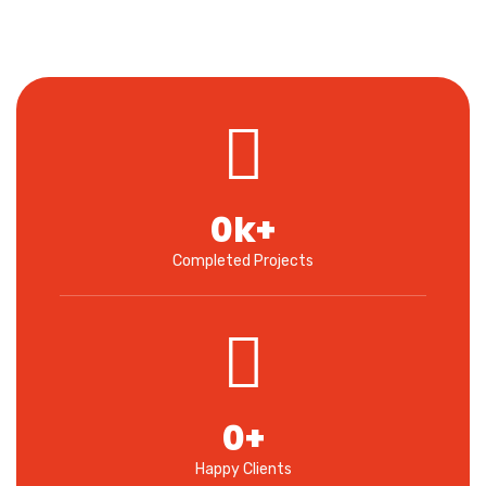
0
k+
Completed Projects
0
+
Happy Clients