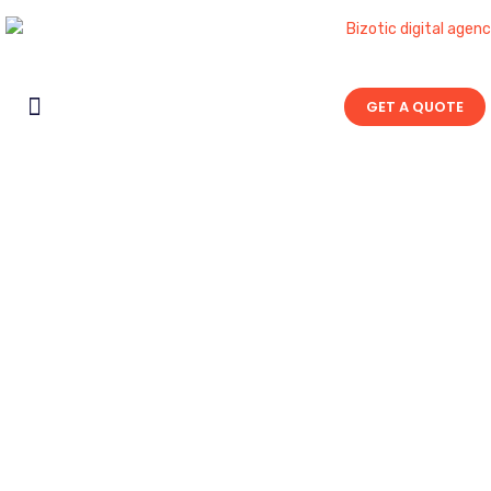
GET A QUOTE
Contact Us