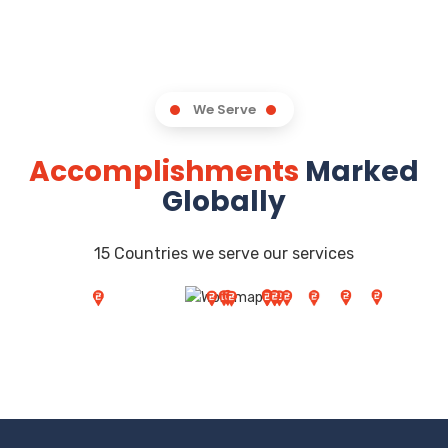
We Serve
Accomplishments
Marked
Globally
15 Countries we serve our services