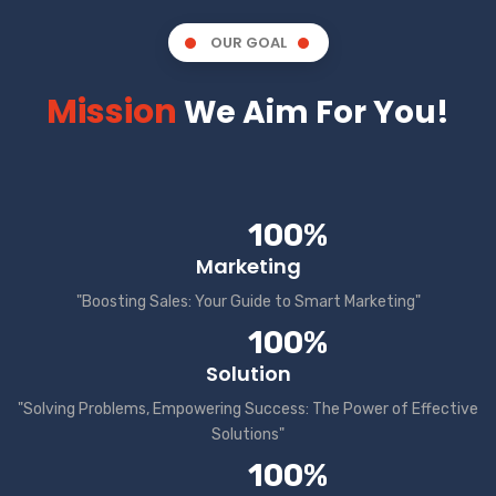
OUR GOAL
Mission
We Aim For You!
100%
Marketing
"Boosting Sales: Your Guide to Smart Marketing"
100%
Solution
"Solving Problems, Empowering Success: The Power of Effective
Solutions"
100%