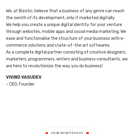
We, at Bizotic, believe that a business of any genre can reach
the zenith of its development, only if marketed digitally.
We help you create a unique digital identity for your venture
through websites, mobile apps and social media marketing. We
ease and functionalise the structure of your business with e-
commerce solutions and state-of-the art softwares.
As a complete digital partner consisting of creative designers,
marketers, programmers, writers and business consultants, we
are here to revolutionize the way you do business!
VIVIND VASUDEV
– CEO, Founder
OUR PORTFOLIO