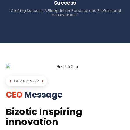
Success
"Crafting Success: A Blueprint for Personal and Professional
Achievement"
OUR PIONEER
CEO
Message
Bizotic Inspiring
innovation