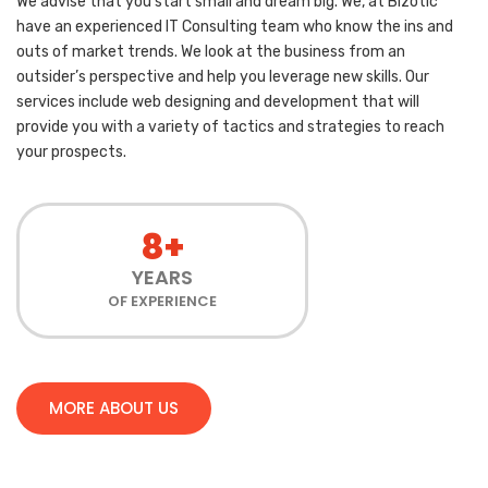
We advise that you start small and dream big. We, at Bizotic
have an experienced IT Consulting team who know the ins and
outs of market trends. We look at the business from an
outsider’s perspective and help you leverage new skills. Our
services include web designing and development that will
provide you with a variety of tactics and strategies to reach
your prospects.
8+
YEARS
OF EXPERIENCE
MORE ABOUT US