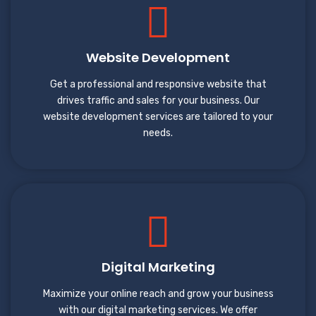
Website Development
Get a professional and responsive website that
drives traffic and sales for your business. Our
website development services are tailored to your
needs.
Digital Marketing
Maximize your online reach and grow your business
with our digital marketing services. We offer