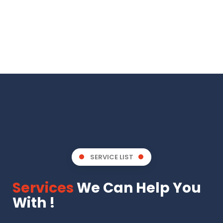
SERVICE LIST
Services
We Can Help You
With !