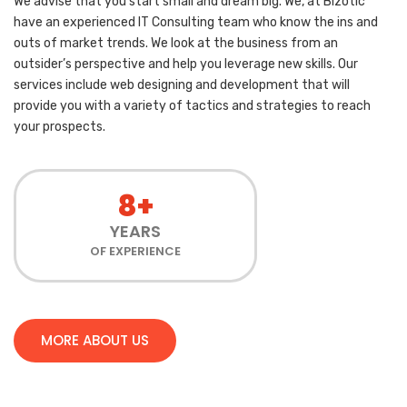
We advise that you start small and dream big. We, at Bizotic
have an experienced IT Consulting team who know the ins and
outs of market trends. We look at the business from an
outsider’s perspective and help you leverage new skills. Our
services include web designing and development that will
provide you with a variety of tactics and strategies to reach
your prospects.
8+
YEARS
OF EXPERIENCE
MORE ABOUT US