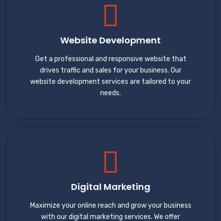
Website Development
Get a professional and responsive website that
drives traffic and sales for your business. Our
website development services are tailored to your
needs.
Digital Marketing
Maximize your online reach and grow your business
with our digital marketing services. We offer