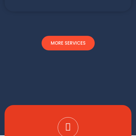
MORE SERVICES