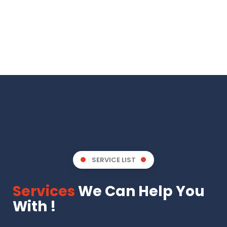
SERVICE LIST
Services
We Can Help You
With !