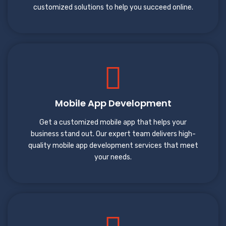
customized solutions to help you succeed online.
Mobile App Development
Get a customized mobile app that helps your
business stand out. Our expert team delivers high-
quality mobile app development services that meet
your needs.