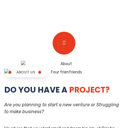
ABOUT US
DO YOU HAVE A
PROJECT?
Are you planning to start a new venture or Struggling
to make business?