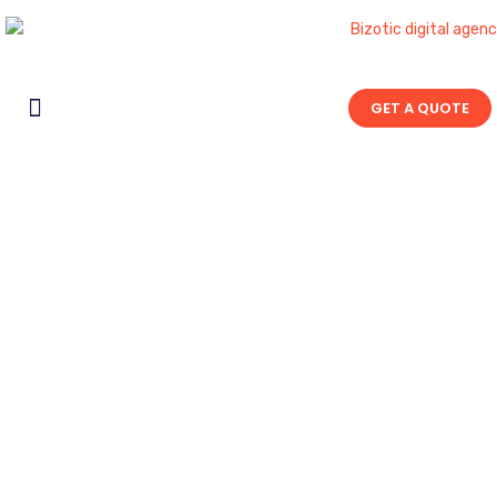
GET A QUOTE
Contact Us