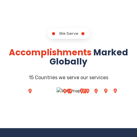
We Serve
Accomplishments
Marked
Globally
15 Countries we serve our services