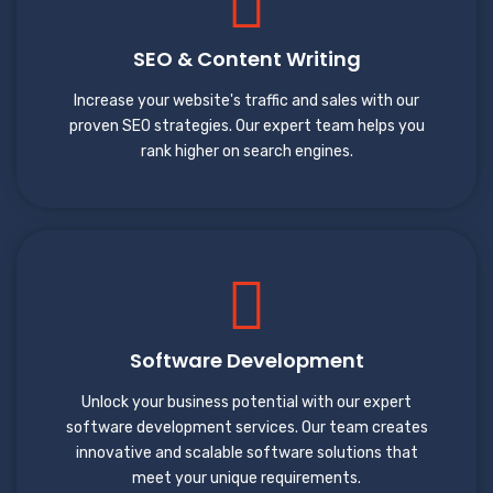
SEO & Content Writing
Increase your website's traffic and sales with our
proven SEO strategies. Our expert team helps you
rank higher on search engines.
Software Development
Unlock your business potential with our expert
software development services. Our team creates
innovative and scalable software solutions that
meet your unique requirements.