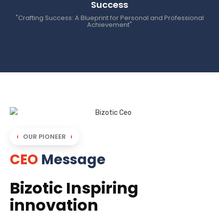
Success
"Crafting Success: A Blueprint for Personal and Professional
Achievement"
OUR PIONEER
CEO
Message
Bizotic Inspiring
innovation