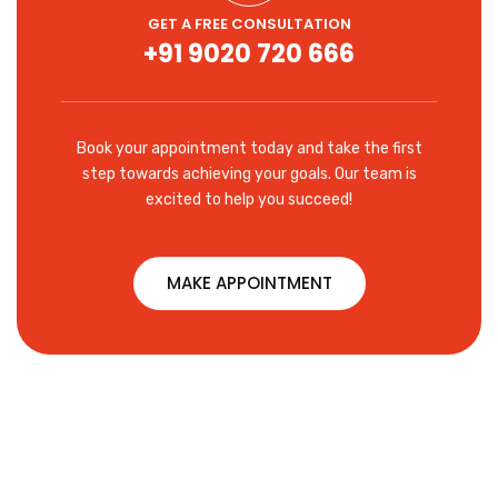
GET A FREE CONSULTATION
+91 9020 720 666
Book your appointment today and take the first
step towards achieving your goals. Our team is
excited to help you succeed!
MAKE APPOINTMENT