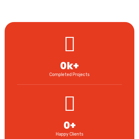
0
k+
Completed Projects
0
+
Happy Clients