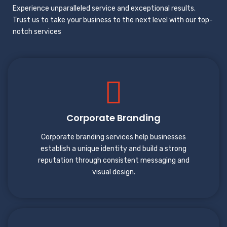
Experience unparalleled service and exceptional results.
Trust us to take your business to the next level with our top-
notch services
Corporate Branding
Corporate branding services help businesses
establish a unique identity and build a strong
reputation through consistent messaging and
visual design.