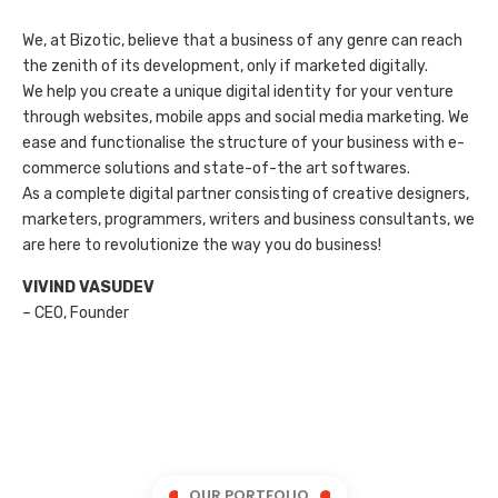
We, at Bizotic, believe that a business of any genre can reach
the zenith of its development, only if marketed digitally.
We help you create a unique digital identity for your venture
through websites, mobile apps and social media marketing. We
ease and functionalise the structure of your business with e-
commerce solutions and state-of-the art softwares.
As a complete digital partner consisting of creative designers,
marketers, programmers, writers and business consultants, we
are here to revolutionize the way you do business!
VIVIND VASUDEV
– CEO, Founder
OUR PORTFOLIO