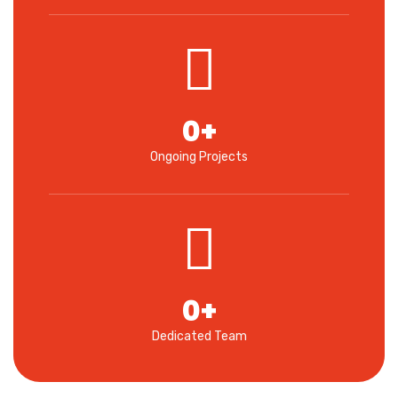
0
+
Ongoing Projects
0
+
Dedicated Team