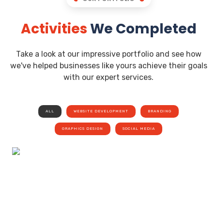
Activities
We Completed
Take a look at our impressive portfolio and see how
we've helped businesses like yours achieve their goals
with our expert services.
ALL
WEBSITE DEVELOPMENT
BRANDING
GRAPHICS DESIGN
SOCIAL MEDIA