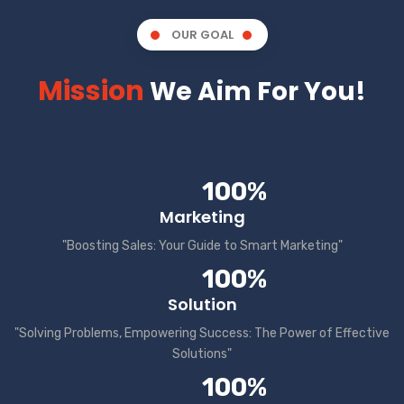
OUR GOAL
Mission
We Aim For You!
100%
Marketing
"Boosting Sales: Your Guide to Smart Marketing"
100%
Solution
"Solving Problems, Empowering Success: The Power of Effective
Solutions"
100%