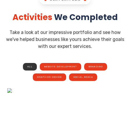
Activities
We Completed
Take a look at our impressive portfolio and see how
we've helped businesses like yours achieve their goals
with our expert services.
ALL
WEBSITE DEVELOPMENT
BRANDING
GRAPHICS DESIGN
SOCIAL MEDIA