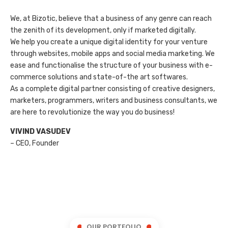
We, at Bizotic, believe that a business of any genre can reach
the zenith of its development, only if marketed digitally.
We help you create a unique digital identity for your venture
through websites, mobile apps and social media marketing. We
ease and functionalise the structure of your business with e-
commerce solutions and state-of-the art softwares.
As a complete digital partner consisting of creative designers,
marketers, programmers, writers and business consultants, we
are here to revolutionize the way you do business!
VIVIND VASUDEV
– CEO, Founder
OUR PORTFOLIO