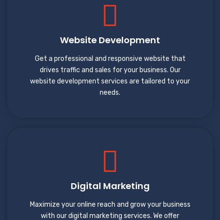
Website Development
Get a professional and responsive website that
drives traffic and sales for your business. Our
website development services are tailored to your
needs.
Digital Marketing
Maximize your online reach and grow your business
with our digital marketing services. We offer