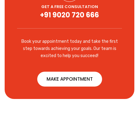
GET A FREE CONSULTATION
+91 9020 720 666
Book your appointment today and take the first
step towards achieving your goals. Our team is
excited to help you succeed!
MAKE APPOINTMENT