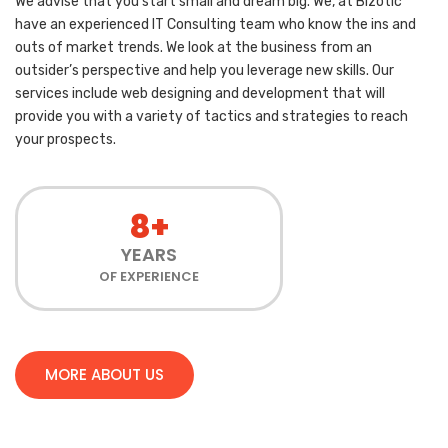
We advise that you start small and dream big. We, at Bizotic
have an experienced IT Consulting team who know the ins and
outs of market trends. We look at the business from an
outsider’s perspective and help you leverage new skills. Our
services include web designing and development that will
provide you with a variety of tactics and strategies to reach
your prospects.
8+
YEARS
OF EXPERIENCE
MORE ABOUT US