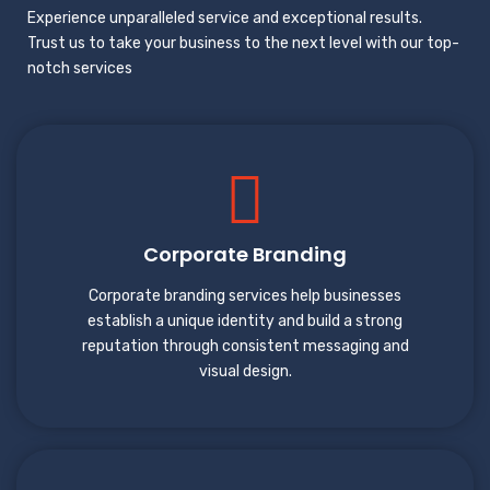
Experience unparalleled service and exceptional results.
Trust us to take your business to the next level with our top-
notch services
Corporate Branding
Corporate branding services help businesses
establish a unique identity and build a strong
reputation through consistent messaging and
visual design.