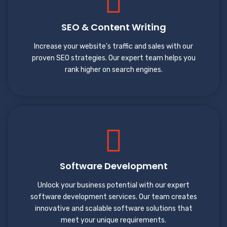
SEO & Content Writing
Increase your website's traffic and sales with our
proven SEO strategies. Our expert team helps you
rank higher on search engines.
Software Development
Unlock your business potential with our expert
software development services. Our team creates
innovative and scalable software solutions that
meet your unique requirements.