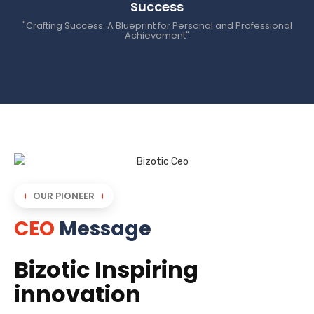
Success
"Crafting Success: A Blueprint for Personal and Professional
Achievement"
OUR PIONEER
CEO
Message
Bizotic Inspiring
innovation