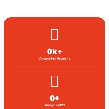
0
k+
Completed Projects
0
+
Happy Clients