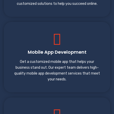
customized solutions to help you succeed online.
Mobile App Development
Get a customized mobile app that helps your
business stand out. Our expert team delivers high-
quality mobile app development services that meet
your needs.