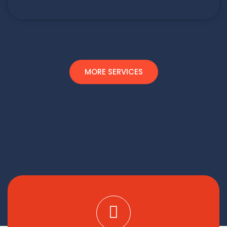
MORE SERVICES