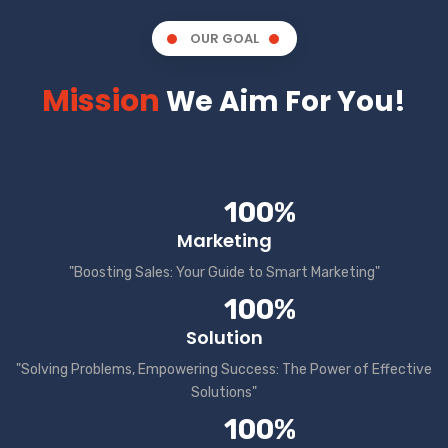
OUR GOAL
Mission
We Aim For You!
100%
Marketing
"Boosting Sales: Your Guide to Smart Marketing"
100%
Solution
"Solving Problems, Empowering Success: The Power of Effective
Solutions"
100%