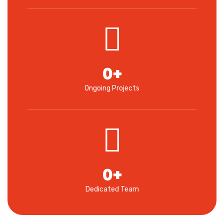
0
+
Ongoing Projects
0
+
Dedicated Team