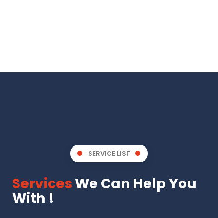
SERVICE LIST
Services
We Can Help You
With !