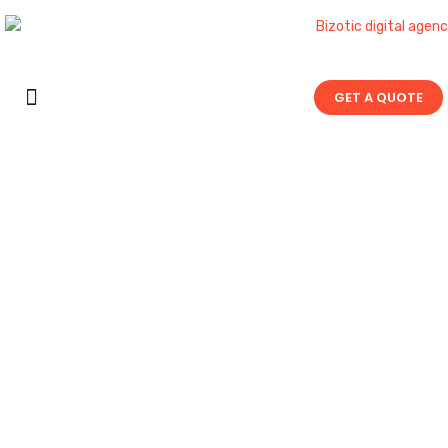
GET A QUOTE
Contact Us