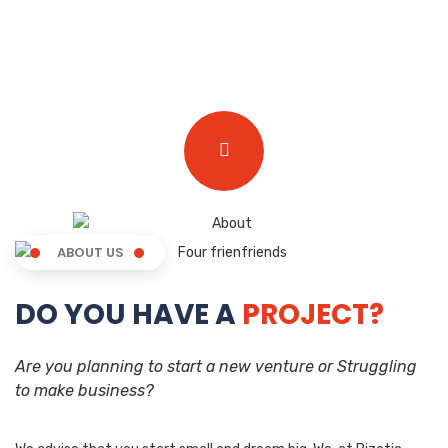
ABOUT US
DO YOU HAVE A
PROJECT?
Are you planning to start a new venture or Struggling
to make business?