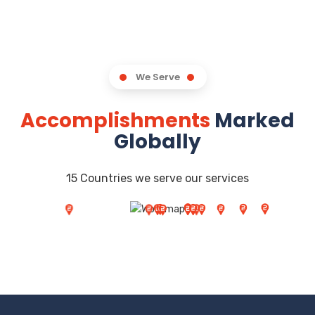
We Serve
Accomplishments
Marked
Globally
15 Countries we serve our services