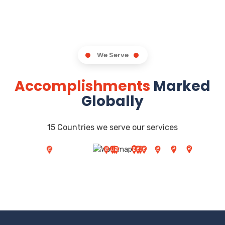
We Serve
Accomplishments
Marked
Globally
15 Countries we serve our services