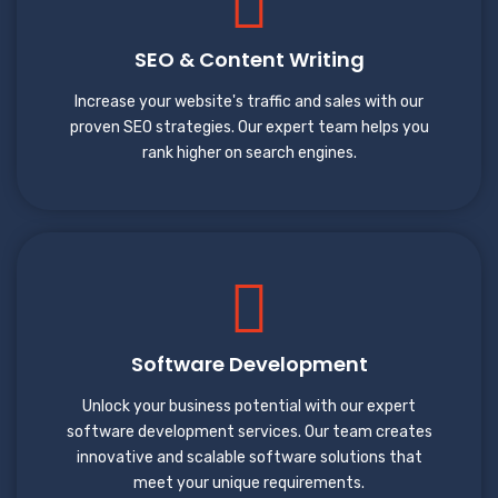
SEO & Content Writing
Increase your website's traffic and sales with our
proven SEO strategies. Our expert team helps you
rank higher on search engines.
Software Development
Unlock your business potential with our expert
software development services. Our team creates
innovative and scalable software solutions that
meet your unique requirements.