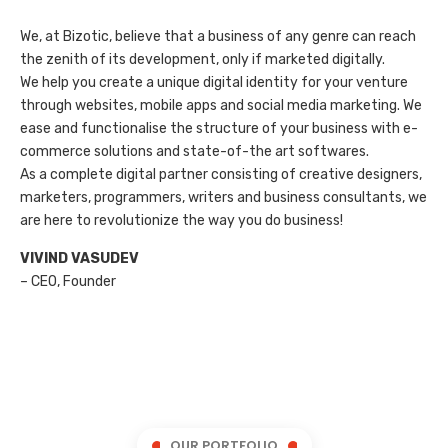
We, at Bizotic, believe that a business of any genre can reach
the zenith of its development, only if marketed digitally.
We help you create a unique digital identity for your venture
through websites, mobile apps and social media marketing. We
ease and functionalise the structure of your business with e-
commerce solutions and state-of-the art softwares.
As a complete digital partner consisting of creative designers,
marketers, programmers, writers and business consultants, we
are here to revolutionize the way you do business!
VIVIND VASUDEV
– CEO, Founder
OUR PORTFOLIO