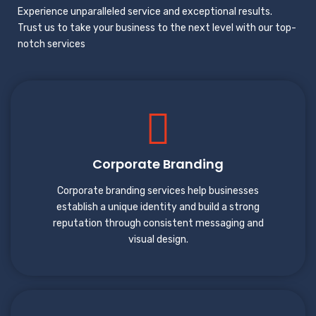
Experience unparalleled service and exceptional results.
Trust us to take your business to the next level with our top-
notch services
Corporate Branding
Corporate branding services help businesses
establish a unique identity and build a strong
reputation through consistent messaging and
visual design.