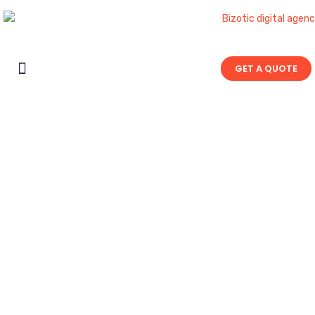
GET A QUOTE
Contact Us