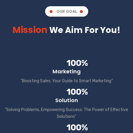
OUR GOAL
Mission
We Aim For You!
100%
Marketing
"Boosting Sales: Your Guide to Smart Marketing"
100%
Solution
"Solving Problems, Empowering Success: The Power of Effective
Solutions"
100%