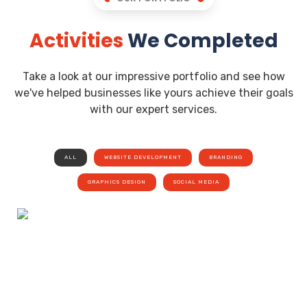
Activities
We Completed
Take a look at our impressive portfolio and see how
we've helped businesses like yours achieve their goals
with our expert services.
ALL
WEBSITE DEVELOPMENT
BRANDING
GRAPHICS DESIGN
SOCIAL MEDIA