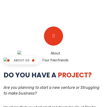
ABOUT US
DO YOU HAVE A
PROJECT?
Are you planning to start a new venture or Struggling
to make business?