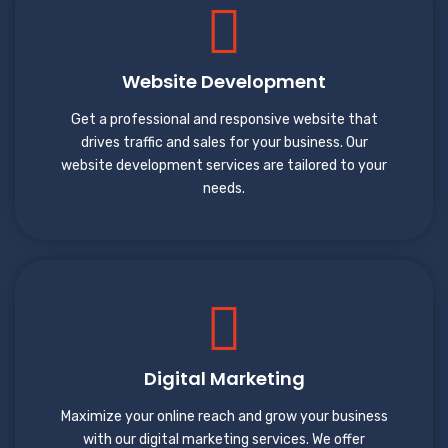
Website Development
Get a professional and responsive website that
drives traffic and sales for your business. Our
website development services are tailored to your
needs.
Digital Marketing
Maximize your online reach and grow your business
with our digital marketing services. We offer