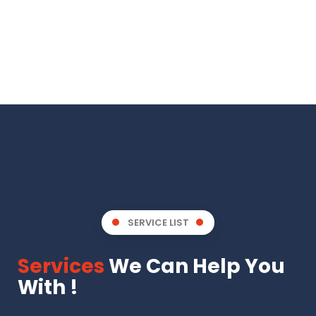
SERVICE LIST
Services
We Can Help You
With !