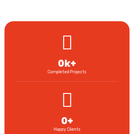
0
k+
Completed Projects
0
+
Happy Clients