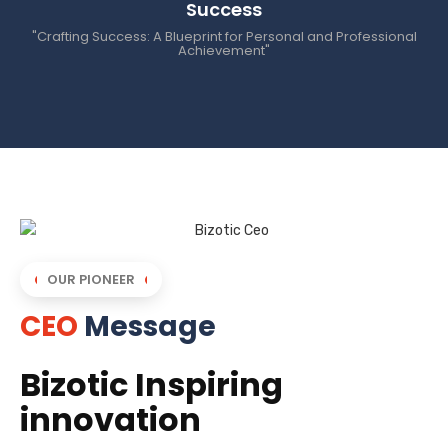
Success
"Crafting Success: A Blueprint for Personal and Professional
Achievement"
OUR PIONEER
CEO
Message
Bizotic Inspiring
innovation