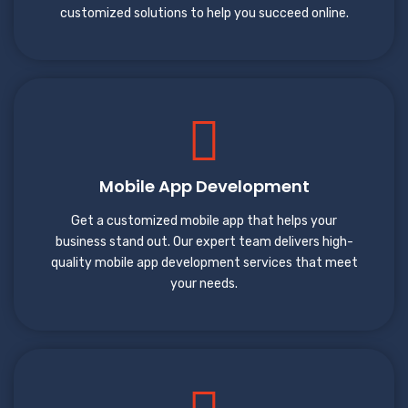
customized solutions to help you succeed online.
Mobile App Development
Get a customized mobile app that helps your
business stand out. Our expert team delivers high-
quality mobile app development services that meet
your needs.