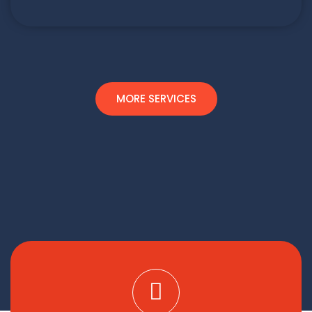
MORE SERVICES