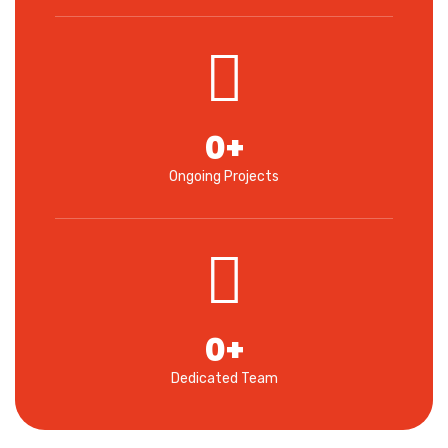
0
+
Ongoing Projects
0
+
Dedicated Team