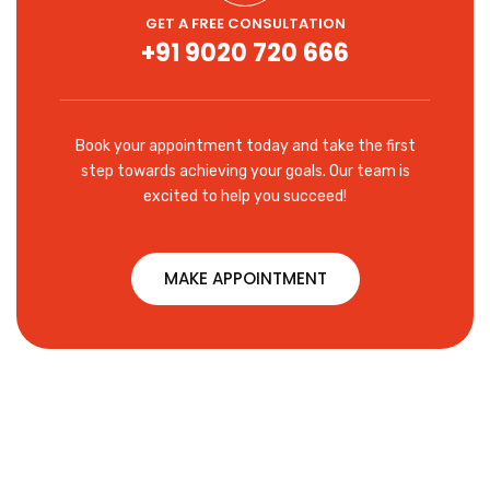
GET A FREE CONSULTATION
+91 9020 720 666
Book your appointment today and take the first
step towards achieving your goals. Our team is
excited to help you succeed!
MAKE APPOINTMENT