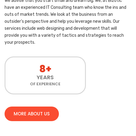
We advise that you start small and dream big. We, at Bizotic
have an experienced IT Consulting team who know the ins and
outs of market trends. We look at the business from an
outsider’s perspective and help you leverage new skills. Our
services include web designing and development that will
provide you with a variety of tactics and strategies to reach
your prospects.
8+
YEARS
OF EXPERIENCE
MORE ABOUT US