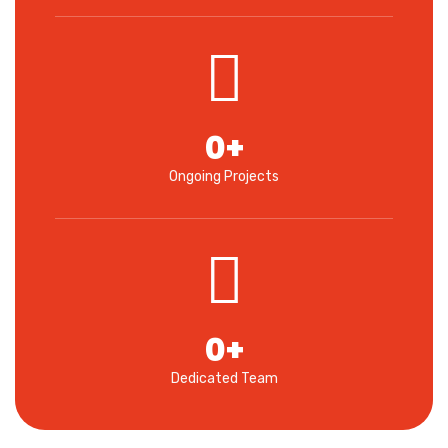
0
+
Ongoing Projects
0
+
Dedicated Team