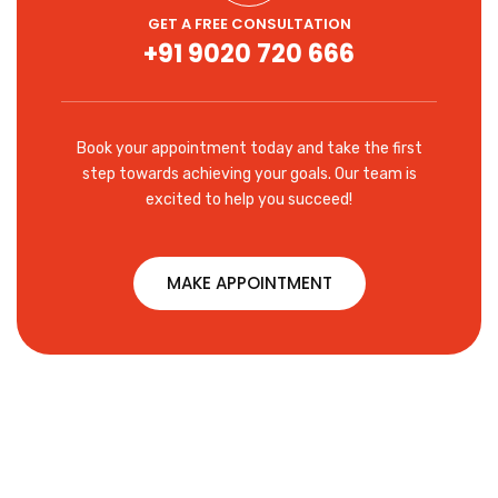
GET A FREE CONSULTATION
+91 9020 720 666
Book your appointment today and take the first
step towards achieving your goals. Our team is
excited to help you succeed!
MAKE APPOINTMENT