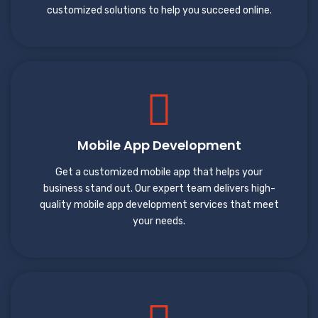
customized solutions to help you succeed online.
Mobile App Development
Get a customized mobile app that helps your
business stand out. Our expert team delivers high-
quality mobile app development services that meet
your needs.