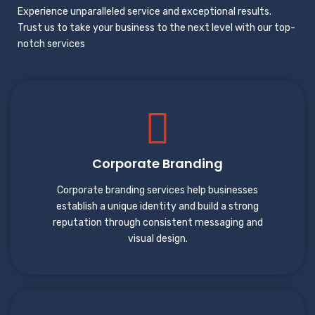
Experience unparalleled service and exceptional results.
Trust us to take your business to the next level with our top-
notch services
Corporate Branding
Corporate branding services help businesses
establish a unique identity and build a strong
reputation through consistent messaging and
visual design.