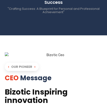
Success
"Crafting Success: A Blueprint for Personal and Professional
Achievement"
OUR PIONEER
CEO
Message
Bizotic Inspiring
innovation