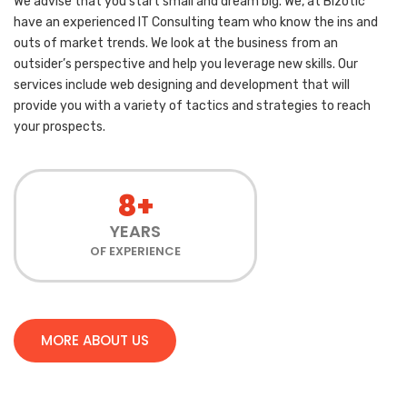
We advise that you start small and dream big. We, at Bizotic
have an experienced IT Consulting team who know the ins and
outs of market trends. We look at the business from an
outsider’s perspective and help you leverage new skills. Our
services include web designing and development that will
provide you with a variety of tactics and strategies to reach
your prospects.
8+
YEARS
OF EXPERIENCE
MORE ABOUT US