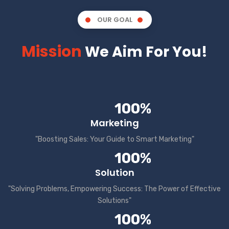
OUR GOAL
Mission
We Aim For You!
100%
Marketing
"Boosting Sales: Your Guide to Smart Marketing"
100%
Solution
"Solving Problems, Empowering Success: The Power of Effective
Solutions"
100%