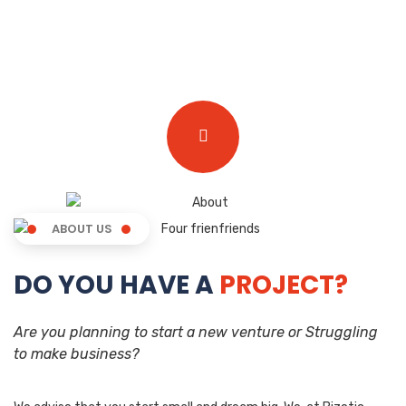
ABOUT US
DO YOU HAVE A
PROJECT?
Are you planning to start a new venture or Struggling
to make business?