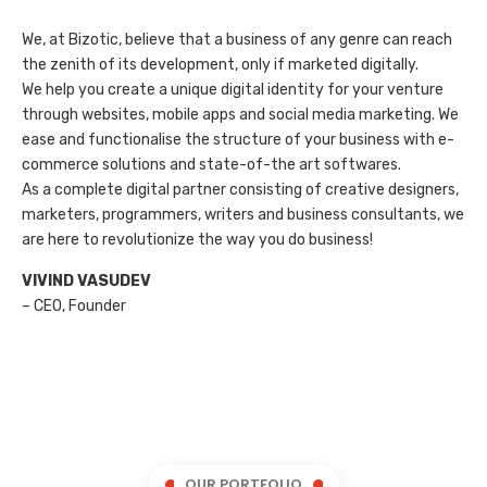
We, at Bizotic, believe that a business of any genre can reach
the zenith of its development, only if marketed digitally.
We help you create a unique digital identity for your venture
through websites, mobile apps and social media marketing. We
ease and functionalise the structure of your business with e-
commerce solutions and state-of-the art softwares.
As a complete digital partner consisting of creative designers,
marketers, programmers, writers and business consultants, we
are here to revolutionize the way you do business!
VIVIND VASUDEV
– CEO, Founder
OUR PORTFOLIO