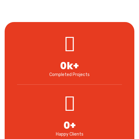
0
k+
Completed Projects
0
+
Happy Clients