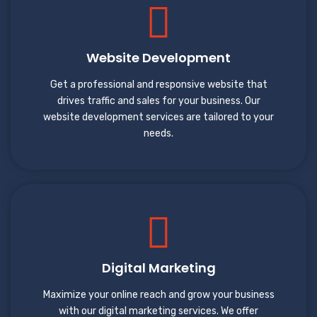
Website Development
Get a professional and responsive website that
drives traffic and sales for your business. Our
website development services are tailored to your
needs.
Digital Marketing
Maximize your online reach and grow your business
with our digital marketing services. We offer