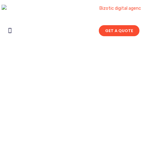
GET A QUOTE
Contact Us