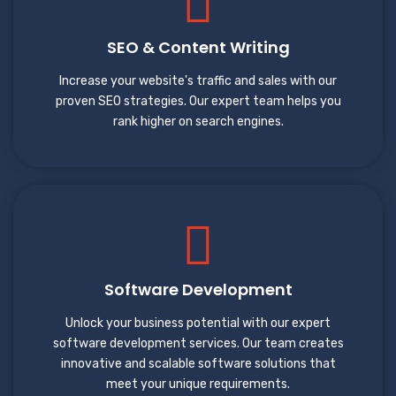
SEO & Content Writing
Increase your website's traffic and sales with our
proven SEO strategies. Our expert team helps you
rank higher on search engines.
Software Development
Unlock your business potential with our expert
software development services. Our team creates
innovative and scalable software solutions that
meet your unique requirements.