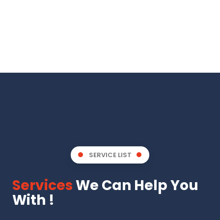
SERVICE LIST
Services
We Can Help You
With !