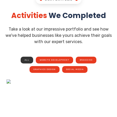
Activities
We Completed
Take a look at our impressive portfolio and see how
we've helped businesses like yours achieve their goals
with our expert services.
ALL
WEBSITE DEVELOPMENT
BRANDING
GRAPHICS DESIGN
SOCIAL MEDIA