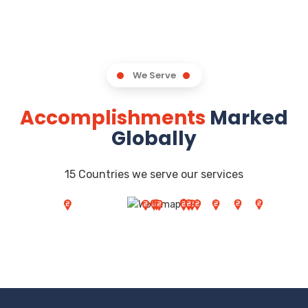
We Serve
Accomplishments
Marked
Globally
15 Countries we serve our services