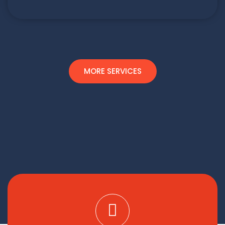
MORE SERVICES