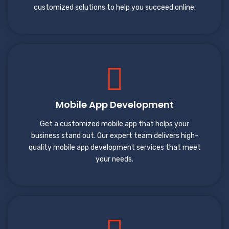
customized solutions to help you succeed online.
Mobile App Development
Get a customized mobile app that helps your
business stand out. Our expert team delivers high-
quality mobile app development services that meet
your needs.