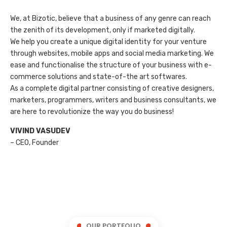
We, at Bizotic, believe that a business of any genre can reach
the zenith of its development, only if marketed digitally.
We help you create a unique digital identity for your venture
through websites, mobile apps and social media marketing. We
ease and functionalise the structure of your business with e-
commerce solutions and state-of-the art softwares.
As a complete digital partner consisting of creative designers,
marketers, programmers, writers and business consultants, we
are here to revolutionize the way you do business!
VIVIND VASUDEV
– CEO, Founder
OUR PORTFOLIO