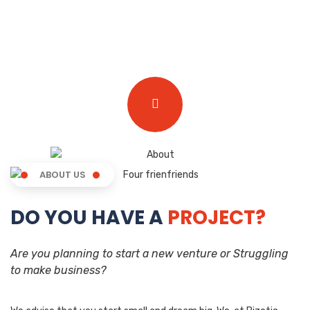
ABOUT US
DO YOU HAVE A
PROJECT?
Are you planning to start a new venture or Struggling
to make business?