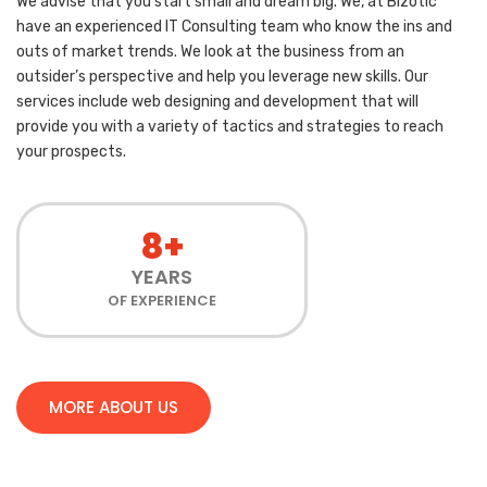
We advise that you start small and dream big. We, at Bizotic
have an experienced IT Consulting team who know the ins and
outs of market trends. We look at the business from an
outsider’s perspective and help you leverage new skills. Our
services include web designing and development that will
provide you with a variety of tactics and strategies to reach
your prospects.
8+
YEARS
OF EXPERIENCE
MORE ABOUT US