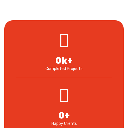
0
k+
Completed Projects
0
+
Happy Clients