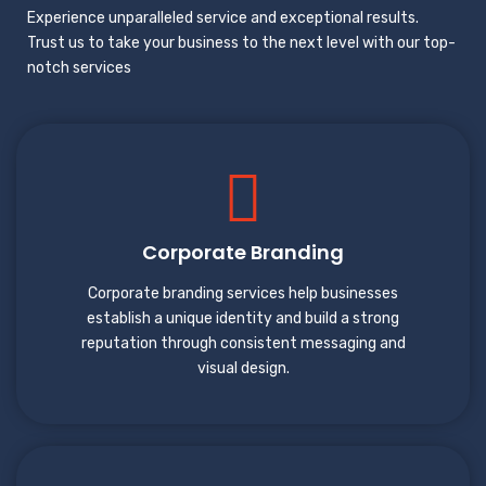
Experience unparalleled service and exceptional results.
Trust us to take your business to the next level with our top-
notch services
Corporate Branding
Corporate branding services help businesses
establish a unique identity and build a strong
reputation through consistent messaging and
visual design.