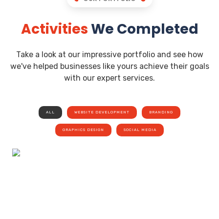
Activities
We Completed
Take a look at our impressive portfolio and see how
we've helped businesses like yours achieve their goals
with our expert services.
ALL
WEBSITE DEVELOPMENT
BRANDING
GRAPHICS DESIGN
SOCIAL MEDIA