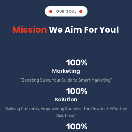
OUR GOAL
Mission
We Aim For You!
100%
Marketing
"Boosting Sales: Your Guide to Smart Marketing"
100%
Solution
"Solving Problems, Empowering Success: The Power of Effective
Solutions"
100%