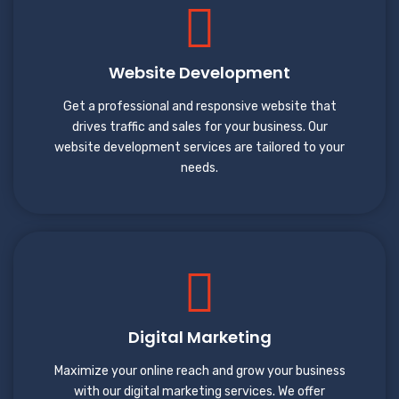
Website Development
Get a professional and responsive website that
drives traffic and sales for your business. Our
website development services are tailored to your
needs.
Digital Marketing
Maximize your online reach and grow your business
with our digital marketing services. We offer