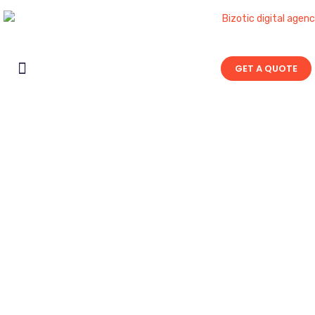
GET A QUOTE
Contact Us