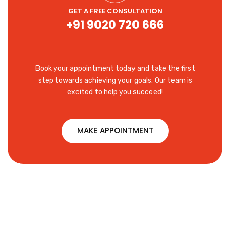
GET A FREE CONSULTATION
+91 9020 720 666
Book your appointment today and take the first
step towards achieving your goals. Our team is
excited to help you succeed!
MAKE APPOINTMENT