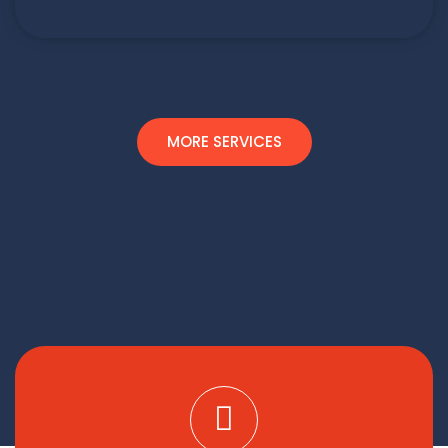
MORE SERVICES