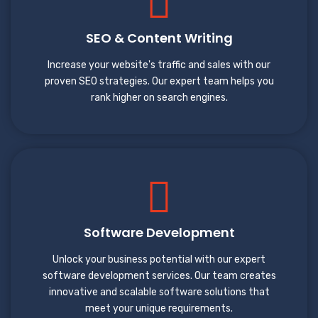
SEO & Content Writing
Increase your website's traffic and sales with our
proven SEO strategies. Our expert team helps you
rank higher on search engines.
Software Development
Unlock your business potential with our expert
software development services. Our team creates
innovative and scalable software solutions that
meet your unique requirements.