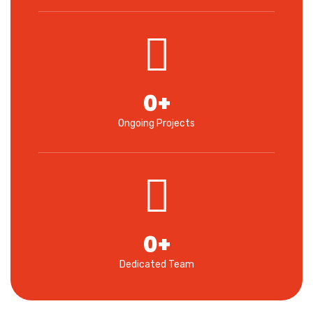
0
+
Ongoing Projects
0
+
Dedicated Team