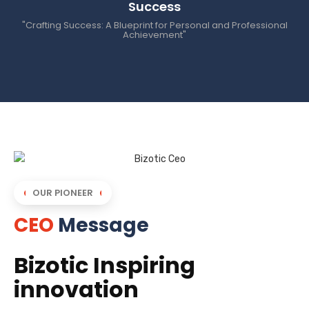
Success
"Crafting Success: A Blueprint for Personal and Professional
Achievement"
OUR PIONEER
CEO
Message
Bizotic Inspiring
innovation