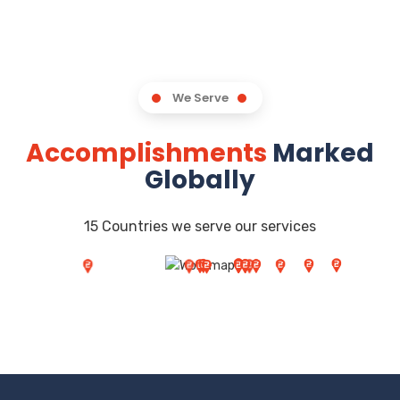
We Serve
Accomplishments
Marked
Globally
15 Countries we serve our services