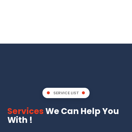
SERVICE LIST
Services
We Can Help You
With !