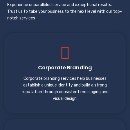
Experience unparalleled service and exceptional results.
Trust us to take your business to the next level with our top-
notch services
Corporate Branding
Corporate branding services help businesses
establish a unique identity and build a strong
reputation through consistent messaging and
visual design.