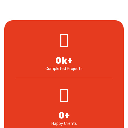
0
k+
Completed Projects
0
+
Happy Clients