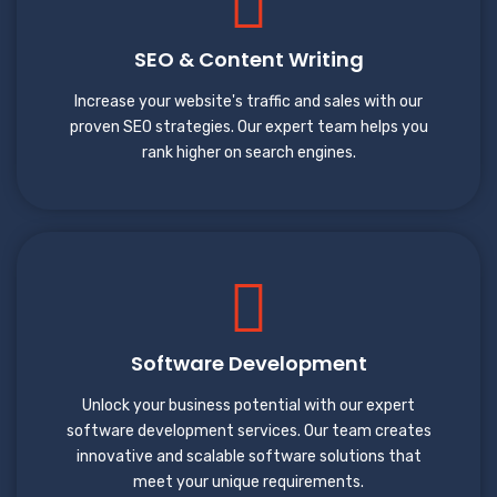
SEO & Content Writing
Increase your website's traffic and sales with our
proven SEO strategies. Our expert team helps you
rank higher on search engines.
Software Development
Unlock your business potential with our expert
software development services. Our team creates
innovative and scalable software solutions that
meet your unique requirements.