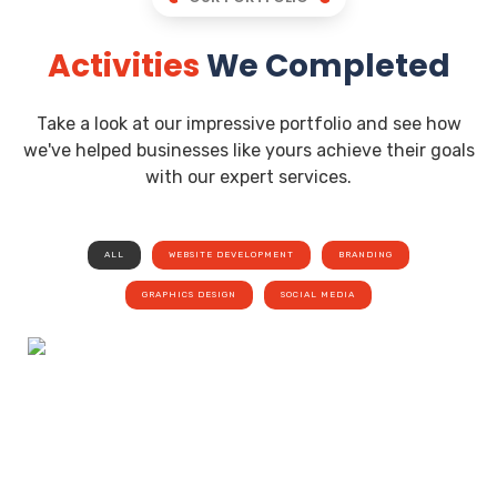
Activities
We Completed
Take a look at our impressive portfolio and see how
we've helped businesses like yours achieve their goals
with our expert services.
ALL
WEBSITE DEVELOPMENT
BRANDING
GRAPHICS DESIGN
SOCIAL MEDIA