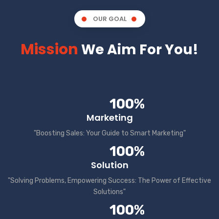
OUR GOAL
Mission
We Aim For You!
100%
Marketing
"Boosting Sales: Your Guide to Smart Marketing"
100%
Solution
"Solving Problems, Empowering Success: The Power of Effective
Solutions"
100%