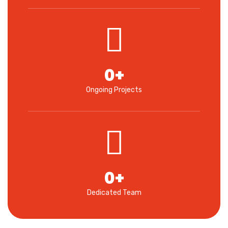
0
+
Ongoing Projects
0
+
Dedicated Team