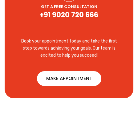
GET A FREE CONSULTATION
+91 9020 720 666
Book your appointment today and take the first
step towards achieving your goals. Our team is
excited to help you succeed!
MAKE APPOINTMENT