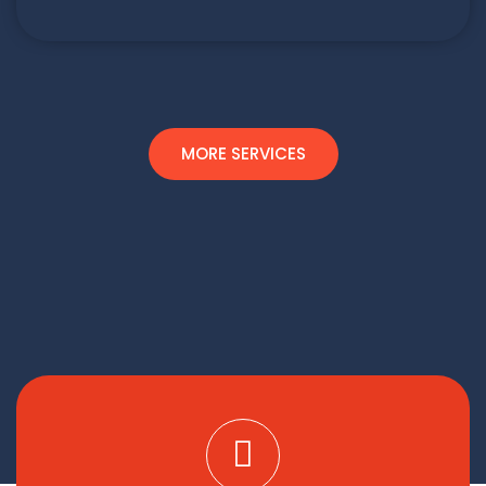
MORE SERVICES