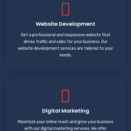
Website Development
Get a professional and responsive website that
drives traffic and sales for your business. Our
website development services are tailored to your
needs.
Digital Marketing
Maximize your online reach and grow your business
with our digital marketing services. We offer