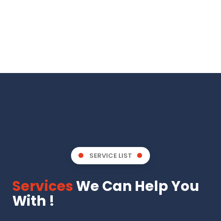
SERVICE LIST
Services
We Can Help You
With !