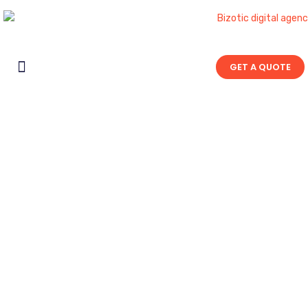
GET A QUOTE
Contact Us