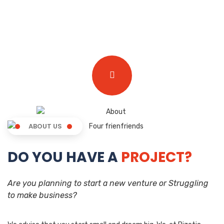
ABOUT US
DO YOU HAVE A
PROJECT?
Are you planning to start a new venture or Struggling
to make business?