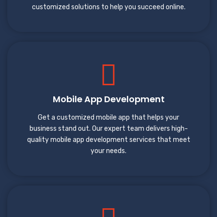
customized solutions to help you succeed online.
Mobile App Development
Get a customized mobile app that helps your
business stand out. Our expert team delivers high-
quality mobile app development services that meet
your needs.