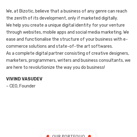
We, at Bizotic, believe that a business of any genre can reach
the zenith of its development, only if marketed digitally.
We help you create a unique digital identity for your venture
through websites, mobile apps and social media marketing. We
ease and functionalise the structure of your business with e-
commerce solutions and state-of-the art softwares.
As a complete digital partner consisting of creative designers,
marketers, programmers, writers and business consultants, we
are here to revolutionize the way you do business!
VIVIND VASUDEV
– CEO, Founder
OUR PORTFOLIO