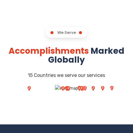
We Serve
Accomplishments
Marked
Globally
15 Countries we serve our services