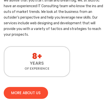
We advise that you start small and dream big. We, at Bizotic
have an experienced IT Consulting team who know the ins and
outs of market trends. We look at the business from an
outsider’s perspective and help you leverage new skills. Our
services include web designing and development that will
provide you with a variety of tactics and strategies to reach
your prospects.
8+
YEARS
OF EXPERIENCE
MORE ABOUT US