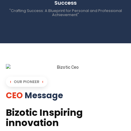
Success
"Crafting Success: A Blueprint for Personal and Professional
Achievement"
OUR PIONEER
CEO
Message
Bizotic Inspiring
innovation