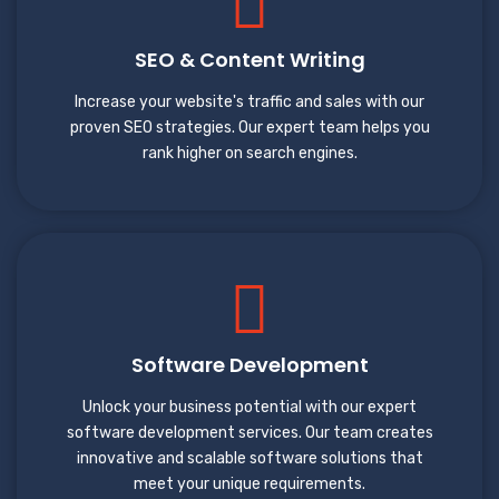
SEO & Content Writing
Increase your website's traffic and sales with our
proven SEO strategies. Our expert team helps you
rank higher on search engines.
Software Development
Unlock your business potential with our expert
software development services. Our team creates
innovative and scalable software solutions that
meet your unique requirements.