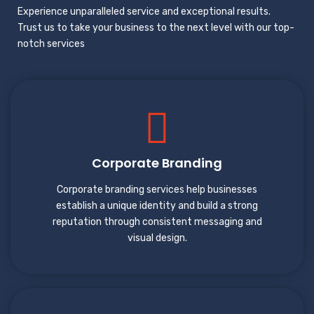
Experience unparalleled service and exceptional results.
Trust us to take your business to the next level with our top-
notch services
Corporate Branding
Corporate branding services help businesses
establish a unique identity and build a strong
reputation through consistent messaging and
visual design.