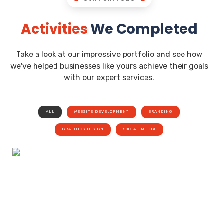
Activities
We Completed
Take a look at our impressive portfolio and see how
we've helped businesses like yours achieve their goals
with our expert services.
ALL
WEBSITE DEVELOPMENT
BRANDING
GRAPHICS DESIGN
SOCIAL MEDIA