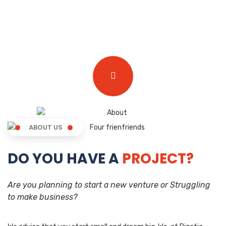
ABOUT US
DO YOU HAVE A
PROJECT?
Are you planning to start a new venture or Struggling
to make business?