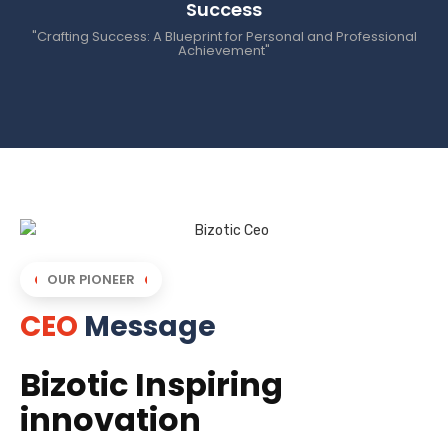
Success
"Crafting Success: A Blueprint for Personal and Professional
Achievement"
OUR PIONEER
CEO
Message
Bizotic Inspiring
innovation