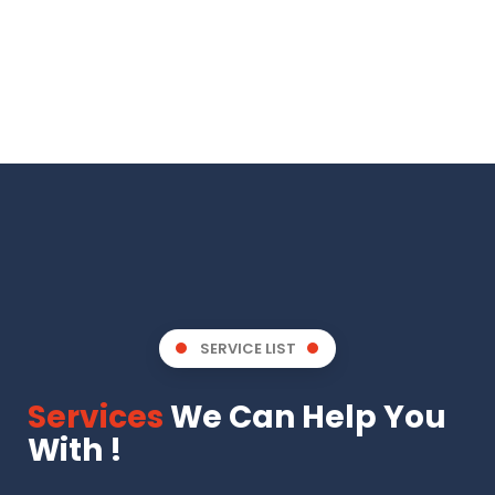
SERVICE LIST
Services
We Can Help You
With !