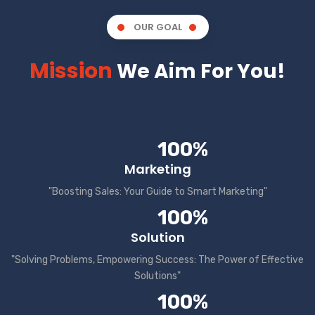
OUR GOAL
Mission
We Aim For You!
100%
Marketing
"Boosting Sales: Your Guide to Smart Marketing"
100%
Solution
"Solving Problems, Empowering Success: The Power of Effective
Solutions"
100%