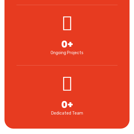
0
+
Ongoing Projects
0
+
Dedicated Team