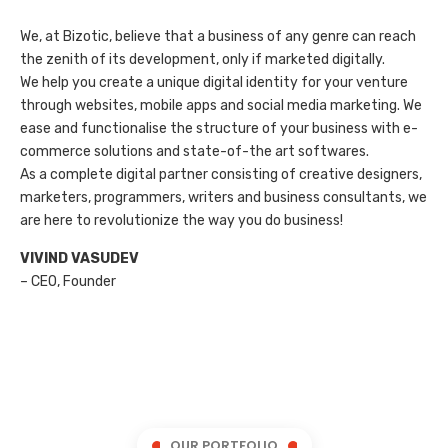
We, at Bizotic, believe that a business of any genre can reach
the zenith of its development, only if marketed digitally.
We help you create a unique digital identity for your venture
through websites, mobile apps and social media marketing. We
ease and functionalise the structure of your business with e-
commerce solutions and state-of-the art softwares.
As a complete digital partner consisting of creative designers,
marketers, programmers, writers and business consultants, we
are here to revolutionize the way you do business!
VIVIND VASUDEV
– CEO, Founder
OUR PORTFOLIO