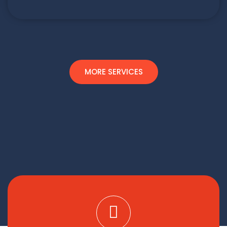
MORE SERVICES