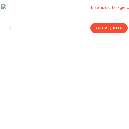
GET A QUOTE
Contact Us