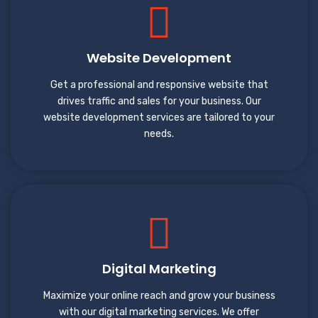
Website Development
Get a professional and responsive website that
drives traffic and sales for your business. Our
website development services are tailored to your
needs.
Digital Marketing
Maximize your online reach and grow your business
with our digital marketing services. We offer