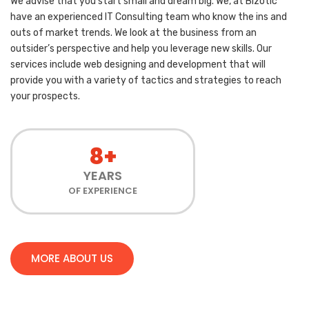
We advise that you start small and dream big. We, at Bizotic
have an experienced IT Consulting team who know the ins and
outs of market trends. We look at the business from an
outsider’s perspective and help you leverage new skills. Our
services include web designing and development that will
provide you with a variety of tactics and strategies to reach
your prospects.
8+
YEARS
OF EXPERIENCE
MORE ABOUT US