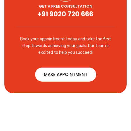
GET A FREE CONSULTATION
+91 9020 720 666
Book your appointment today and take the first
step towards achieving your goals. Our team is
excited to help you succeed!
MAKE APPOINTMENT