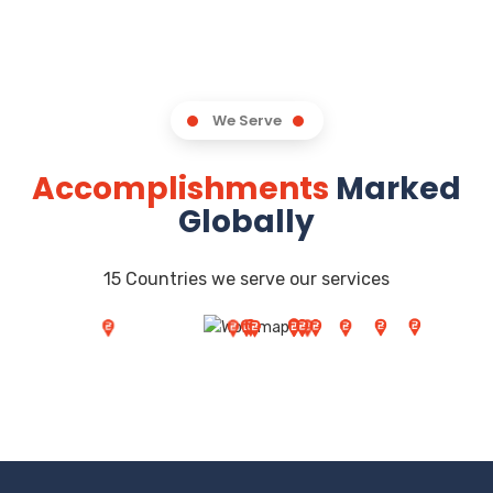
We Serve
Accomplishments
Marked
Globally
15 Countries we serve our services