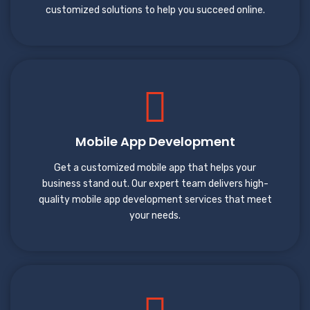
customized solutions to help you succeed online.
Mobile App Development
Get a customized mobile app that helps your
business stand out. Our expert team delivers high-
quality mobile app development services that meet
your needs.