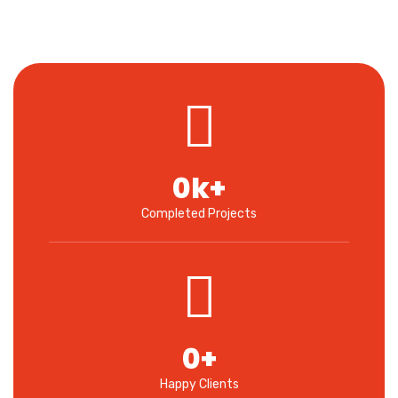
0
k+
Completed Projects
0
+
Happy Clients