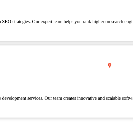
en SEO strategies. Our expert team helps you rank higher on search engi
e development services. Our team creates innovative and scalable softw