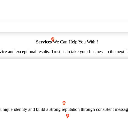
Services
We Can Help You With !
ice and exceptional results. Trust us to take your business to the next l
 unique identity and build a strong reputation through consistent messag