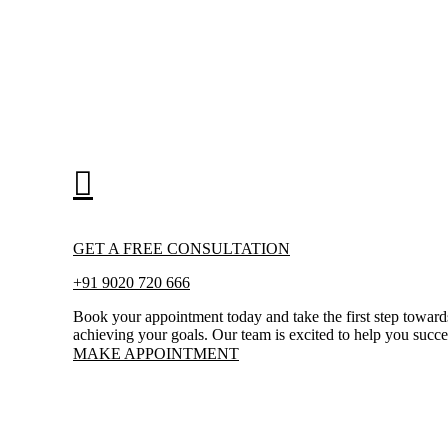
GET A FREE CONSULTATION
+91 9020 720 666
Book your appointment today and take the first step toward
achieving your goals. Our team is excited to help you succ
MAKE APPOINTMENT