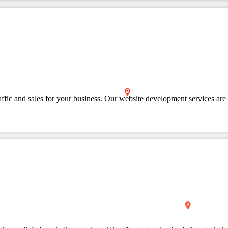
affic and sales for your business. Our website development services are 