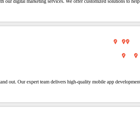
 our digital marketing services. We offer customized solutions to help
tand out. Our expert team delivers high-quality mobile app development