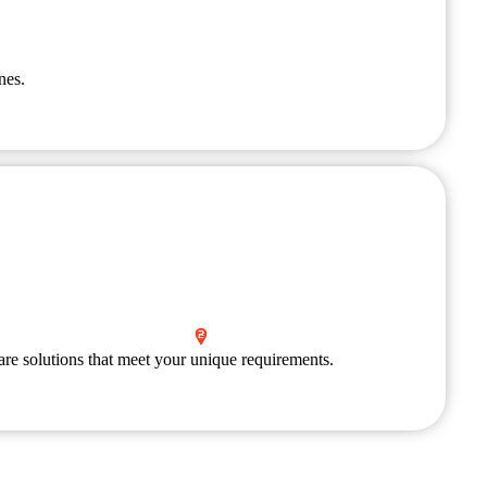
nes.
are solutions that meet your unique requirements.