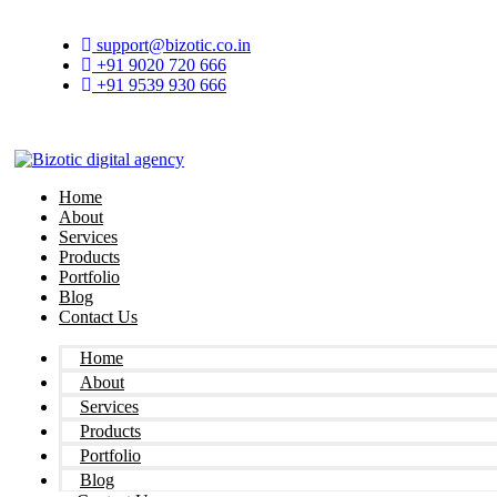
Skip
to
support@bizotic.co.in
content
+91 9020 720 666
+91 9539 930 666
Home
About
Services
Products
Portfolio
Blog
Contact Us
Home
About
Services
Products
Portfolio
Blog