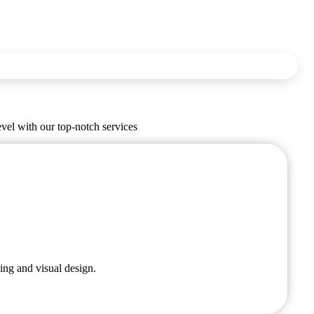
evel with our top-notch services
ing and visual design.