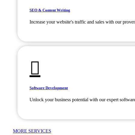
SEO & Content Writing
Increase your website's traffic and sales with our prov
Software Development
Unlock your business potential with our expert softwar
MORE SERVICES