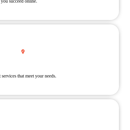
 you succeed online.
 services that meet your needs.