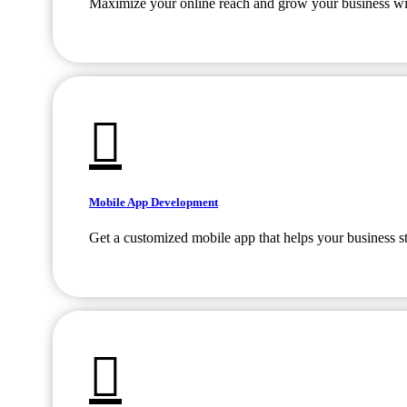
Maximize your online reach and grow your business with
Mobile App Development
Get a customized mobile app that helps your business s