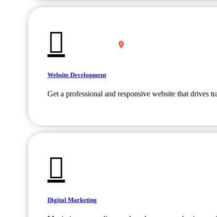
Website Development
Get a professional and responsive website that drives tr
Digital Marketing