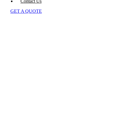
Contact Us
GET A QUOTE