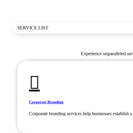
SERVICE LIST
Experience unparalleled serv
Corporate Branding
Corporate branding services help businesses establish a