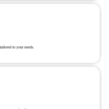
tailored to your needs.