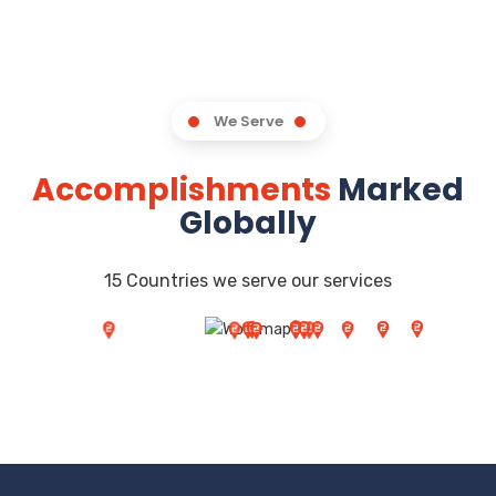
We Serve
Accomplishments
Marked
Globally
15 Countries we serve our services