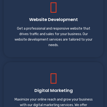
Website Development
Get a professional and responsive website that
drives traffic and sales for your business. Our
website development services are tailored to your
needs.
Digital Marketing
Maximize your online reach and grow your business
with our digital marketing services. We offer