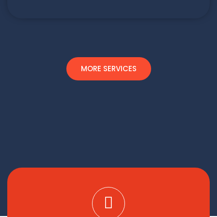
MORE SERVICES