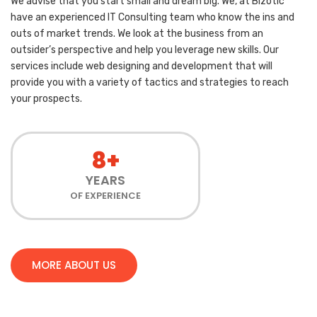
We advise that you start small and dream big. We, at Bizotic
have an experienced IT Consulting team who know the ins and
outs of market trends. We look at the business from an
outsider’s perspective and help you leverage new skills. Our
services include web designing and development that will
provide you with a variety of tactics and strategies to reach
your prospects.
8+
YEARS
OF EXPERIENCE
MORE ABOUT US