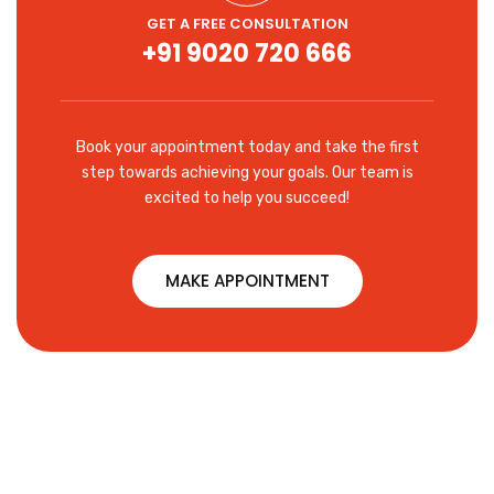
GET A FREE CONSULTATION
+91 9020 720 666
Book your appointment today and take the first
step towards achieving your goals. Our team is
excited to help you succeed!
MAKE APPOINTMENT