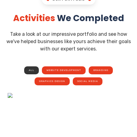
Activities
We Completed
Take a look at our impressive portfolio and see how
we've helped businesses like yours achieve their goals
with our expert services.
ALL
WEBSITE DEVELOPMENT
BRANDING
GRAPHICS DESIGN
SOCIAL MEDIA