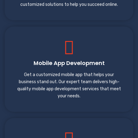
customized solutions to help you succeed online.
Mobile App Development
Get a customized mobile app that helps your
business stand out. Our expert team delivers high-
quality mobile app development services that meet
your needs.