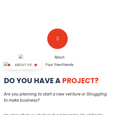
ABOUT US
DO YOU HAVE A
PROJECT?
Are you planning to start a new venture or Struggling
to make business?