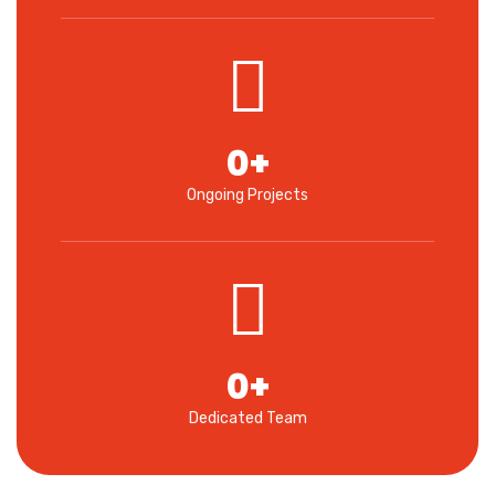
0
+
Ongoing Projects
0
+
Dedicated Team