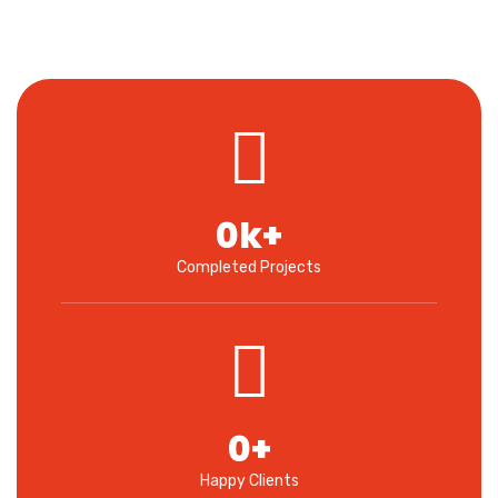
0
k+
Completed Projects
0
+
Happy Clients