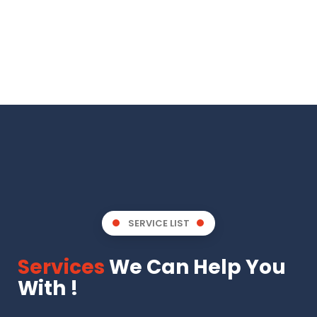
SERVICE LIST
Services
We Can Help You
With !