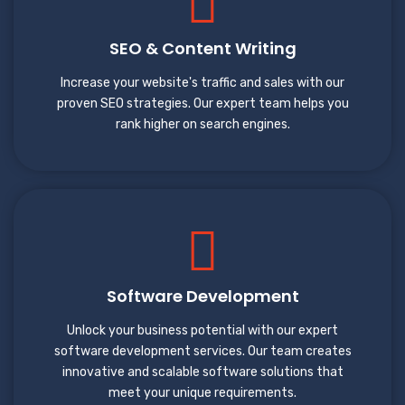
SEO & Content Writing
Increase your website's traffic and sales with our
proven SEO strategies. Our expert team helps you
rank higher on search engines.
Software Development
Unlock your business potential with our expert
software development services. Our team creates
innovative and scalable software solutions that
meet your unique requirements.