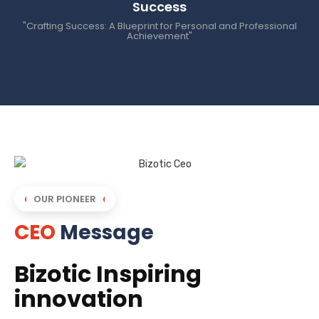
Success
"Crafting Success: A Blueprint for Personal and Professional
Achievement"
OUR PIONEER
CEO
Message
Bizotic Inspiring
innovation