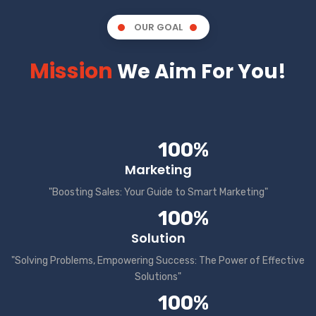
OUR GOAL
Mission
We Aim For You!
100%
Marketing
"Boosting Sales: Your Guide to Smart Marketing"
100%
Solution
"Solving Problems, Empowering Success: The Power of Effective
Solutions"
100%