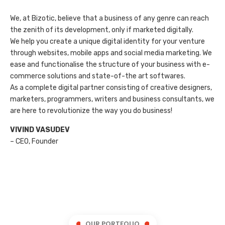
We, at Bizotic, believe that a business of any genre can reach
the zenith of its development, only if marketed digitally.
We help you create a unique digital identity for your venture
through websites, mobile apps and social media marketing. We
ease and functionalise the structure of your business with e-
commerce solutions and state-of-the art softwares.
As a complete digital partner consisting of creative designers,
marketers, programmers, writers and business consultants, we
are here to revolutionize the way you do business!
VIVIND VASUDEV
– CEO, Founder
OUR PORTFOLIO