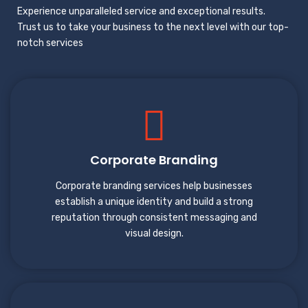
Experience unparalleled service and exceptional results.
Trust us to take your business to the next level with our top-
notch services
Corporate Branding
Corporate branding services help businesses
establish a unique identity and build a strong
reputation through consistent messaging and
visual design.