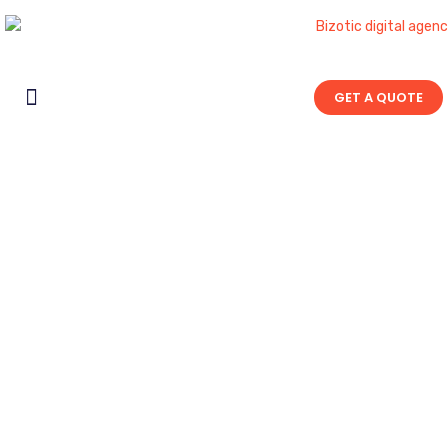
GET A QUOTE
Contact Us