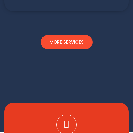
MORE SERVICES