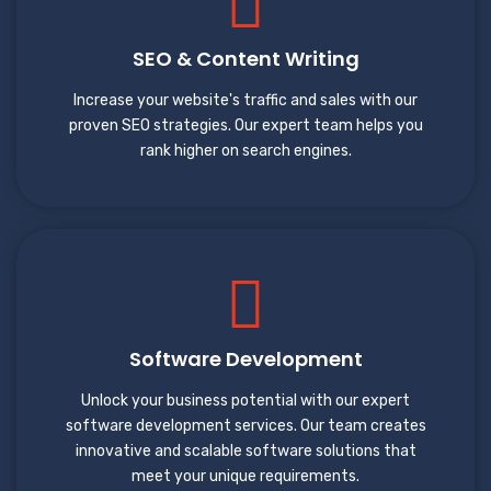
SEO & Content Writing
Increase your website's traffic and sales with our
proven SEO strategies. Our expert team helps you
rank higher on search engines.
Software Development
Unlock your business potential with our expert
software development services. Our team creates
innovative and scalable software solutions that
meet your unique requirements.