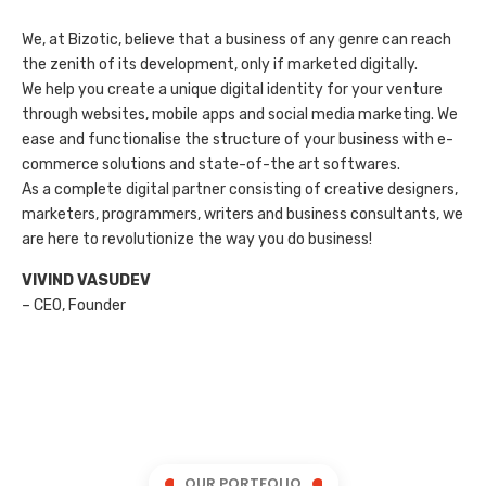
We, at Bizotic, believe that a business of any genre can reach
the zenith of its development, only if marketed digitally.
We help you create a unique digital identity for your venture
through websites, mobile apps and social media marketing. We
ease and functionalise the structure of your business with e-
commerce solutions and state-of-the art softwares.
As a complete digital partner consisting of creative designers,
marketers, programmers, writers and business consultants, we
are here to revolutionize the way you do business!
VIVIND VASUDEV
– CEO, Founder
OUR PORTFOLIO