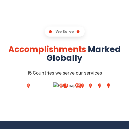
We Serve
Accomplishments
Marked
Globally
15 Countries we serve our services