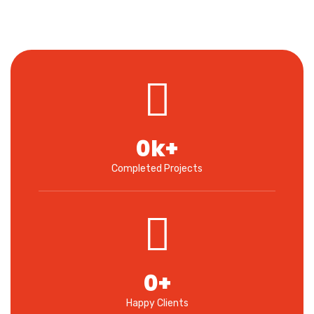
0
k+
Completed Projects
0
+
Happy Clients