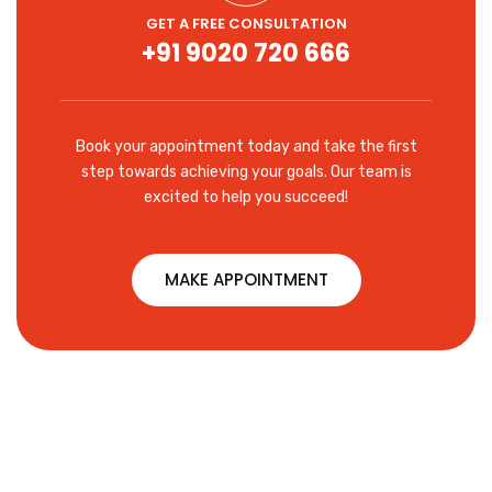
GET A FREE CONSULTATION
+91 9020 720 666
Book your appointment today and take the first
step towards achieving your goals. Our team is
excited to help you succeed!
MAKE APPOINTMENT