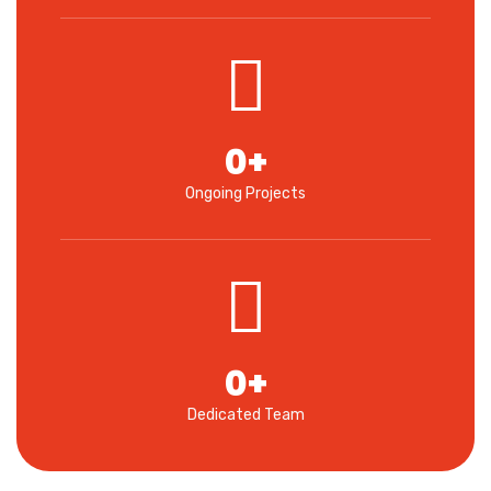
0
+
Ongoing Projects
0
+
Dedicated Team