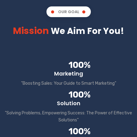
OUR GOAL
Mission
We Aim For You!
100%
Marketing
"Boosting Sales: Your Guide to Smart Marketing"
100%
Solution
"Solving Problems, Empowering Success: The Power of Effective
Solutions"
100%