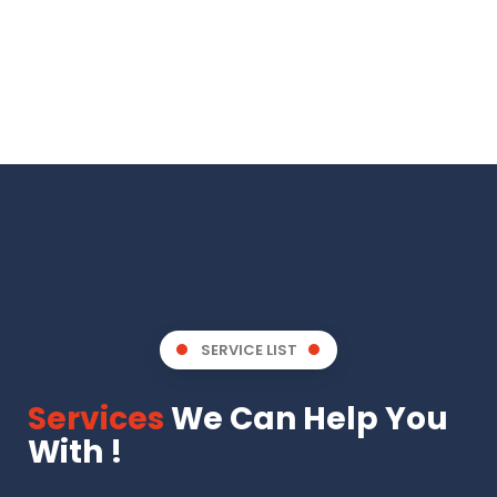
SERVICE LIST
Services
We Can Help You
With !