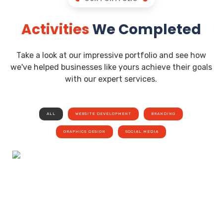
Activities
We Completed
Take a look at our impressive portfolio and see how
we've helped businesses like yours achieve their goals
with our expert services.
ALL
WEBSITE DEVELOPMENT
BRANDING
GRAPHICS DESIGN
SOCIAL MEDIA