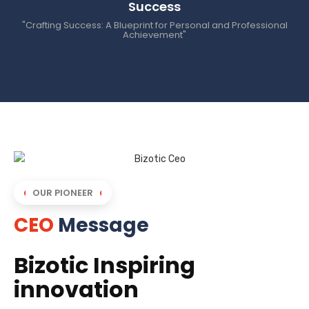
Success
"Crafting Success: A Blueprint for Personal and Professional
Achievement"
OUR PIONEER
CEO
Message
Bizotic Inspiring
innovation