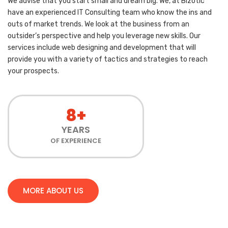
We advise that you start small and dream big. We, at Bizotic
have an experienced IT Consulting team who know the ins and
outs of market trends. We look at the business from an
outsider’s perspective and help you leverage new skills. Our
services include web designing and development that will
provide you with a variety of tactics and strategies to reach
your prospects.
8+
YEARS
OF EXPERIENCE
MORE ABOUT US