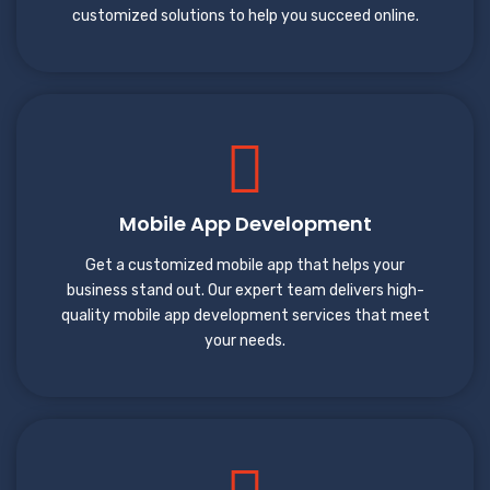
customized solutions to help you succeed online.
Mobile App Development
Get a customized mobile app that helps your
business stand out. Our expert team delivers high-
quality mobile app development services that meet
your needs.