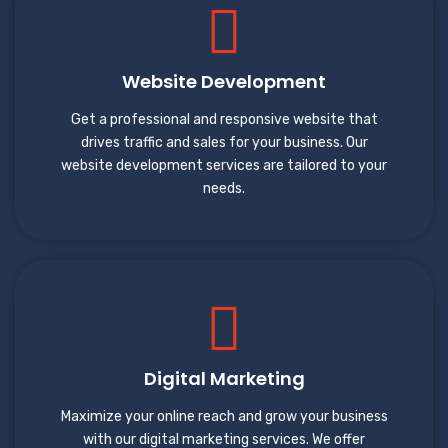
Website Development
Get a professional and responsive website that
drives traffic and sales for your business. Our
website development services are tailored to your
needs.
Digital Marketing
Maximize your online reach and grow your business
with our digital marketing services. We offer