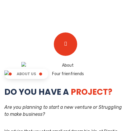
ABOUT US
DO YOU HAVE A
PROJECT?
Are you planning to start a new venture or Struggling
to make business?