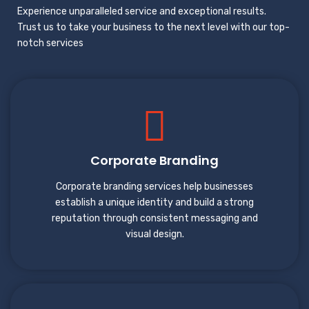
Experience unparalleled service and exceptional results.
Trust us to take your business to the next level with our top-
notch services
Corporate Branding
Corporate branding services help businesses
establish a unique identity and build a strong
reputation through consistent messaging and
visual design.