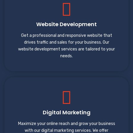
Website Development
Get a professional and responsive website that
drives traffic and sales for your business. Our
website development services are tailored to your
needs.
Digital Marketing
Maximize your online reach and grow your business
with our digital marketing services. We offer