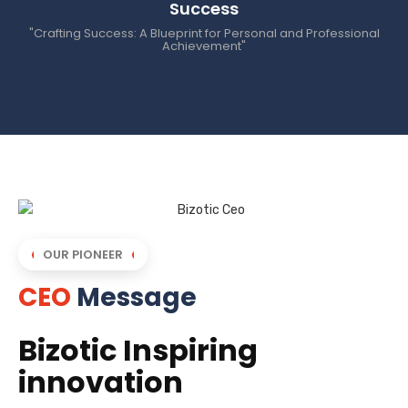
Success
"Crafting Success: A Blueprint for Personal and Professional
Achievement"
OUR PIONEER
CEO
Message
Bizotic Inspiring
innovation