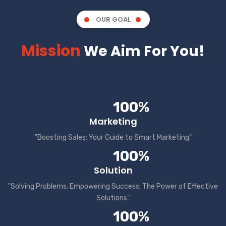
OUR GOAL
Mission
We Aim For You!
100%
Marketing
"Boosting Sales: Your Guide to Smart Marketing"
100%
Solution
"Solving Problems, Empowering Success: The Power of Effective
Solutions"
100%