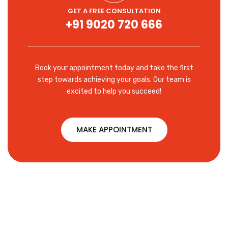
GET A FREE CONSULTATION
+91 9020 720 666
Book your appointment today and take the first
step towards achieving your goals. Our team is
excited to help you succeed!
MAKE APPOINTMENT