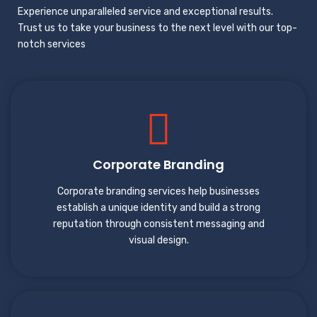
Experience unparalleled service and exceptional results.
Trust us to take your business to the next level with our top-
notch services
Corporate Branding
Corporate branding services help businesses
establish a unique identity and build a strong
reputation through consistent messaging and
visual design.