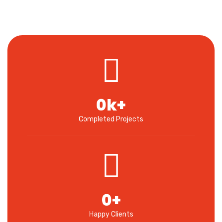
0
k+
Completed Projects
0
+
Happy Clients