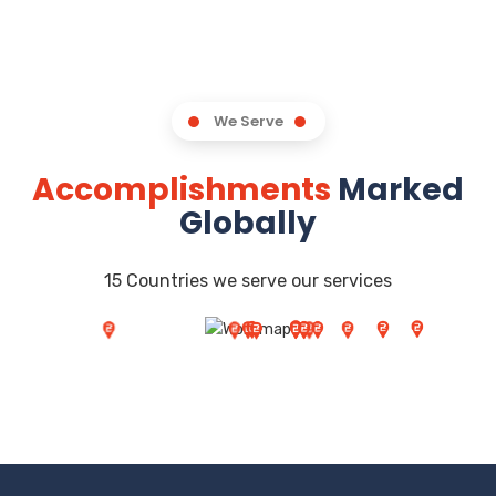
We Serve
Accomplishments
Marked
Globally
15 Countries we serve our services