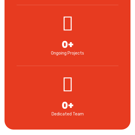
0
+
Ongoing Projects
0
+
Dedicated Team