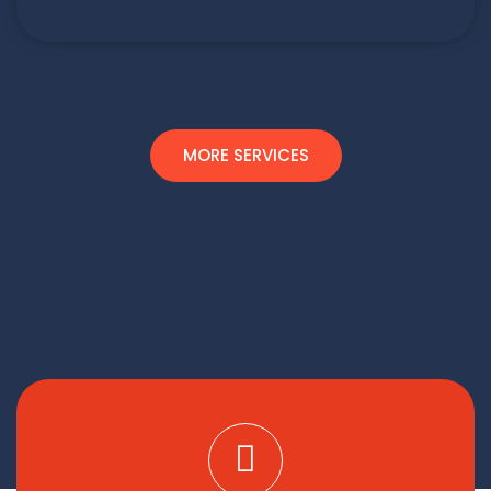
MORE SERVICES