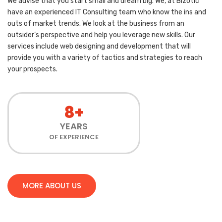
We advise that you start small and dream big. We, at Bizotic
have an experienced IT Consulting team who know the ins and
outs of market trends. We look at the business from an
outsider’s perspective and help you leverage new skills. Our
services include web designing and development that will
provide you with a variety of tactics and strategies to reach
your prospects.
8+
YEARS
OF EXPERIENCE
MORE ABOUT US