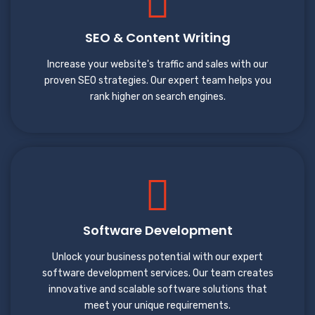
SEO & Content Writing
Increase your website's traffic and sales with our
proven SEO strategies. Our expert team helps you
rank higher on search engines.
Software Development
Unlock your business potential with our expert
software development services. Our team creates
innovative and scalable software solutions that
meet your unique requirements.