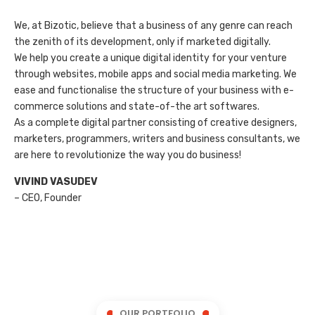
We, at Bizotic, believe that a business of any genre can reach
the zenith of its development, only if marketed digitally.
We help you create a unique digital identity for your venture
through websites, mobile apps and social media marketing. We
ease and functionalise the structure of your business with e-
commerce solutions and state-of-the art softwares.
As a complete digital partner consisting of creative designers,
marketers, programmers, writers and business consultants, we
are here to revolutionize the way you do business!
VIVIND VASUDEV
– CEO, Founder
OUR PORTFOLIO