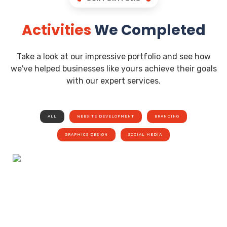
Activities
We Completed
Take a look at our impressive portfolio and see how
we've helped businesses like yours achieve their goals
with our expert services.
ALL
WEBSITE DEVELOPMENT
BRANDING
GRAPHICS DESIGN
SOCIAL MEDIA