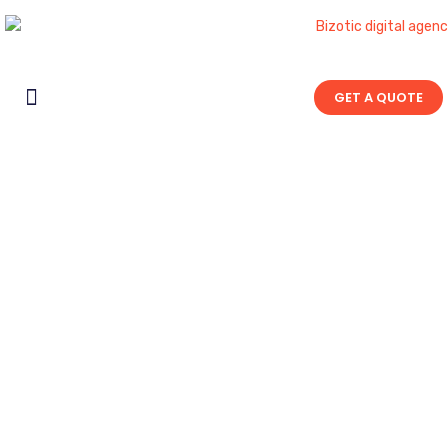
GET A QUOTE
Contact Us