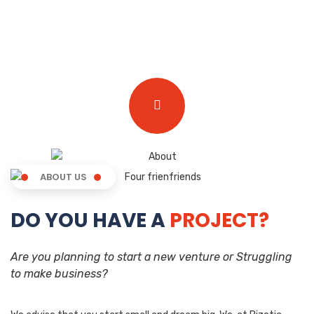
ABOUT US
DO YOU HAVE A
PROJECT?
Are you planning to start a new venture or Struggling
to make business?