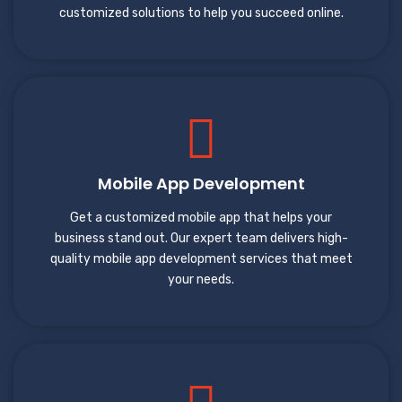
customized solutions to help you succeed online.
Mobile App Development
Get a customized mobile app that helps your
business stand out. Our expert team delivers high-
quality mobile app development services that meet
your needs.