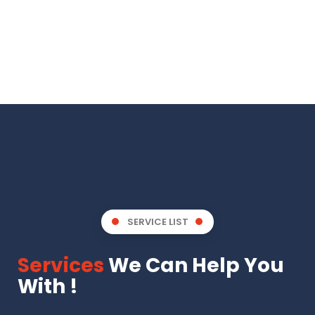
SERVICE LIST
Services
We Can Help You
With !