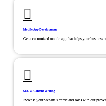
Mobile App Development
Get a customized mobile app that helps your business s
SEO & Content Writing
Increase your website's traffic and sales with our prov