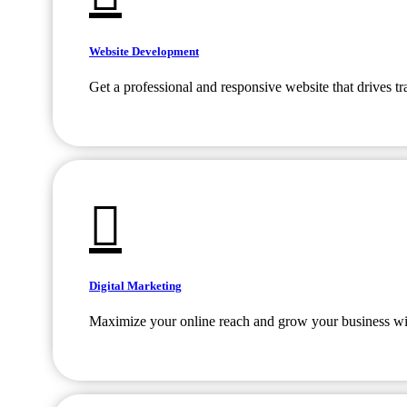
Website Development
Get a professional and responsive website that drives tr
Digital Marketing
Maximize your online reach and grow your business with