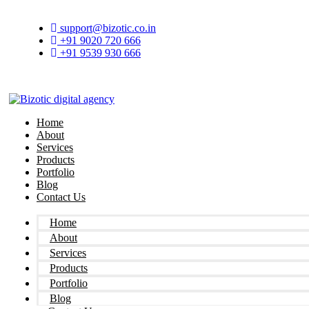
Skip
to
support@bizotic.co.in
content
+91 9020 720 666
+91 9539 930 666
Home
About
Services
Products
Portfolio
Blog
Contact Us
Home
About
Services
Products
Portfolio
Blog