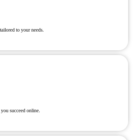
tailored to your needs.
 you succeed online.