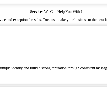
Services
We Can Help You With !
ice and exceptional results. Trust us to take your business to the next l
 unique identity and build a strong reputation through consistent messag