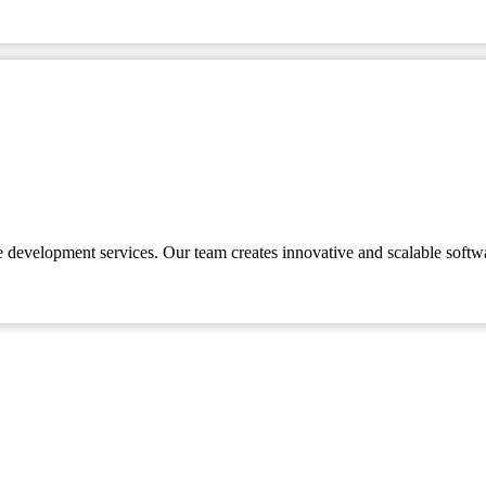
e development services. Our team creates innovative and scalable softw