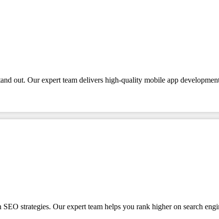
tand out. Our expert team delivers high-quality mobile app development
en SEO strategies. Our expert team helps you rank higher on search engi