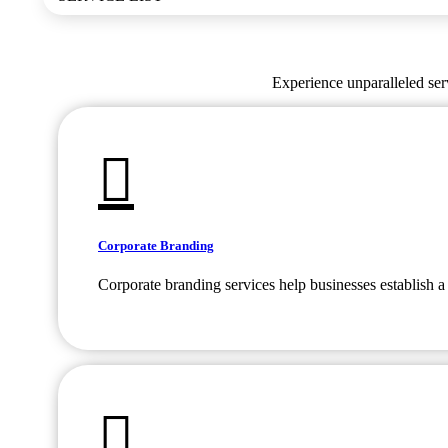
Experience unparalleled serv
Corporate Branding
Corporate branding services help businesses establish a