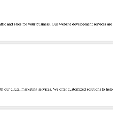
affic and sales for your business. Our website development services are 
 our digital marketing services. We offer customized solutions to help