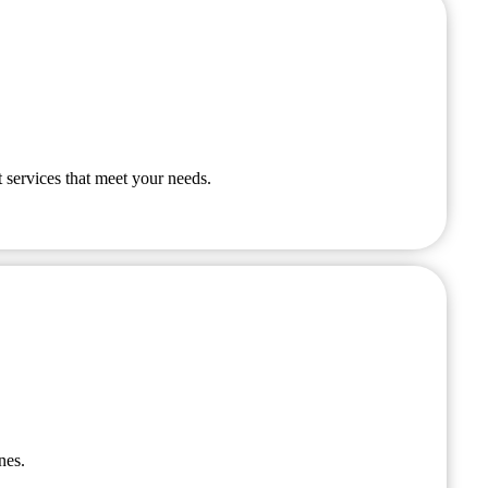
 services that meet your needs.
nes.