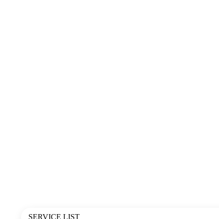
SERVICE LIST