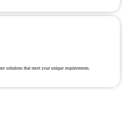
are solutions that meet your unique requirements.