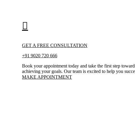
GET A FREE CONSULTATION
+91 9020 720 666
Book your appointment today and take the first step toward
achieving your goals. Our team is excited to help you succ
MAKE APPOINTMENT