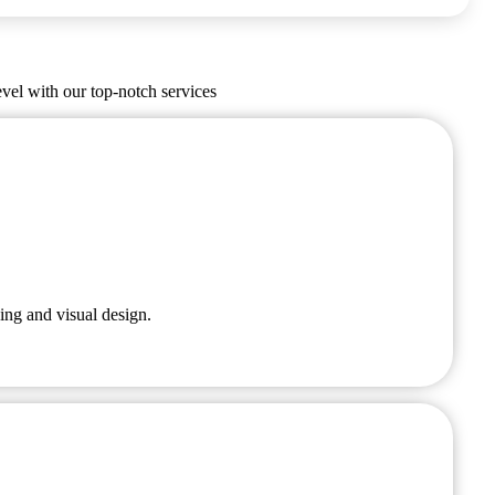
evel with our top-notch services
ing and visual design.