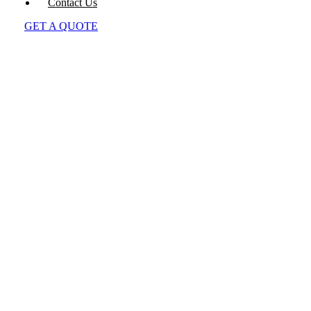
Contact Us
GET A QUOTE