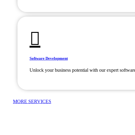
Software Development
Unlock your business potential with our expert softwar
MORE SERVICES