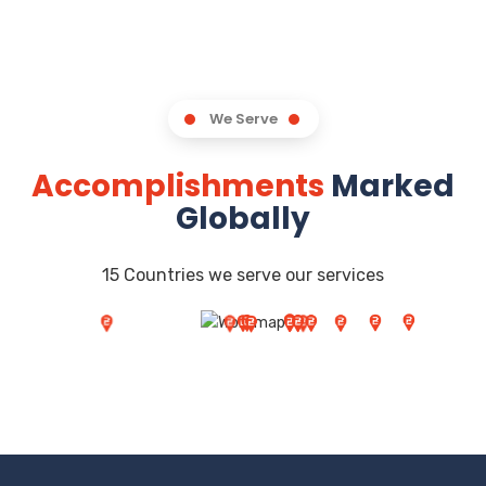
We Serve
Accomplishments
Marked
Globally
15 Countries we serve our services