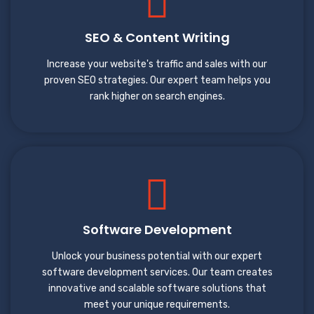
SEO & Content Writing
Increase your website's traffic and sales with our
proven SEO strategies. Our expert team helps you
rank higher on search engines.
Software Development
Unlock your business potential with our expert
software development services. Our team creates
innovative and scalable software solutions that
meet your unique requirements.