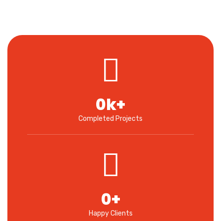
0
k+
Completed Projects
0
+
Happy Clients