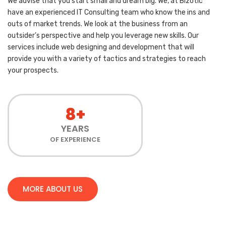
We advise that you start small and dream big. We, at Bizotic
have an experienced IT Consulting team who know the ins and
outs of market trends. We look at the business from an
outsider’s perspective and help you leverage new skills. Our
services include web designing and development that will
provide you with a variety of tactics and strategies to reach
your prospects.
8+
YEARS
OF EXPERIENCE
MORE ABOUT US