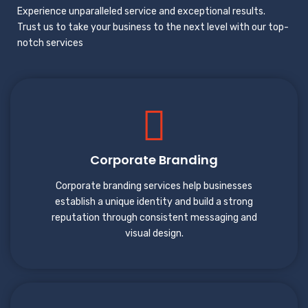
Experience unparalleled service and exceptional results.
Trust us to take your business to the next level with our top-
notch services
Corporate Branding
Corporate branding services help businesses
establish a unique identity and build a strong
reputation through consistent messaging and
visual design.