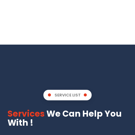
SERVICE LIST
Services
We Can Help You
With !