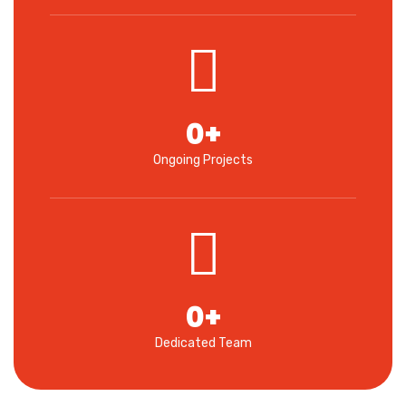
0
+
Ongoing Projects
0
+
Dedicated Team