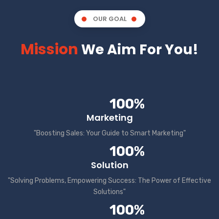
OUR GOAL
Mission
We Aim For You!
100%
Marketing
"Boosting Sales: Your Guide to Smart Marketing"
100%
Solution
"Solving Problems, Empowering Success: The Power of Effective
Solutions"
100%