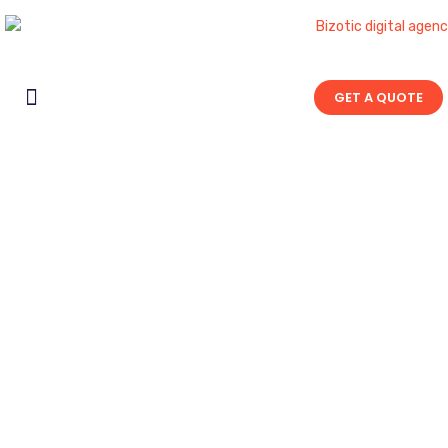
GET A QUOTE
Contact Us