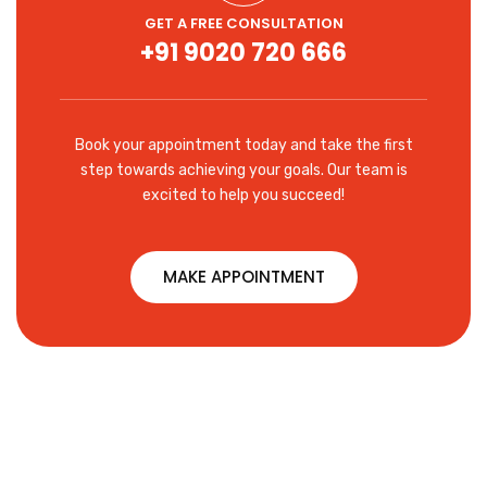
GET A FREE CONSULTATION
+91 9020 720 666
Book your appointment today and take the first
step towards achieving your goals. Our team is
excited to help you succeed!
MAKE APPOINTMENT