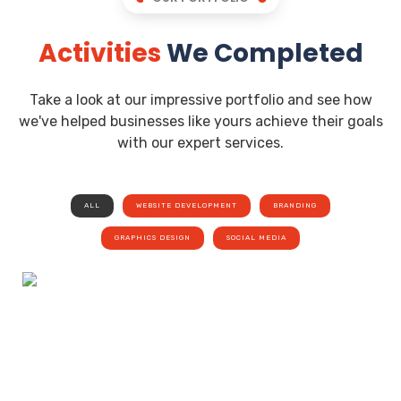
Activities
We Completed
Take a look at our impressive portfolio and see how
we've helped businesses like yours achieve their goals
with our expert services.
ALL
WEBSITE DEVELOPMENT
BRANDING
GRAPHICS DESIGN
SOCIAL MEDIA