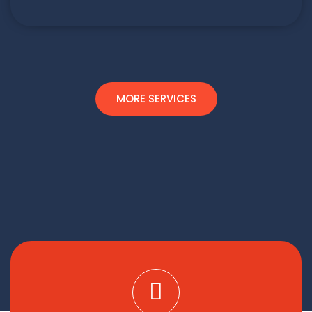
MORE SERVICES