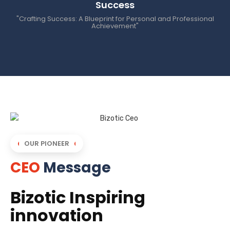
Success
"Crafting Success: A Blueprint for Personal and Professional
Achievement"
OUR PIONEER
CEO
Message
Bizotic Inspiring
innovation