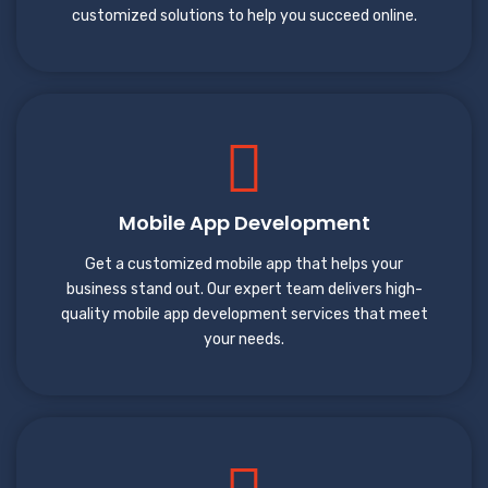
customized solutions to help you succeed online.
Mobile App Development
Get a customized mobile app that helps your
business stand out. Our expert team delivers high-
quality mobile app development services that meet
your needs.