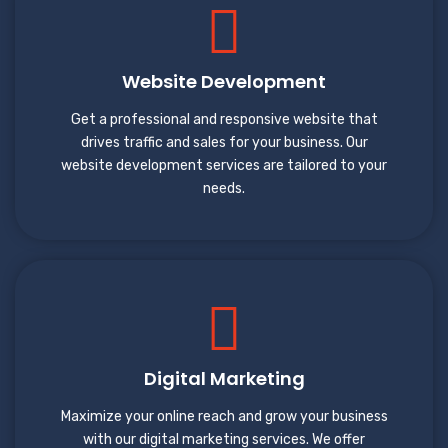
Website Development
Get a professional and responsive website that
drives traffic and sales for your business. Our
website development services are tailored to your
needs.
Digital Marketing
Maximize your online reach and grow your business
with our digital marketing services. We offer