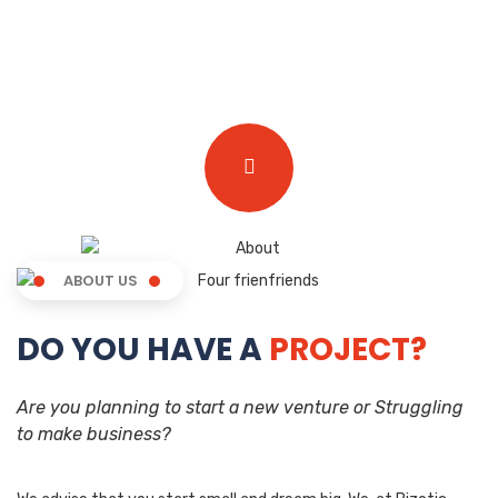
ABOUT US
DO YOU HAVE A
PROJECT?
Are you planning to start a new venture or Struggling
to make business?