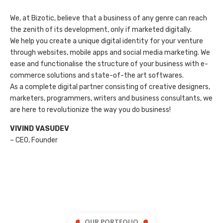
We, at Bizotic, believe that a business of any genre can reach
the zenith of its development, only if marketed digitally.
We help you create a unique digital identity for your venture
through websites, mobile apps and social media marketing. We
ease and functionalise the structure of your business with e-
commerce solutions and state-of-the art softwares.
As a complete digital partner consisting of creative designers,
marketers, programmers, writers and business consultants, we
are here to revolutionize the way you do business!
VIVIND VASUDEV
– CEO, Founder
OUR PORTFOLIO