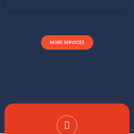
MORE SERVICES