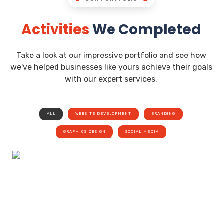
Activities
We Completed
Take a look at our impressive portfolio and see how
we've helped businesses like yours achieve their goals
with our expert services.
ALL
WEBSITE DEVELOPMENT
BRANDING
GRAPHICS DESIGN
SOCIAL MEDIA