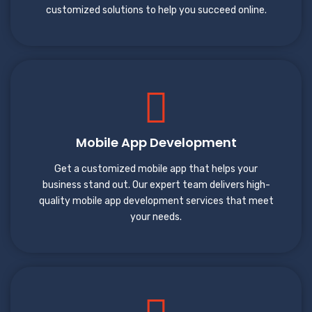
customized solutions to help you succeed online.
Mobile App Development
Get a customized mobile app that helps your
business stand out. Our expert team delivers high-
quality mobile app development services that meet
your needs.