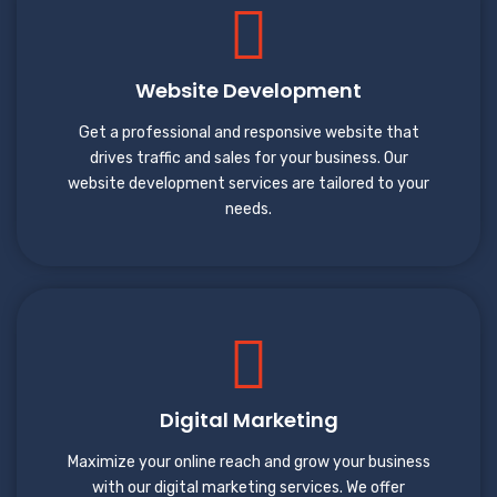
Website Development
Get a professional and responsive website that
drives traffic and sales for your business. Our
website development services are tailored to your
needs.
Digital Marketing
Maximize your online reach and grow your business
with our digital marketing services. We offer