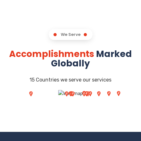
We Serve
Accomplishments
Marked
Globally
15 Countries we serve our services