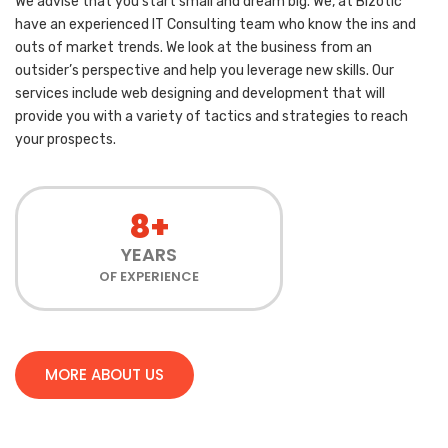
We advise that you start small and dream big. We, at Bizotic
have an experienced IT Consulting team who know the ins and
outs of market trends. We look at the business from an
outsider’s perspective and help you leverage new skills. Our
services include web designing and development that will
provide you with a variety of tactics and strategies to reach
your prospects.
8+
YEARS
OF EXPERIENCE
MORE ABOUT US