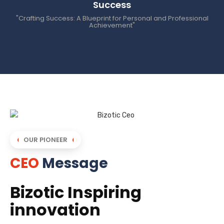
Success
"Crafting Success: A Blueprint for Personal and Professional
Achievement"
OUR PIONEER
CEO
Message
Bizotic Inspiring
innovation