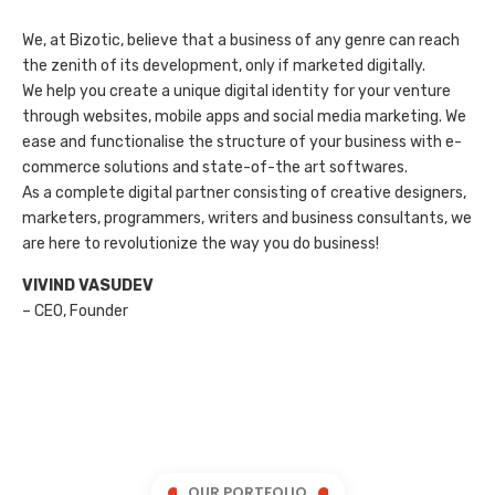
We, at Bizotic, believe that a business of any genre can reach
the zenith of its development, only if marketed digitally.
We help you create a unique digital identity for your venture
through websites, mobile apps and social media marketing. We
ease and functionalise the structure of your business with e-
commerce solutions and state-of-the art softwares.
As a complete digital partner consisting of creative designers,
marketers, programmers, writers and business consultants, we
are here to revolutionize the way you do business!
VIVIND VASUDEV
– CEO, Founder
OUR PORTFOLIO