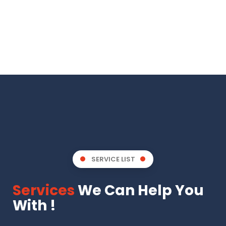
SERVICE LIST
Services
We Can Help You
With !