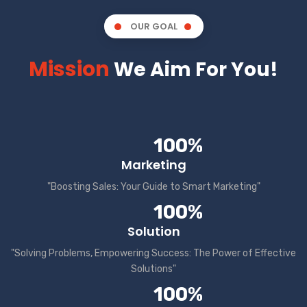
OUR GOAL
Mission
We Aim For You!
100%
Marketing
"Boosting Sales: Your Guide to Smart Marketing"
100%
Solution
"Solving Problems, Empowering Success: The Power of Effective
Solutions"
100%