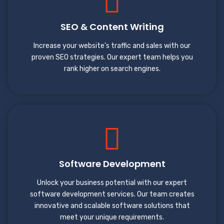
SEO & Content Writing
Increase your website's traffic and sales with our
proven SEO strategies. Our expert team helps you
rank higher on search engines.
Software Development
Unlock your business potential with our expert
software development services. Our team creates
innovative and scalable software solutions that
meet your unique requirements.