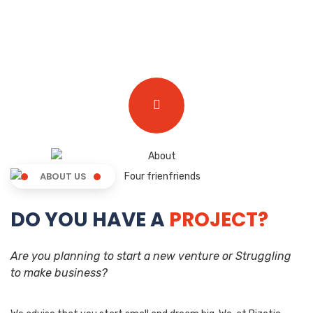
ABOUT US
DO YOU HAVE A
PROJECT?
Are you planning to start a new venture or Struggling
to make business?