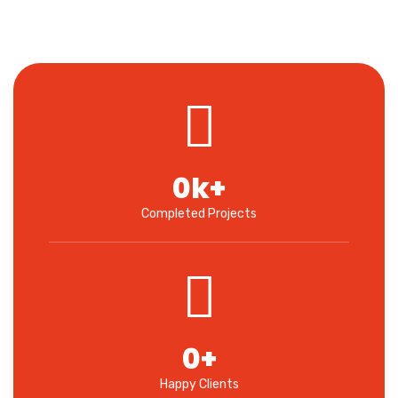
0
k+
Completed Projects
0
+
Happy Clients