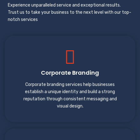
Experience unparalleled service and exceptional results.
Trust us to take your business to the next level with our top-
notch services
Corporate Branding
Corporate branding services help businesses
establish a unique identity and build a strong
reputation through consistent messaging and
visual design.