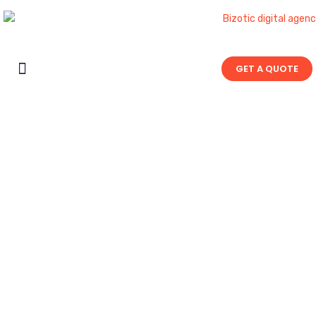
GET A QUOTE
Contact Us