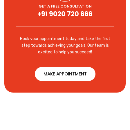
GET A FREE CONSULTATION
+91 9020 720 666
Book your appointment today and take the first
step towards achieving your goals. Our team is
excited to help you succeed!
MAKE APPOINTMENT