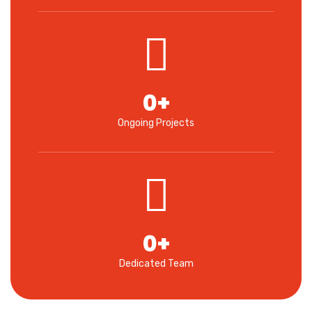
0
+
Ongoing Projects
0
+
Dedicated Team