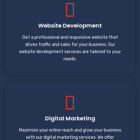
Website Development
Get a professional and responsive website that
drives traffic and sales for your business. Our
website development services are tailored to your
needs.
Digital Marketing
Maximize your online reach and grow your business
with our digital marketing services. We offer