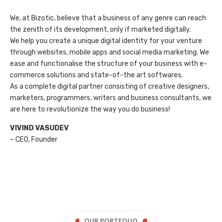
We, at Bizotic, believe that a business of any genre can reach
the zenith of its development, only if marketed digitally.
We help you create a unique digital identity for your venture
through websites, mobile apps and social media marketing. We
ease and functionalise the structure of your business with e-
commerce solutions and state-of-the art softwares.
As a complete digital partner consisting of creative designers,
marketers, programmers, writers and business consultants, we
are here to revolutionize the way you do business!
VIVIND VASUDEV
– CEO, Founder
OUR PORTFOLIO