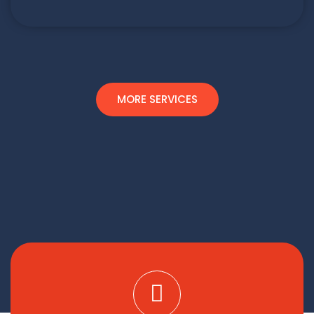
MORE SERVICES