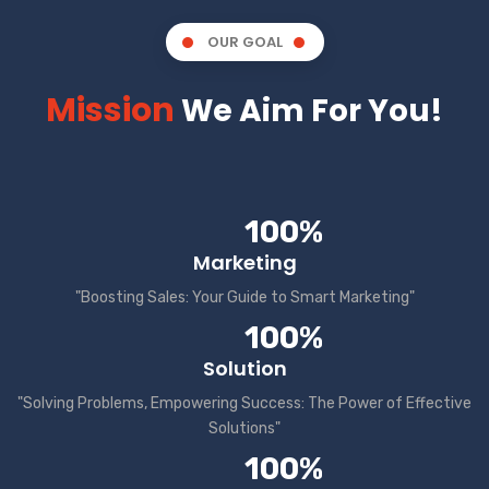
OUR GOAL
Mission
We Aim For You!
100%
Marketing
"Boosting Sales: Your Guide to Smart Marketing"
100%
Solution
"Solving Problems, Empowering Success: The Power of Effective
Solutions"
100%