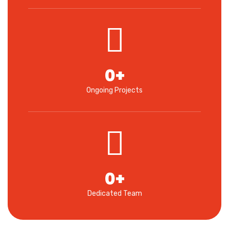
0
+
Ongoing Projects
0
+
Dedicated Team