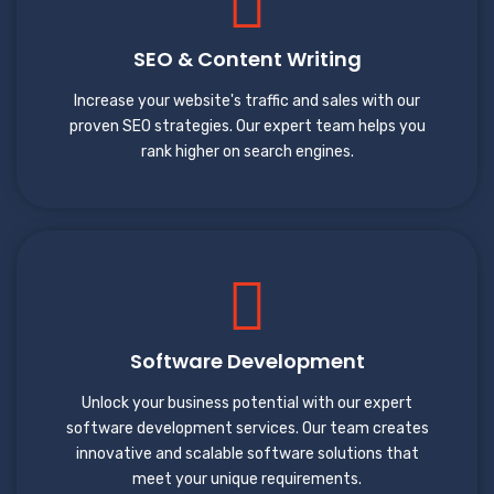
SEO & Content Writing
Increase your website's traffic and sales with our
proven SEO strategies. Our expert team helps you
rank higher on search engines.
Software Development
Unlock your business potential with our expert
software development services. Our team creates
innovative and scalable software solutions that
meet your unique requirements.