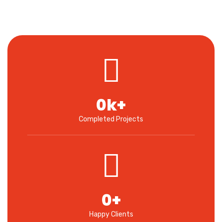
0
k+
Completed Projects
0
+
Happy Clients