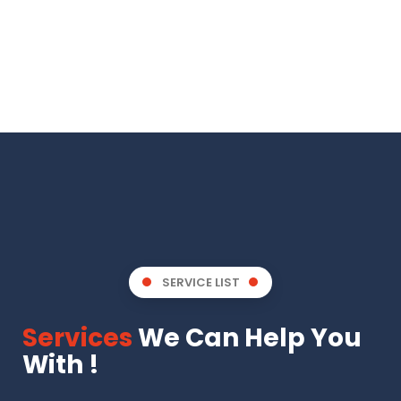
SERVICE LIST
Services
We Can Help You
With !