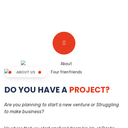
ABOUT US
DO YOU HAVE A
PROJECT?
Are you planning to start a new venture or Struggling
to make business?