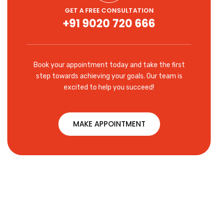
GET A FREE CONSULTATION
+91 9020 720 666
Book your appointment today and take the first
step towards achieving your goals. Our team is
excited to help you succeed!
MAKE APPOINTMENT