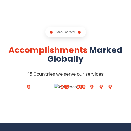
We Serve
Accomplishments
Marked
Globally
15 Countries we serve our services