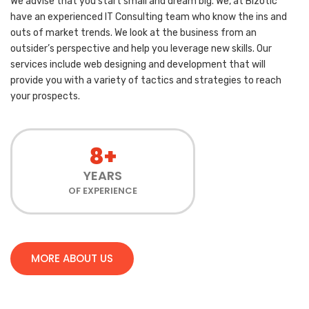
We advise that you start small and dream big. We, at Bizotic
have an experienced IT Consulting team who know the ins and
outs of market trends. We look at the business from an
outsider’s perspective and help you leverage new skills. Our
services include web designing and development that will
provide you with a variety of tactics and strategies to reach
your prospects.
8+
YEARS
OF EXPERIENCE
MORE ABOUT US