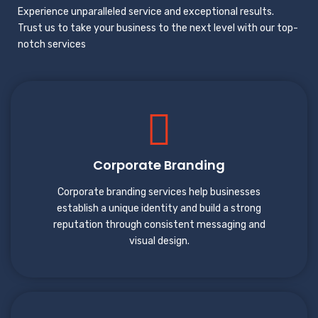
Experience unparalleled service and exceptional results.
Trust us to take your business to the next level with our top-
notch services
Corporate Branding
Corporate branding services help businesses
establish a unique identity and build a strong
reputation through consistent messaging and
visual design.