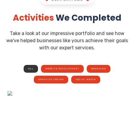
Activities
We Completed
Take a look at our impressive portfolio and see how
we've helped businesses like yours achieve their goals
with our expert services.
ALL
WEBSITE DEVELOPMENT
BRANDING
GRAPHICS DESIGN
SOCIAL MEDIA