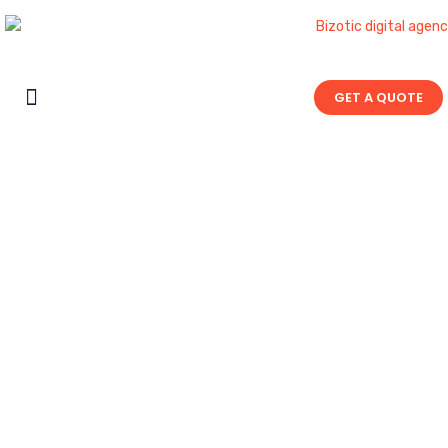
GET A QUOTE
Contact Us