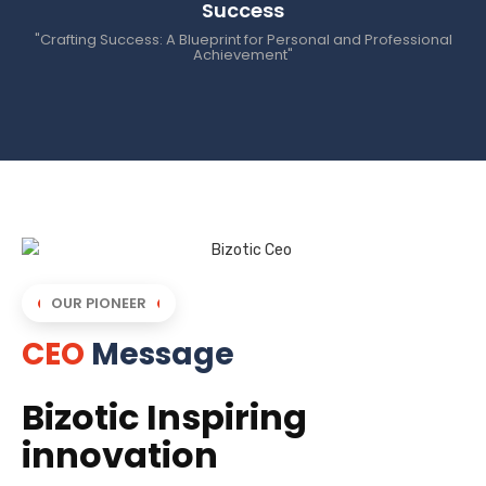
Success
"Crafting Success: A Blueprint for Personal and Professional
Achievement"
OUR PIONEER
CEO
Message
Bizotic Inspiring
innovation