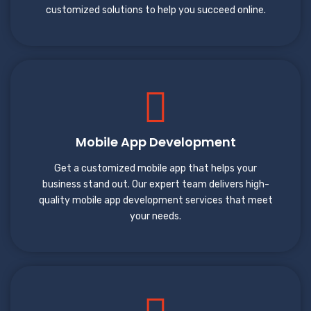
customized solutions to help you succeed online.
Mobile App Development
Get a customized mobile app that helps your
business stand out. Our expert team delivers high-
quality mobile app development services that meet
your needs.