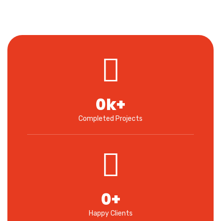
0
k+
Completed Projects
0
+
Happy Clients