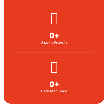
0
+
Ongoing Projects
0
+
Dedicated Team