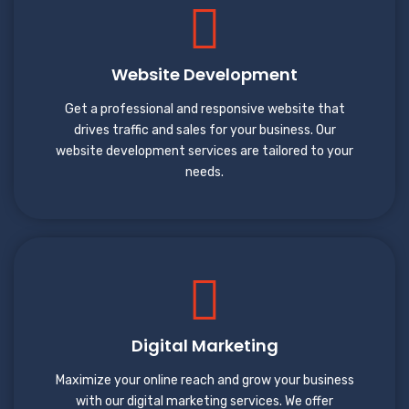
Website Development
Get a professional and responsive website that
drives traffic and sales for your business. Our
website development services are tailored to your
needs.
Digital Marketing
Maximize your online reach and grow your business
with our digital marketing services. We offer