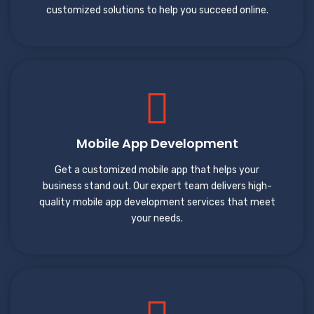
customized solutions to help you succeed online.
Mobile App Development
Get a customized mobile app that helps your
business stand out. Our expert team delivers high-
quality mobile app development services that meet
your needs.