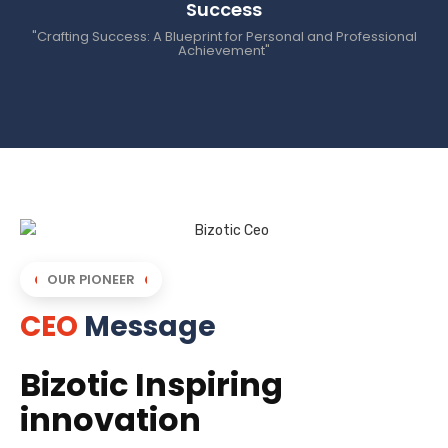
Success
"Crafting Success: A Blueprint for Personal and Professional
Achievement"
OUR PIONEER
CEO
Message
Bizotic Inspiring
innovation