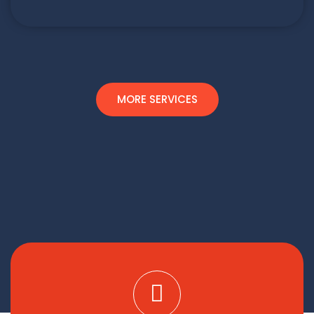
MORE SERVICES