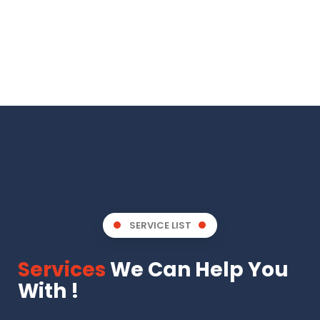
SERVICE LIST
Services
We Can Help You
With !