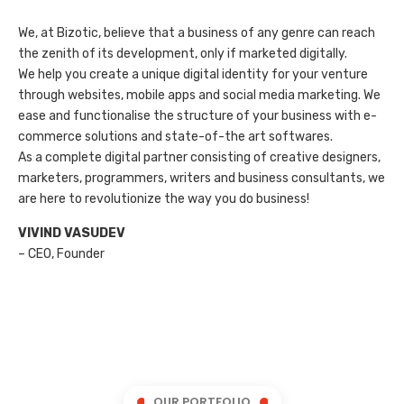
We, at Bizotic, believe that a business of any genre can reach
the zenith of its development, only if marketed digitally.
We help you create a unique digital identity for your venture
through websites, mobile apps and social media marketing. We
ease and functionalise the structure of your business with e-
commerce solutions and state-of-the art softwares.
As a complete digital partner consisting of creative designers,
marketers, programmers, writers and business consultants, we
are here to revolutionize the way you do business!
VIVIND VASUDEV
– CEO, Founder
OUR PORTFOLIO