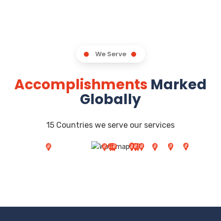
We Serve
Accomplishments
Marked
Globally
15 Countries we serve our services