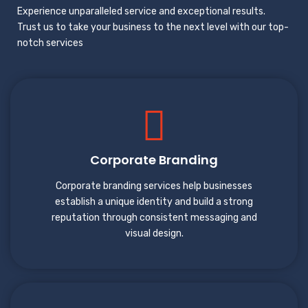
Experience unparalleled service and exceptional results.
Trust us to take your business to the next level with our top-
notch services
Corporate Branding
Corporate branding services help businesses
establish a unique identity and build a strong
reputation through consistent messaging and
visual design.