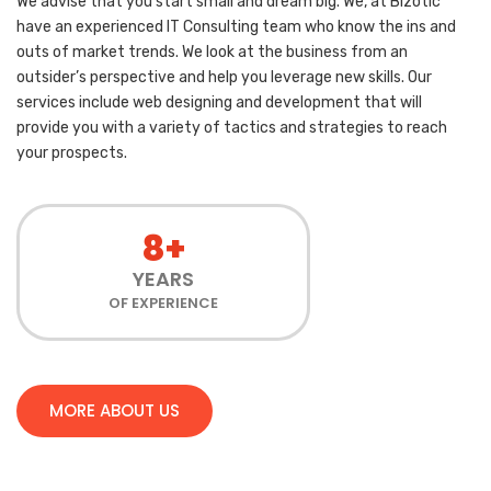
We advise that you start small and dream big. We, at Bizotic
have an experienced IT Consulting team who know the ins and
outs of market trends. We look at the business from an
outsider’s perspective and help you leverage new skills. Our
services include web designing and development that will
provide you with a variety of tactics and strategies to reach
your prospects.
8+
YEARS
OF EXPERIENCE
MORE ABOUT US