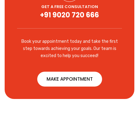
GET A FREE CONSULTATION
+91 9020 720 666
Book your appointment today and take the first
step towards achieving your goals. Our team is
excited to help you succeed!
MAKE APPOINTMENT