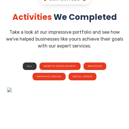
Activities
We Completed
Take a look at our impressive portfolio and see how
we've helped businesses like yours achieve their goals
with our expert services.
ALL
WEBSITE DEVELOPMENT
BRANDING
GRAPHICS DESIGN
SOCIAL MEDIA