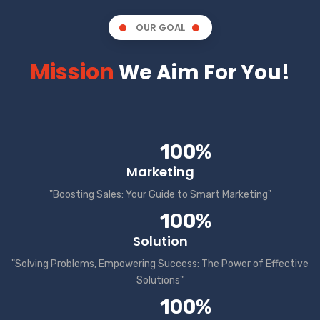
OUR GOAL
Mission
We Aim For You!
100%
Marketing
"Boosting Sales: Your Guide to Smart Marketing"
100%
Solution
"Solving Problems, Empowering Success: The Power of Effective
Solutions"
100%