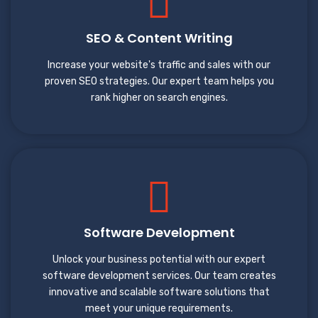
SEO & Content Writing
Increase your website's traffic and sales with our
proven SEO strategies. Our expert team helps you
rank higher on search engines.
Software Development
Unlock your business potential with our expert
software development services. Our team creates
innovative and scalable software solutions that
meet your unique requirements.