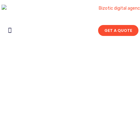
GET A QUOTE
Contact Us