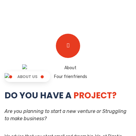
ABOUT US
DO YOU HAVE A
PROJECT?
Are you planning to start a new venture or Struggling
to make business?