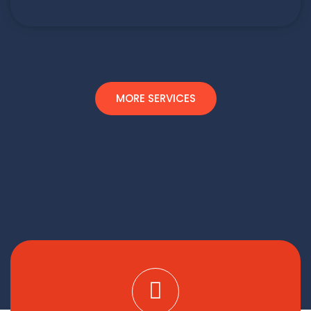
MORE SERVICES