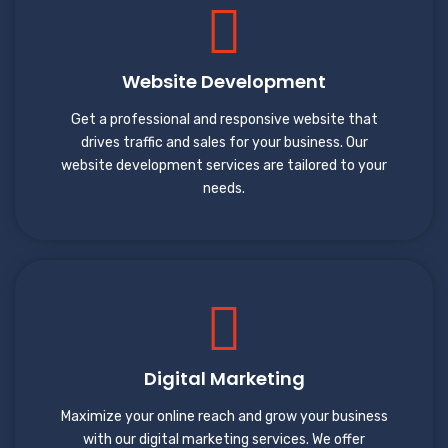
Website Development
Get a professional and responsive website that
drives traffic and sales for your business. Our
website development services are tailored to your
needs.
Digital Marketing
Maximize your online reach and grow your business
with our digital marketing services. We offer