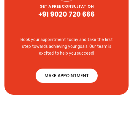
GET A FREE CONSULTATION
+91 9020 720 666
Book your appointment today and take the first
step towards achieving your goals. Our team is
excited to help you succeed!
MAKE APPOINTMENT