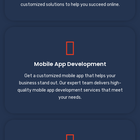
customized solutions to help you succeed online.
Mobile App Development
Get a customized mobile app that helps your
business stand out. Our expert team delivers high-
quality mobile app development services that meet
your needs.