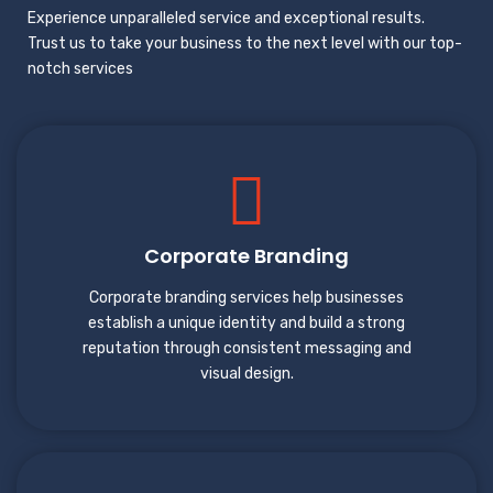
Experience unparalleled service and exceptional results.
Trust us to take your business to the next level with our top-
notch services
Corporate Branding
Corporate branding services help businesses
establish a unique identity and build a strong
reputation through consistent messaging and
visual design.