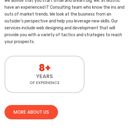
We advise that you start small and dream big. We, at Bizotic
have an experienced IT Consulting team who know the ins and
outs of market trends. We look at the business from an
outsider’s perspective and help you leverage new skills. Our
services include web designing and development that will
provide you with a variety of tactics and strategies to reach
your prospects.
8+
YEARS
OF EXPERIENCE
MORE ABOUT US