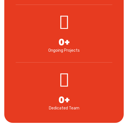
0
+
Ongoing Projects
0
+
Dedicated Team