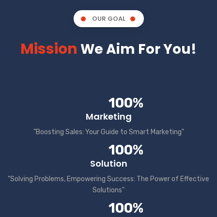
OUR GOAL
Mission
We Aim For You!
100%
Marketing
"Boosting Sales: Your Guide to Smart Marketing"
100%
Solution
"Solving Problems, Empowering Success: The Power of Effective
Solutions"
100%