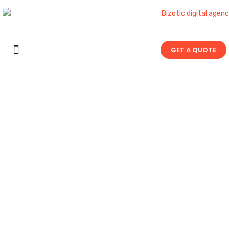
GET A QUOTE
Contact Us