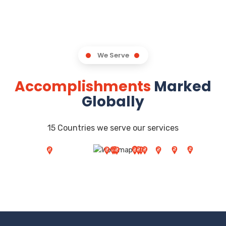
We Serve
Accomplishments
Marked
Globally
15 Countries we serve our services