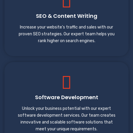
SEO & Content Writing
Increase your website's traffic and sales with our
proven SEO strategies. Our expert team helps you
rank higher on search engines.
Software Development
Unlock your business potential with our expert
software development services. Our team creates
innovative and scalable software solutions that
meet your unique requirements.