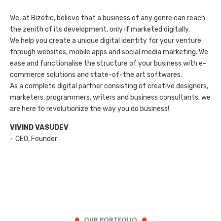
We, at Bizotic, believe that a business of any genre can reach
the zenith of its development, only if marketed digitally.
We help you create a unique digital identity for your venture
through websites, mobile apps and social media marketing. We
ease and functionalise the structure of your business with e-
commerce solutions and state-of-the art softwares.
As a complete digital partner consisting of creative designers,
marketers, programmers, writers and business consultants, we
are here to revolutionize the way you do business!
VIVIND VASUDEV
– CEO, Founder
OUR PORTFOLIO