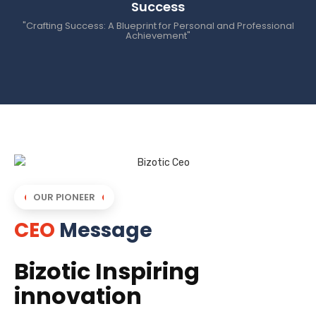
Success
"Crafting Success: A Blueprint for Personal and Professional
Achievement"
OUR PIONEER
CEO
Message
Bizotic Inspiring
innovation