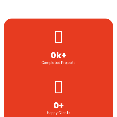
0
k+
Completed Projects
0
+
Happy Clients