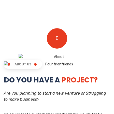
ABOUT US
DO YOU HAVE A
PROJECT?
Are you planning to start a new venture or Struggling
to make business?