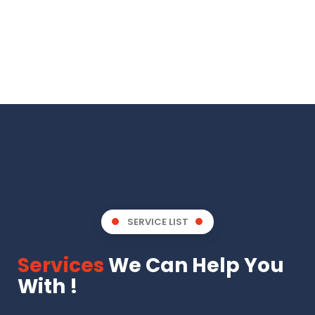
SERVICE LIST
Services
We Can Help You
With !