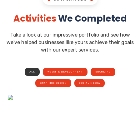
Activities
We Completed
Take a look at our impressive portfolio and see how
we've helped businesses like yours achieve their goals
with our expert services.
ALL
WEBSITE DEVELOPMENT
BRANDING
GRAPHICS DESIGN
SOCIAL MEDIA