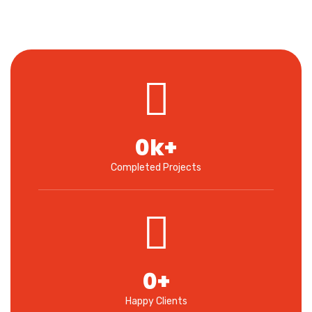
0
k+
Completed Projects
0
+
Happy Clients