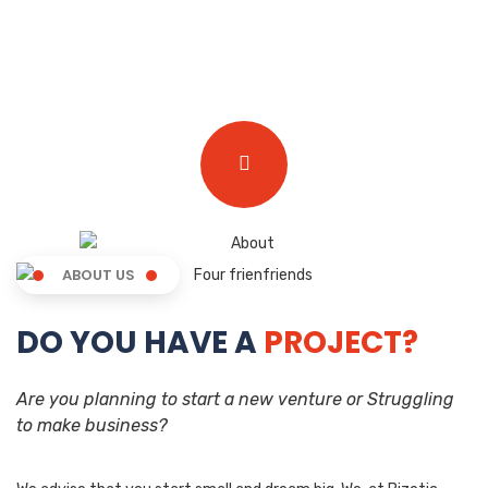
ABOUT US
DO YOU HAVE A
PROJECT?
Are you planning to start a new venture or Struggling
to make business?