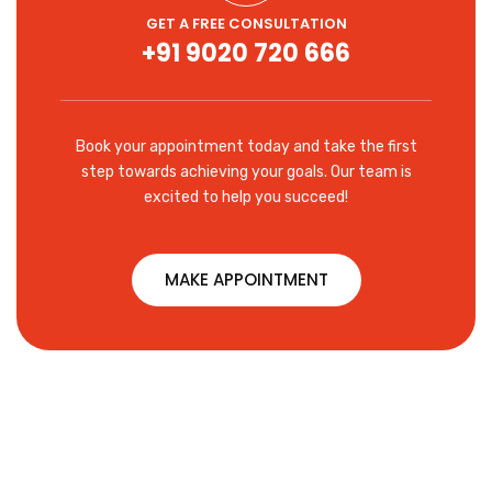
GET A FREE CONSULTATION
+91 9020 720 666
Book your appointment today and take the first
step towards achieving your goals. Our team is
excited to help you succeed!
MAKE APPOINTMENT