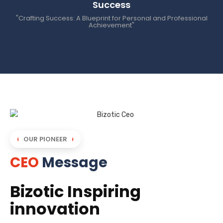
Success
"Crafting Success: A Blueprint for Personal and Professional
Achievement"
OUR PIONEER
CEO
Message
Bizotic Inspiring
innovation