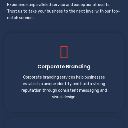
Experience unparalleled service and exceptional results.
Trust us to take your business to the next level with our top-
notch services
Corporate Branding
Corporate branding services help businesses
establish a unique identity and build a strong
reputation through consistent messaging and
visual design.