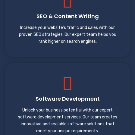
SEO & Content Writing
Increase your website's traffic and sales with our
proven SEO strategies. Our expert team helps you
rank higher on search engines.
Software Development
Unlock your business potential with our expert
software development services. Our team creates
innovative and scalable software solutions that
meet your unique requirements.