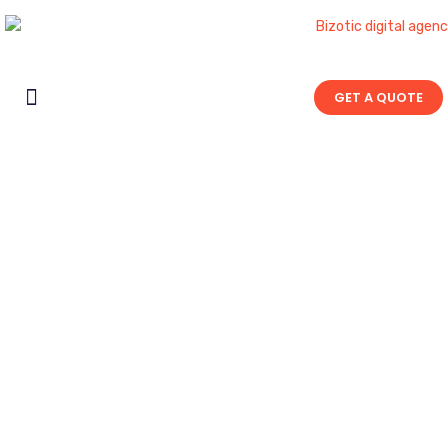
GET A QUOTE
Contact Us