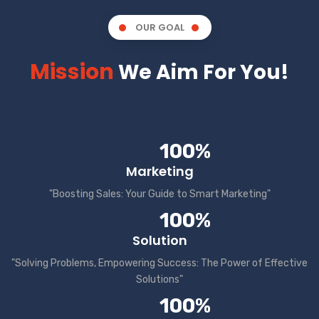
OUR GOAL
Mission
We Aim For You!
100%
Marketing
"Boosting Sales: Your Guide to Smart Marketing"
100%
Solution
"Solving Problems, Empowering Success: The Power of Effective
Solutions"
100%