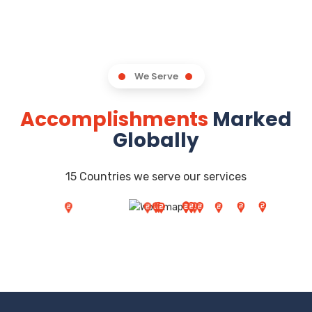
We Serve
Accomplishments
Marked
Globally
15 Countries we serve our services