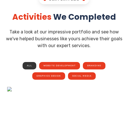
Activities
We Completed
Take a look at our impressive portfolio and see how
we've helped businesses like yours achieve their goals
with our expert services.
ALL
WEBSITE DEVELOPMENT
BRANDING
GRAPHICS DESIGN
SOCIAL MEDIA