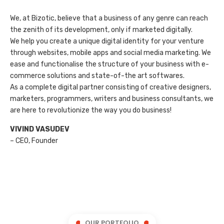
We, at Bizotic, believe that a business of any genre can reach
the zenith of its development, only if marketed digitally.
We help you create a unique digital identity for your venture
through websites, mobile apps and social media marketing. We
ease and functionalise the structure of your business with e-
commerce solutions and state-of-the art softwares.
As a complete digital partner consisting of creative designers,
marketers, programmers, writers and business consultants, we
are here to revolutionize the way you do business!
VIVIND VASUDEV
– CEO, Founder
OUR PORTFOLIO