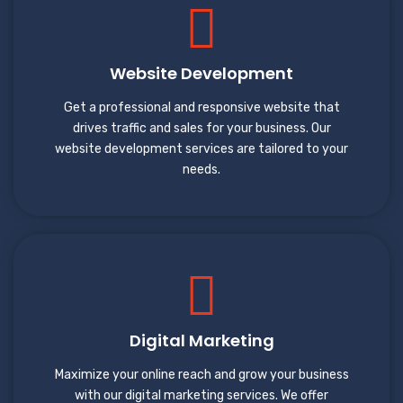
Website Development
Get a professional and responsive website that
drives traffic and sales for your business. Our
website development services are tailored to your
needs.
Digital Marketing
Maximize your online reach and grow your business
with our digital marketing services. We offer