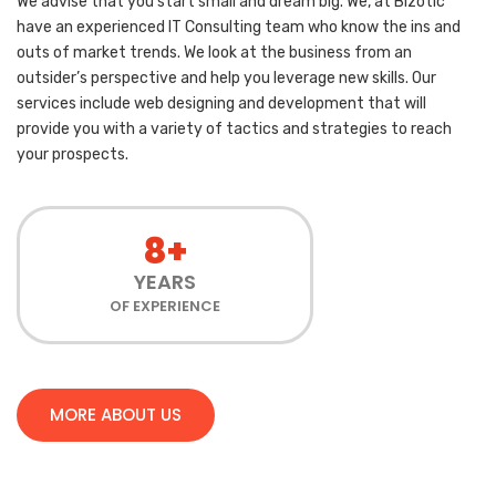
We advise that you start small and dream big. We, at Bizotic
have an experienced IT Consulting team who know the ins and
outs of market trends. We look at the business from an
outsider’s perspective and help you leverage new skills. Our
services include web designing and development that will
provide you with a variety of tactics and strategies to reach
your prospects.
8+
YEARS
OF EXPERIENCE
MORE ABOUT US