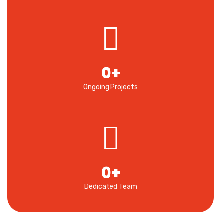
0
+
Ongoing Projects
0
+
Dedicated Team