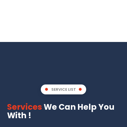
SERVICE LIST
Services
We Can Help You
With !