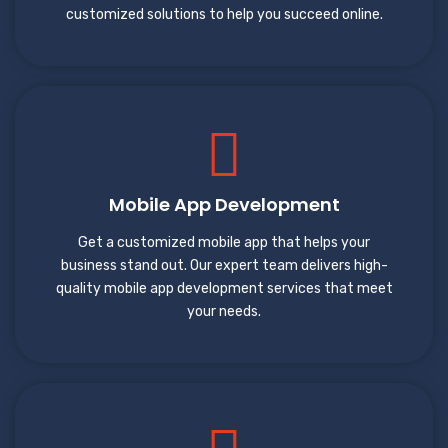
customized solutions to help you succeed online.
Mobile App Development
Get a customized mobile app that helps your
business stand out. Our expert team delivers high-
quality mobile app development services that meet
your needs.