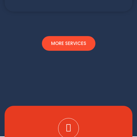
MORE SERVICES