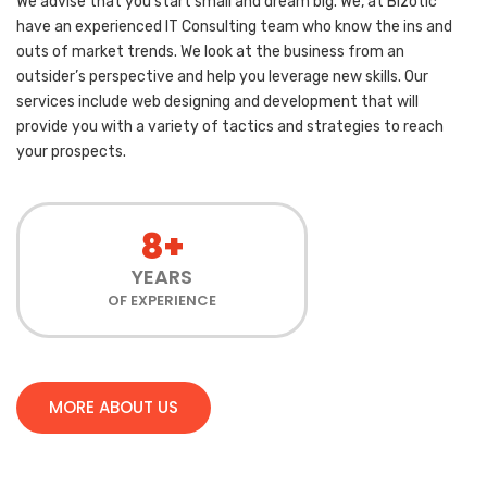
We advise that you start small and dream big. We, at Bizotic
have an experienced IT Consulting team who know the ins and
outs of market trends. We look at the business from an
outsider’s perspective and help you leverage new skills. Our
services include web designing and development that will
provide you with a variety of tactics and strategies to reach
your prospects.
8+
YEARS
OF EXPERIENCE
MORE ABOUT US