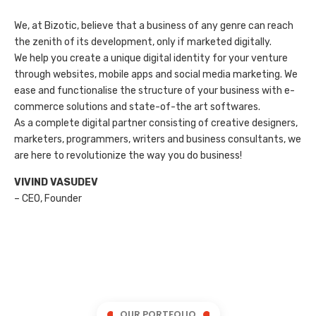
We, at Bizotic, believe that a business of any genre can reach
the zenith of its development, only if marketed digitally.
We help you create a unique digital identity for your venture
through websites, mobile apps and social media marketing. We
ease and functionalise the structure of your business with e-
commerce solutions and state-of-the art softwares.
As a complete digital partner consisting of creative designers,
marketers, programmers, writers and business consultants, we
are here to revolutionize the way you do business!
VIVIND VASUDEV
– CEO, Founder
OUR PORTFOLIO