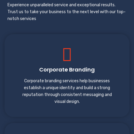
Experience unparalleled service and exceptional results.
Trust us to take your business to the next level with our top-
notch services
Corporate Branding
Corporate branding services help businesses
establish a unique identity and build a strong
reputation through consistent messaging and
visual design.