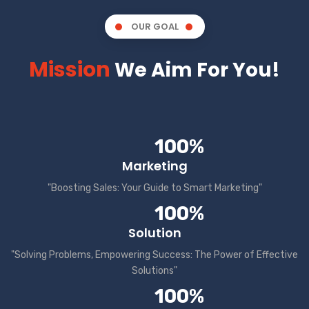
OUR GOAL
Mission
We Aim For You!
100%
Marketing
"Boosting Sales: Your Guide to Smart Marketing"
100%
Solution
"Solving Problems, Empowering Success: The Power of Effective
Solutions"
100%