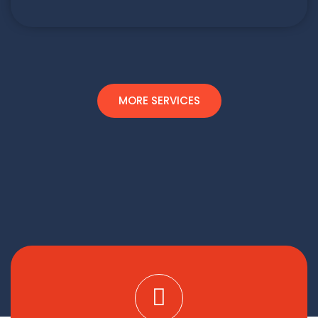
MORE SERVICES