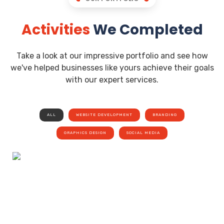
Activities
We Completed
Take a look at our impressive portfolio and see how
we've helped businesses like yours achieve their goals
with our expert services.
ALL
WEBSITE DEVELOPMENT
BRANDING
GRAPHICS DESIGN
SOCIAL MEDIA