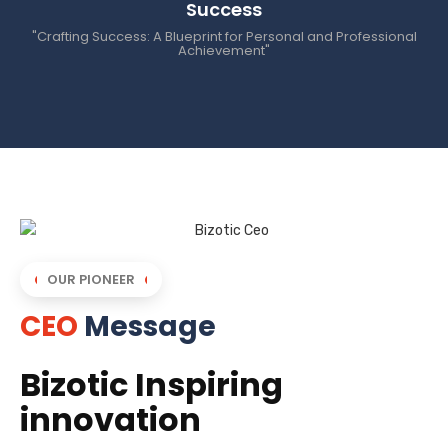
Success
"Crafting Success: A Blueprint for Personal and Professional
Achievement"
OUR PIONEER
CEO
Message
Bizotic Inspiring
innovation