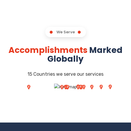
We Serve
Accomplishments
Marked
Globally
15 Countries we serve our services