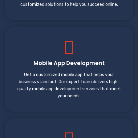
customized solutions to help you succeed online.
Mobile App Development
Get a customized mobile app that helps your
business stand out. Our expert team delivers high-
quality mobile app development services that meet
your needs.