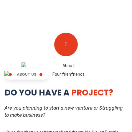
ABOUT US
DO YOU HAVE A
PROJECT?
Are you planning to start a new venture or Struggling
to make business?