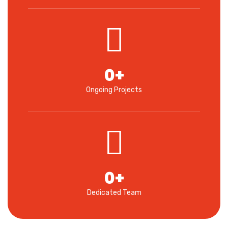
0
+
Ongoing Projects
0
+
Dedicated Team