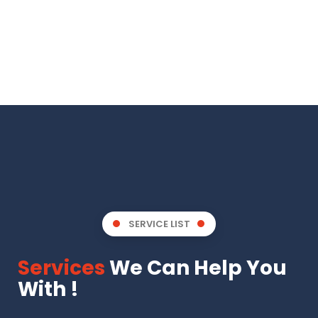
SERVICE LIST
Services
We Can Help You
With !