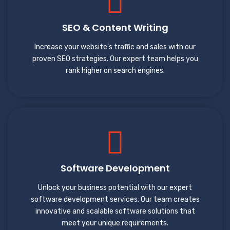
SEO & Content Writing
Increase your website's traffic and sales with our
proven SEO strategies. Our expert team helps you
rank higher on search engines.
Software Development
Unlock your business potential with our expert
software development services. Our team creates
innovative and scalable software solutions that
meet your unique requirements.