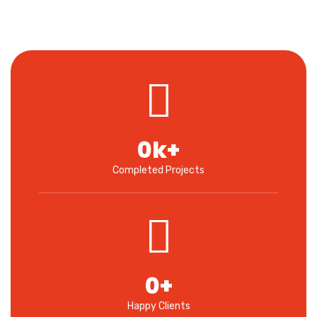
0
k+
Completed Projects
0
+
Happy Clients