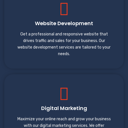
Website Development
Get a professional and responsive website that
drives traffic and sales for your business. Our
website development services are tailored to your
needs.
Digital Marketing
Maximize your online reach and grow your business
with our digital marketing services. We offer