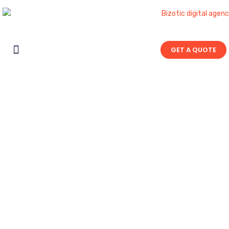
GET A QUOTE
Contact Us