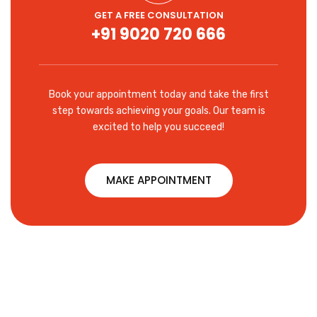
GET A FREE CONSULTATION
+91 9020 720 666
Book your appointment today and take the first
step towards achieving your goals. Our team is
excited to help you succeed!
MAKE APPOINTMENT