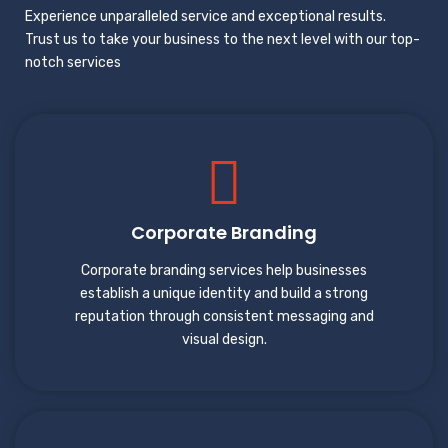
Experience unparalleled service and exceptional results.
Trust us to take your business to the next level with our top-
notch services
Corporate Branding
Corporate branding services help businesses
establish a unique identity and build a strong
reputation through consistent messaging and
visual design.