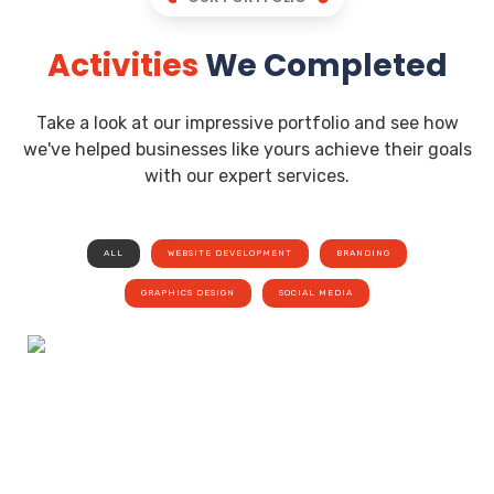
Activities
We Completed
Take a look at our impressive portfolio and see how
we've helped businesses like yours achieve their goals
with our expert services.
ALL
WEBSITE DEVELOPMENT
BRANDING
GRAPHICS DESIGN
SOCIAL MEDIA