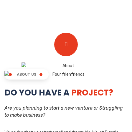
ABOUT US
DO YOU HAVE A
PROJECT?
Are you planning to start a new venture or Struggling
to make business?