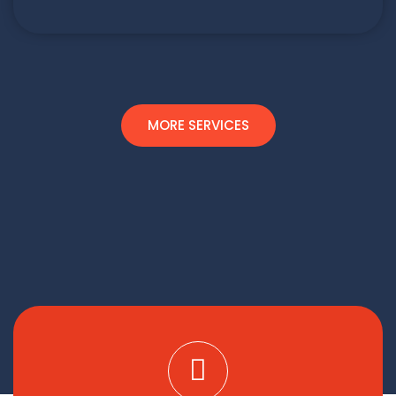
MORE SERVICES