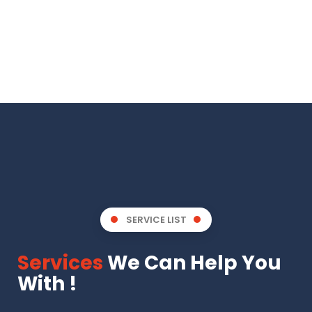
SERVICE LIST
Services
We Can Help You
With !