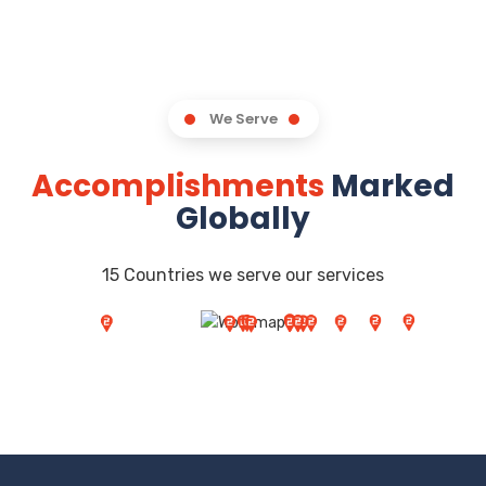
We Serve
Accomplishments
Marked
Globally
15 Countries we serve our services