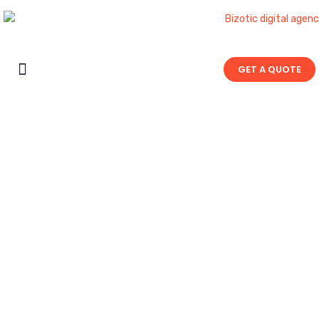
GET A QUOTE
Contact Us