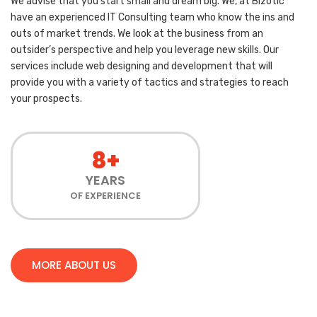
We advise that you start small and dream big. We, at Bizotic
have an experienced IT Consulting team who know the ins and
outs of market trends. We look at the business from an
outsider’s perspective and help you leverage new skills. Our
services include web designing and development that will
provide you with a variety of tactics and strategies to reach
your prospects.
8+
YEARS
OF EXPERIENCE
MORE ABOUT US