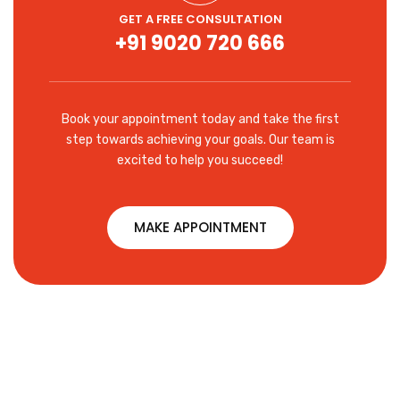
GET A FREE CONSULTATION
+91 9020 720 666
Book your appointment today and take the first
step towards achieving your goals. Our team is
excited to help you succeed!
MAKE APPOINTMENT