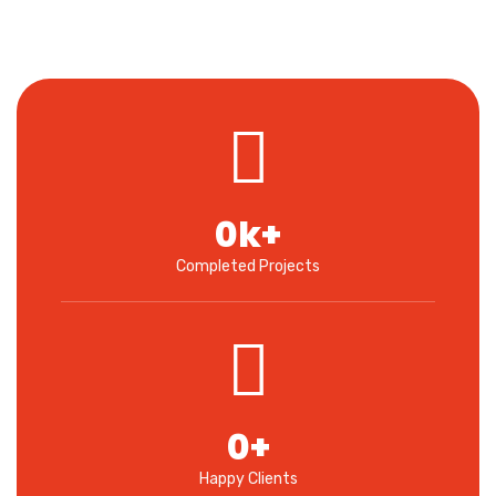
0
k+
Completed Projects
0
+
Happy Clients