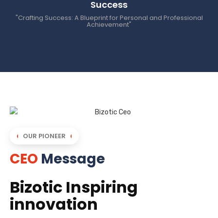
Success
"Crafting Success: A Blueprint for Personal and Professional
Achievement"
OUR PIONEER
CEO
Message
Bizotic Inspiring
innovation