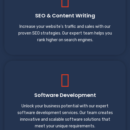
SEO & Content Writing
Increase your website's traffic and sales with our
proven SEO strategies. Our expert team helps you
rank higher on search engines.
Software Development
Unlock your business potential with our expert
software development services. Our team creates
innovative and scalable software solutions that
meet your unique requirements.