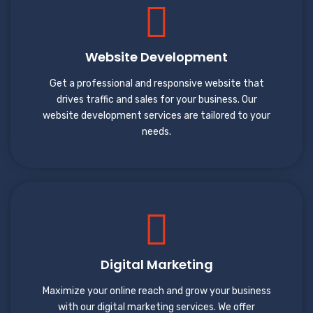
Website Development
Get a professional and responsive website that
drives traffic and sales for your business. Our
website development services are tailored to your
needs.
Digital Marketing
Maximize your online reach and grow your business
with our digital marketing services. We offer