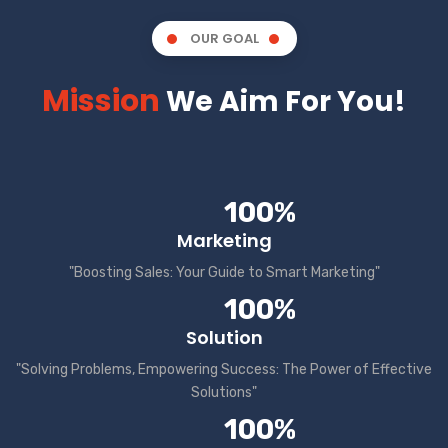
OUR GOAL
Mission
We Aim For You!
100%
Marketing
"Boosting Sales: Your Guide to Smart Marketing"
100%
Solution
"Solving Problems, Empowering Success: The Power of Effective
Solutions"
100%