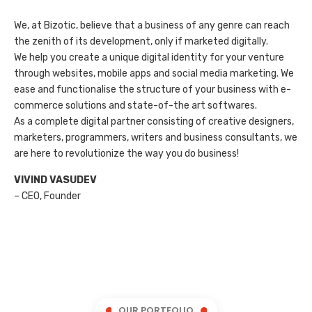
We, at Bizotic, believe that a business of any genre can reach
the zenith of its development, only if marketed digitally.
We help you create a unique digital identity for your venture
through websites, mobile apps and social media marketing. We
ease and functionalise the structure of your business with e-
commerce solutions and state-of-the art softwares.
As a complete digital partner consisting of creative designers,
marketers, programmers, writers and business consultants, we
are here to revolutionize the way you do business!
VIVIND VASUDEV
– CEO, Founder
OUR PORTFOLIO