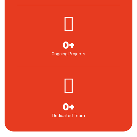
0
+
Ongoing Projects
0
+
Dedicated Team