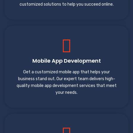
customized solutions to help you succeed online.
Mobile App Development
Get a customized mobile app that helps your
business stand out. Our expert team delivers high-
quality mobile app development services that meet
your needs.