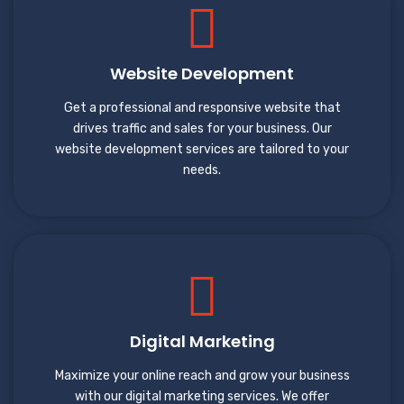
Website Development
Get a professional and responsive website that
drives traffic and sales for your business. Our
website development services are tailored to your
needs.
Digital Marketing
Maximize your online reach and grow your business
with our digital marketing services. We offer