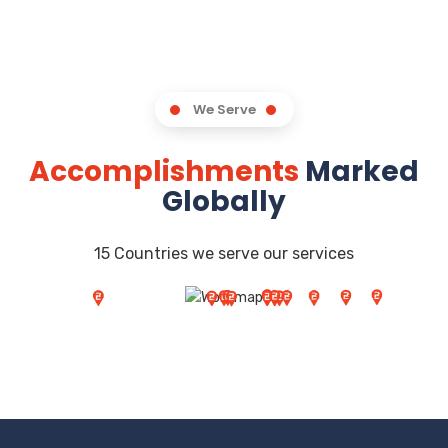
We Serve
Accomplishments
Marked
Globally
15 Countries we serve our services