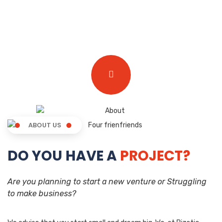
ABOUT US
DO YOU HAVE A
PROJECT?
Are you planning to start a new venture or Struggling
to make business?