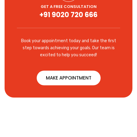
GET A FREE CONSULTATION
+91 9020 720 666
Book your appointment today and take the first
step towards achieving your goals. Our team is
excited to help you succeed!
MAKE APPOINTMENT