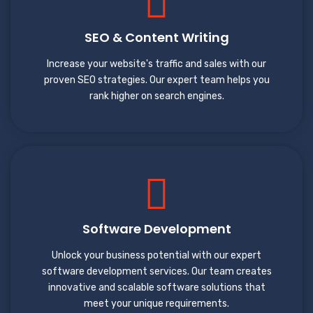
SEO & Content Writing
Increase your website's traffic and sales with our
proven SEO strategies. Our expert team helps you
rank higher on search engines.
Software Development
Unlock your business potential with our expert
software development services. Our team creates
innovative and scalable software solutions that
meet your unique requirements.