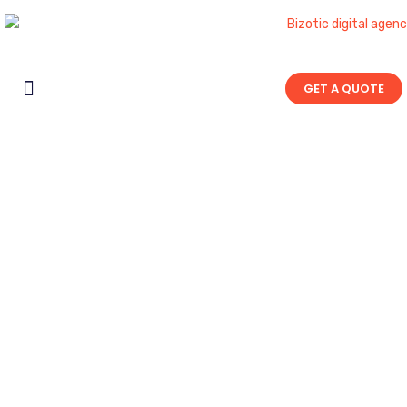
GET A QUOTE
Contact Us