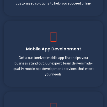
customized solutions to help you succeed online.
Mobile App Development
Get a customized mobile app that helps your
business stand out. Our expert team delivers high-
quality mobile app development services that meet
your needs.