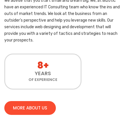
We advise that you start small and dream big. We, at Bizotic
have an experienced IT Consulting team who know the ins and
outs of market trends. We look at the business from an
outsider’s perspective and help you leverage new skills. Our
services include web designing and development that will
provide you with a variety of tactics and strategies to reach
your prospects.
8+
YEARS
OF EXPERIENCE
MORE ABOUT US