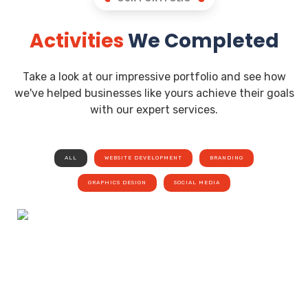
Activities
We Completed
Take a look at our impressive portfolio and see how
we've helped businesses like yours achieve their goals
with our expert services.
ALL
WEBSITE DEVELOPMENT
BRANDING
GRAPHICS DESIGN
SOCIAL MEDIA