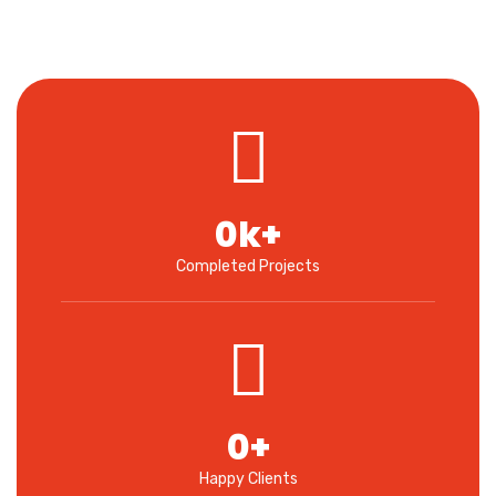
0
k+
Completed Projects
0
+
Happy Clients