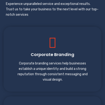
Experience unparalleled service and exceptional results.
Trust us to take your business to the next level with our top-
notch services
Corporate Branding
Corporate branding services help businesses
establish a unique identity and build a strong
reputation through consistent messaging and
visual design.