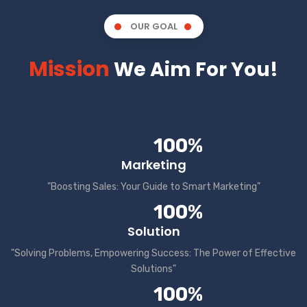
OUR GOAL
Mission
We Aim For You!
100%
Marketing
"Boosting Sales: Your Guide to Smart Marketing"
100%
Solution
"Solving Problems, Empowering Success: The Power of Effective
Solutions"
100%