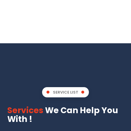
SERVICE LIST
Services
We Can Help You
With !