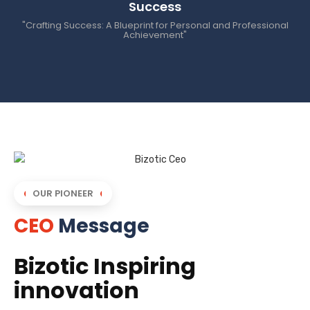
Success
"Crafting Success: A Blueprint for Personal and Professional
Achievement"
OUR PIONEER
CEO
Message
Bizotic Inspiring
innovation