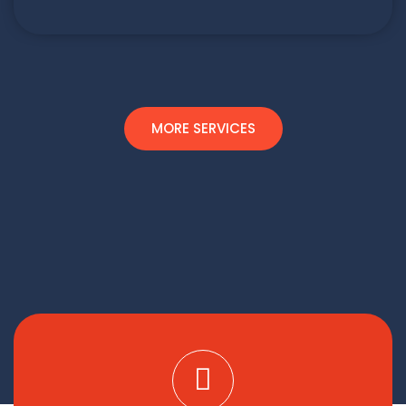
MORE SERVICES