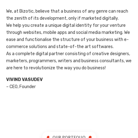
We, at Bizotic, believe that a business of any genre can reach
the zenith of its development, only if marketed digitally.
We help you create a unique digital identity for your venture
through websites, mobile apps and social media marketing. We
ease and functionalise the structure of your business with e-
commerce solutions and state-of-the art softwares.
As a complete digital partner consisting of creative designers,
marketers, programmers, writers and business consultants, we
are here to revolutionize the way you do business!
VIVIND VASUDEV
– CEO, Founder
OUR PORTFOLIO