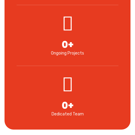
0
+
Ongoing Projects
0
+
Dedicated Team