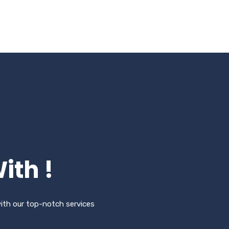
ith !
with our top-notch services