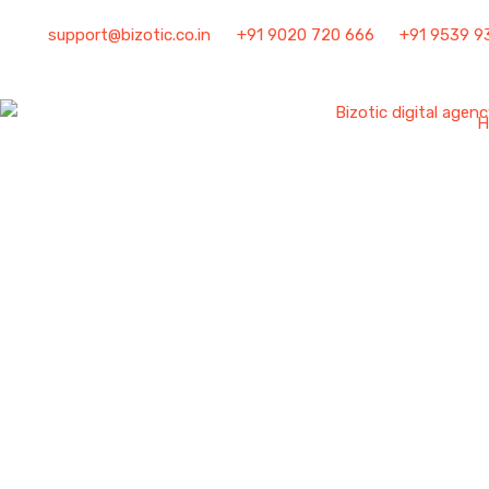
support@bizotic.co.in
+91 9020 720 666
+91 9539 9
H