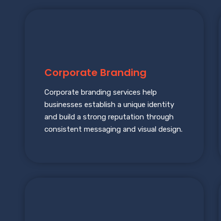
Corporate Branding
Corporate branding services help
businesses establish a unique identity
and build a strong reputation through
consistent messaging and visual design.