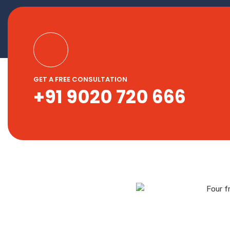
GET A FREE CONSULTATION
+91 9020 720 666