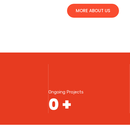
MORE ABOUT US
Ongoing Projects
0
+