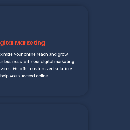
igital Marketing
ximize your online reach and grow
ur business with our digital marketing
rvices. We offer customized solutions
 help you succeed online.