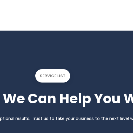
SERVICE LIST
We Can Help You W
ptional results. Trust us to take your business to the next level 