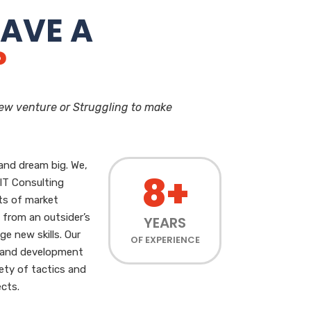
AVE A
?
new venture or Struggling to make
and dream big. We,
8+
 IT Consulting
ts of market
 from an outsider’s
YEARS
ge new skills. Our
OF EXPERIENCE
g and development
iety of tactics and
cts.