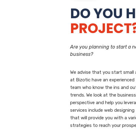
DO YOU H
PROJECT
Are you planning to start a 
business?
We advise that you start small 
at Bizotic have an experienced
team who know the ins and ou
trends. We look at the business
perspective and help you levera
services include web designin
that will provide you with a var
strategies to reach your prospe