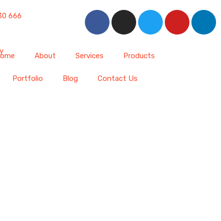
30 666
ome
About
Services
Products
Portfolio
Blog
Contact Us