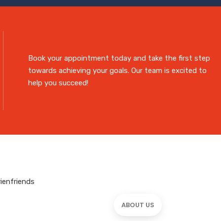
Book your appointment today and take the first step
towards achieving your goals. Our team is excited to
help you succeed!
ABOUT US