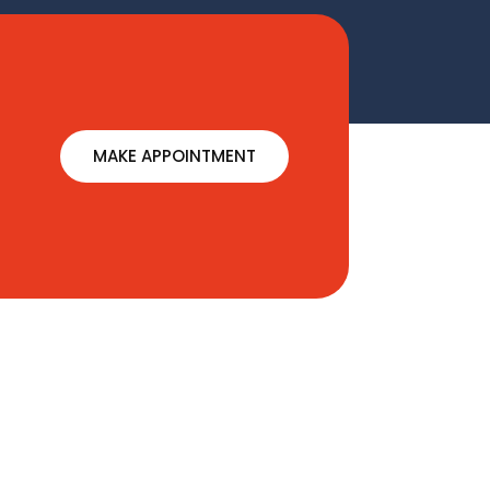
MAKE APPOINTMENT