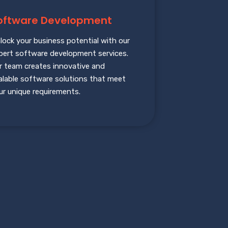
oftware Development
lock your business potential with our
pert software development services.
r team creates innovative and
alable software solutions that meet
ur unique requirements.