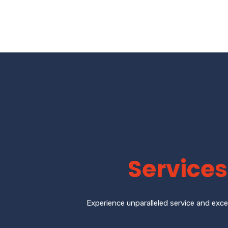
Services
Experience unparalleled service and exce