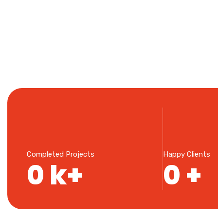
Completed Projects
Happy Clients
0
k+
0
+