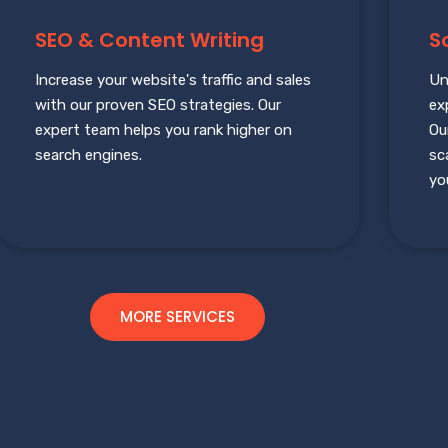
SEO & Content Writing
S
Increase your website's traffic and sales
Un
with our proven SEO strategies. Our
ex
expert team helps you rank higher on
Ou
search engines.
sc
yo
MORE SERVICES