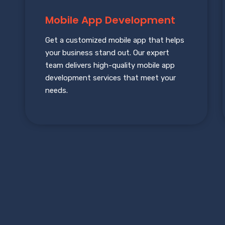
Mobile App Development
Get a customized mobile app that helps
your business stand out. Our expert
team delivers high-quality mobile app
development services that meet your
needs.