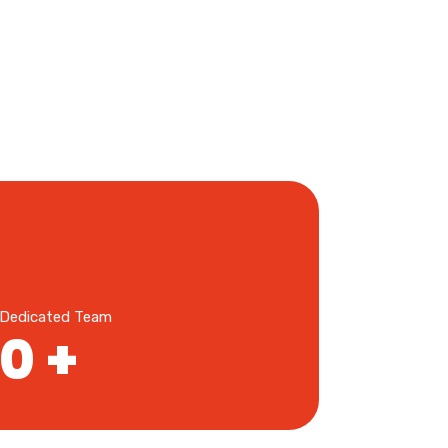
Dedicated Team
0
+