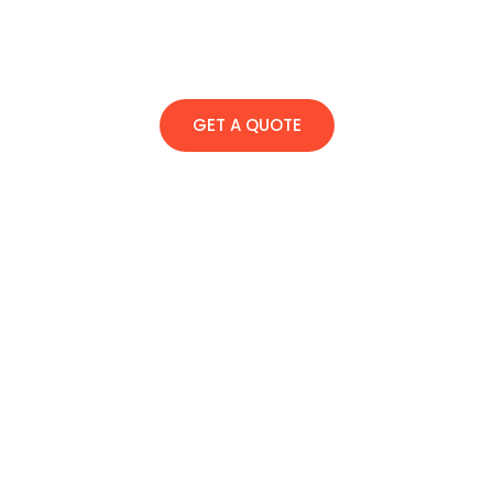
GET A QUOTE