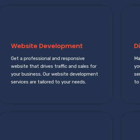
Website Development
D
Get a professional and responsive
Ma
website that drives traffic and sales for
yo
your business. Our website development
se
services are tailored to your needs.
to