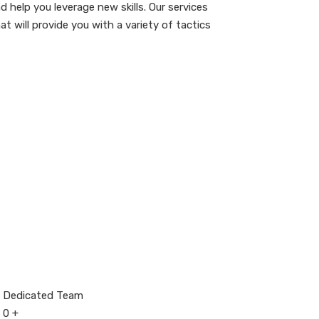
 help you leverage new skills. Our services
 will provide you with a variety of tactics
Dedicated Team
0
+