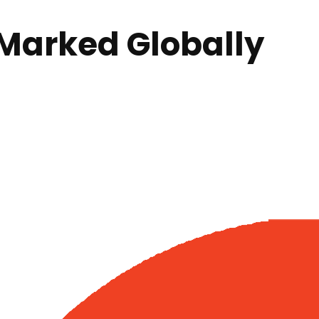
Marked Globally