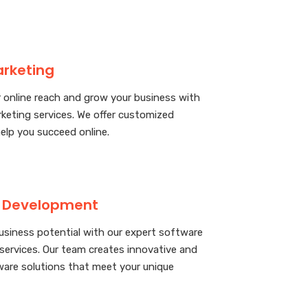
arketing
 online reach and grow your business with
rketing services. We offer customized
help you succeed online.
 Development
usiness potential with our expert software
ervices. Our team creates innovative and
ware solutions that meet your unique