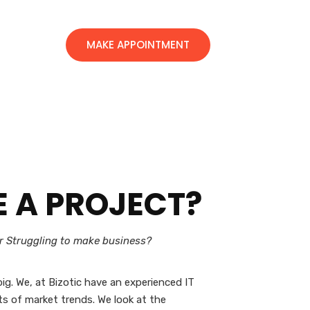
MAKE APPOINTMENT
E A
PROJECT?
or Struggling to make business?
ig. We, at Bizotic have an experienced IT
s of market trends. We look at the