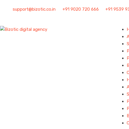
support@bizotic.co.in
+91 9020 720 666
+91 9539 9
S
P
P
B
S
P
P
B