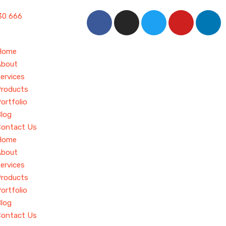
30 666
Home
About
ervices
roducts
ortfolio
log
Contact Us
Home
About
ervices
roducts
ortfolio
log
Contact Us