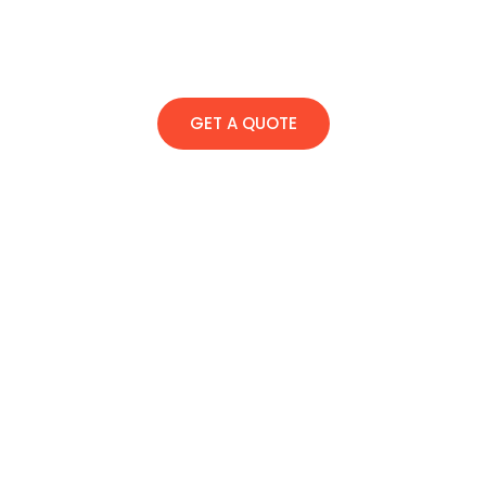
GET A QUOTE