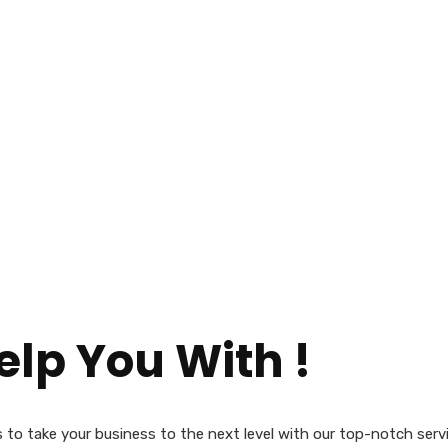
lp You With !
us to take your business to the next level with our top-notch serv