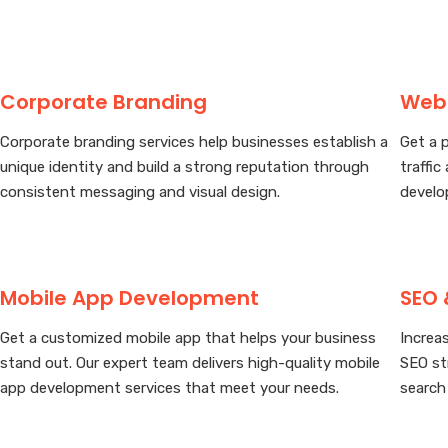
Corporate Branding
Web
Corporate branding services help businesses establish a
Get a 
unique identity and build a strong reputation through
traffic
consistent messaging and visual design.
develo
Mobile App Development
SEO 
Get a customized mobile app that helps your business
Increas
stand out. Our expert team delivers high-quality mobile
SEO st
app development services that meet your needs.
search