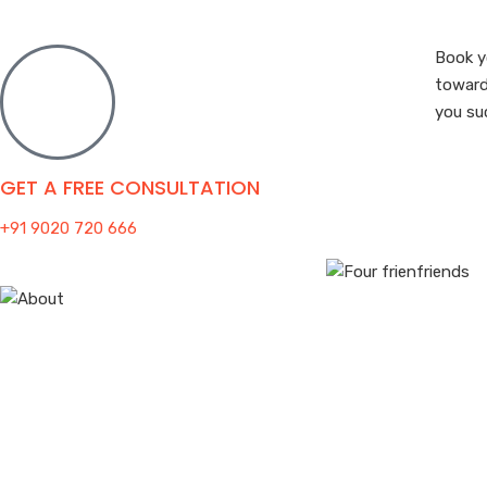
Book y
toward
you su
GET A FREE CONSULTATION
+91 9020 720 666