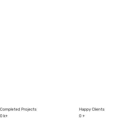
Completed Projects
Happy Clients
0
k+
0
+