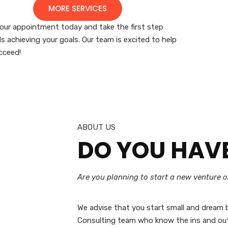
MORE SERVICES
our appointment today and take the first step
s achieving your goals. Our team is excited to help
cceed!
ABOUT US
DO YOU HAV
Are you planning to start a new venture 
We advise that you start small and dream b
Consulting team who know the ins and out