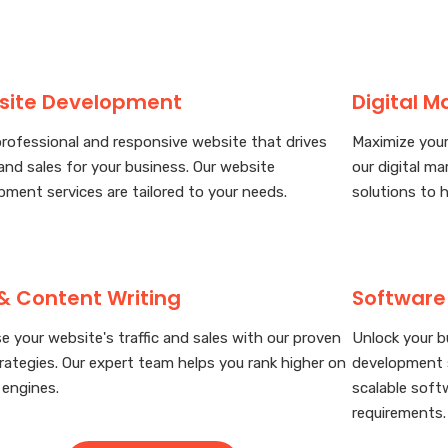
site Development
Digital M
professional and responsive website that drives
Maximize your
 and sales for your business. Our website
our digital ma
pment services are tailored to your needs.
solutions to 
& Content Writing
Software
e your website's traffic and sales with our proven
Unlock your b
rategies. Our expert team helps you rank higher on
development s
 engines.
scalable soft
requirements.