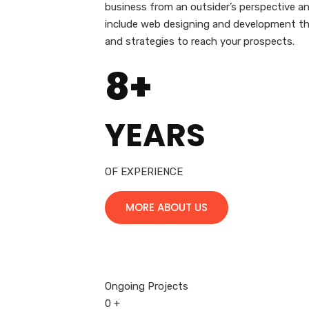
business from an outsider’s perspective and
include web designing and development that
and strategies to reach your prospects.
8+
YEARS
OF EXPERIENCE
MORE ABOUT US
Ongoing Projects
0
+