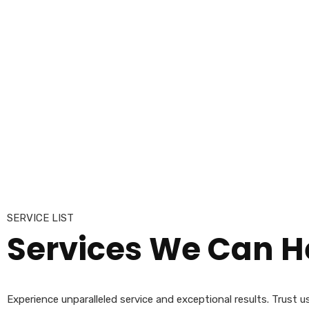
SERVICE LIST
Services
We Can He
Experience unparalleled service and exceptional results. Trust 