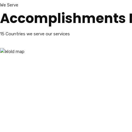
We Serve
Accomplishments
15 Countries we serve our services