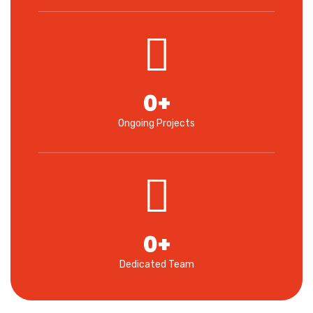
0
+
Ongoing Projects
0
+
Dedicated Team