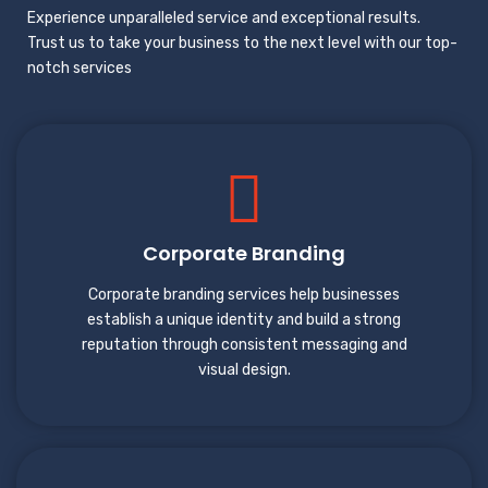
Experience unparalleled service and exceptional results.
Trust us to take your business to the next level with our top-
notch services
Corporate Branding
Corporate branding services help businesses
establish a unique identity and build a strong
reputation through consistent messaging and
visual design.