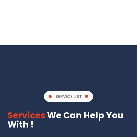
SERVICE LIST
Services
We Can Help You
With !