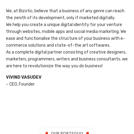
We, at Bizotic, believe that a business of any genre can reach
the zenith of its development, only if marketed digitally.
We help you create a unique digital identity for your venture
through websites, mobile apps and social media marketing. We
ease and functionalise the structure of your business with e-
commerce solutions and state-of-the art softwares.
As a complete digital partner consisting of creative designers,
marketers, programmers, writers and business consultants, we
are here to revolutionize the way you do business!
VIVIND VASUDEV
– CEO, Founder
OUR PORTFOLIO