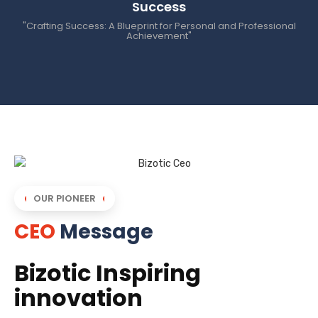
Success
"Crafting Success: A Blueprint for Personal and Professional
Achievement"
OUR PIONEER
CEO
Message
Bizotic Inspiring
innovation