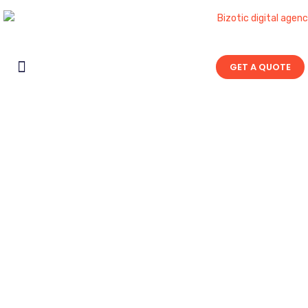
GET A QUOTE
Contact Us