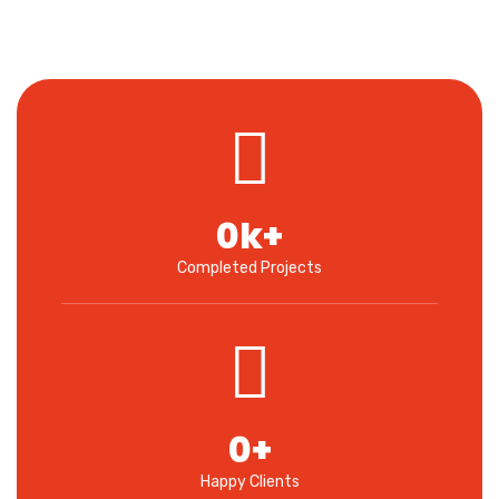
0
k+
Completed Projects
0
+
Happy Clients