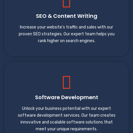
SEO & Content Writing
Increase your website's traffic and sales with our
proven SEO strategies. Our expert team helps you
rank higher on search engines.
Software Development
Unlock your business potential with our expert
software development services. Our team creates
innovative and scalable software solutions that
meet your unique requirements.