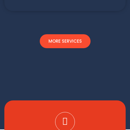
MORE SERVICES