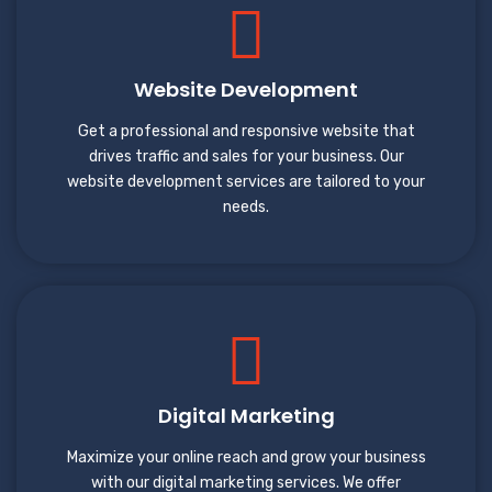
Website Development
Get a professional and responsive website that
drives traffic and sales for your business. Our
website development services are tailored to your
needs.
Digital Marketing
Maximize your online reach and grow your business
with our digital marketing services. We offer