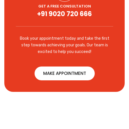
GET A FREE CONSULTATION
+91 9020 720 666
Book your appointment today and take the first
step towards achieving your goals. Our team is
excited to help you succeed!
MAKE APPOINTMENT