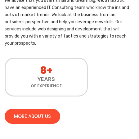
We advise that you start small and dream big. We, at Bizotic
have an experienced IT Consulting team who know the ins and
outs of market trends. We look at the business from an
outsider’s perspective and help you leverage new skills. Our
services include web designing and development that will
provide you with a variety of tactics and strategies to reach
your prospects.
8+
YEARS
OF EXPERIENCE
MORE ABOUT US