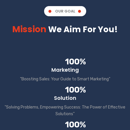
OUR GOAL
Mission
We Aim For You!
100%
Marketing
"Boosting Sales: Your Guide to Smart Marketing"
100%
Solution
"Solving Problems, Empowering Success: The Power of Effective
Solutions"
100%