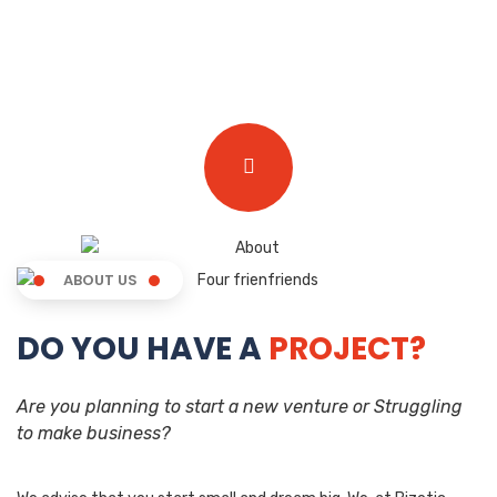
ABOUT US
DO YOU HAVE A
PROJECT?
Are you planning to start a new venture or Struggling
to make business?