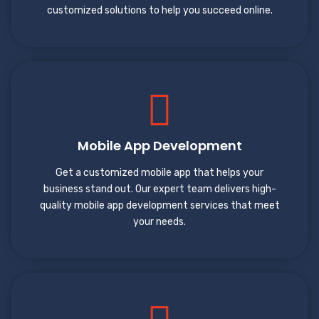
customized solutions to help you succeed online.
Mobile App Development
Get a customized mobile app that helps your
business stand out. Our expert team delivers high-
quality mobile app development services that meet
your needs.