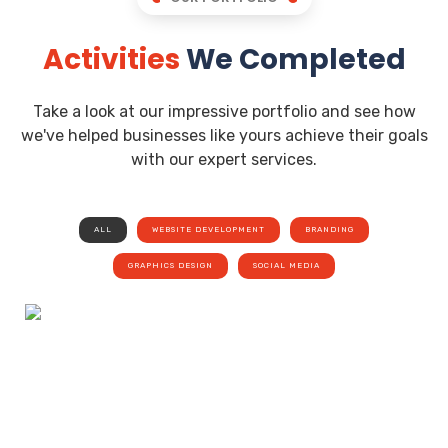
Activities
We Completed
Take a look at our impressive portfolio and see how
we've helped businesses like yours achieve their goals
with our expert services.
ALL
WEBSITE DEVELOPMENT
BRANDING
GRAPHICS DESIGN
SOCIAL MEDIA