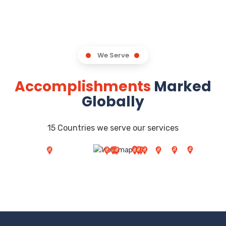
We Serve
Accomplishments
Marked
Globally
15 Countries we serve our services