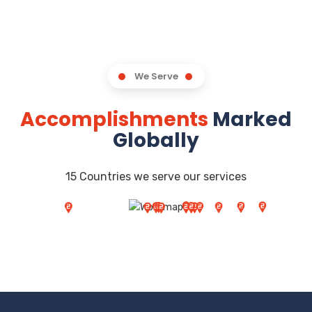
We Serve
Accomplishments
Marked
Globally
15 Countries we serve our services