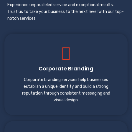
Experience unparalleled service and exceptional results.
Trust us to take your business to the next level with our top-
notch services
Corporate Branding
Corporate branding services help businesses
establish a unique identity and build a strong
reputation through consistent messaging and
visual design.