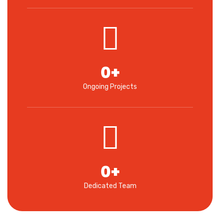
0
+
Ongoing Projects
0
+
Dedicated Team