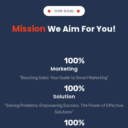
OUR GOAL
Mission
We Aim For You!
100%
Marketing
"Boosting Sales: Your Guide to Smart Marketing"
100%
Solution
"Solving Problems, Empowering Success: The Power of Effective
Solutions"
100%