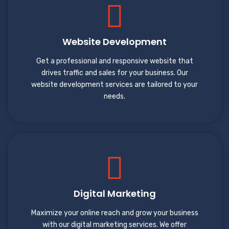
Website Development
Get a professional and responsive website that
drives traffic and sales for your business. Our
website development services are tailored to your
needs.
Digital Marketing
Maximize your online reach and grow your business
with our digital marketing services. We offer