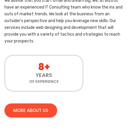
We advise that you start small and dream big. We, at Bizotic
have an experienced IT Consulting team who know the ins and
outs of market trends. We look at the business from an
outsider’s perspective and help you leverage new skills. Our
services include web designing and development that will
provide you with a variety of tactics and strategies to reach
your prospects.
8+
YEARS
OF EXPERIENCE
MORE ABOUT US