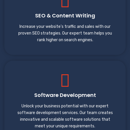
SEO & Content Writing
Increase your website's traffic and sales with our
proven SEO strategies. Our expert team helps you
rank higher on search engines.
Software Development
Unlock your business potential with our expert
software development services. Our team creates
innovative and scalable software solutions that
meet your unique requirements.