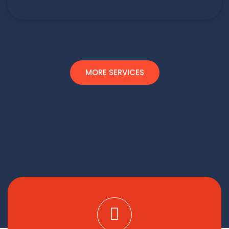
MORE SERVICES