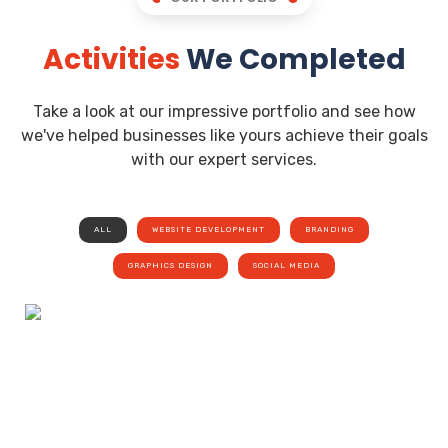
Activities
We Completed
Take a look at our impressive portfolio and see how
we've helped businesses like yours achieve their goals
with our expert services.
ALL
WEBSITE DEVELOPMENT
BRANDING
GRAPHICS DESIGN
SOCIAL MEDIA