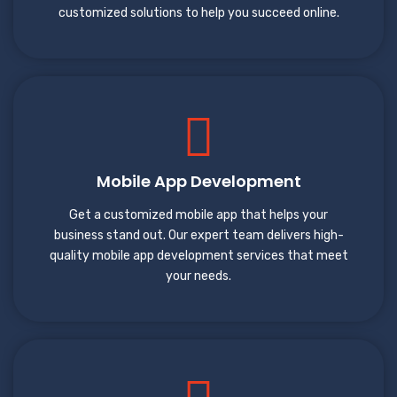
customized solutions to help you succeed online.
Mobile App Development
Get a customized mobile app that helps your
business stand out. Our expert team delivers high-
quality mobile app development services that meet
your needs.