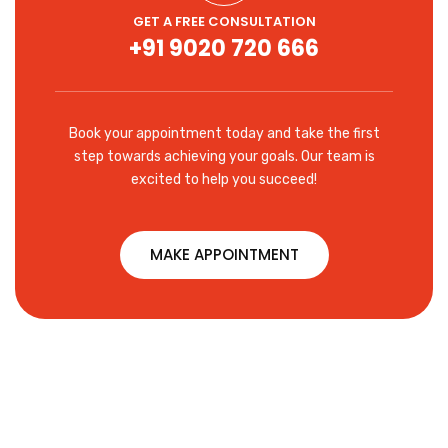
GET A FREE CONSULTATION
+91 9020 720 666
Book your appointment today and take the first
step towards achieving your goals. Our team is
excited to help you succeed!
MAKE APPOINTMENT