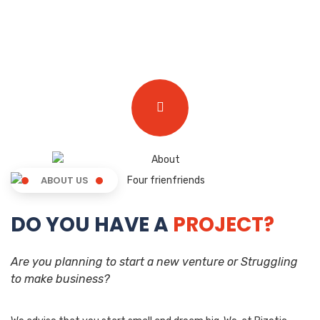
ABOUT US
DO YOU HAVE A
PROJECT?
Are you planning to start a new venture or Struggling
to make business?