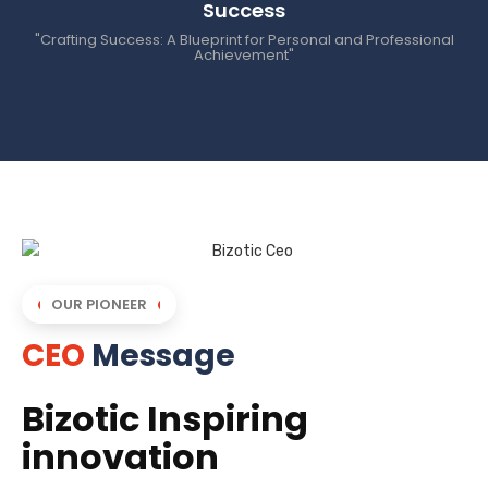
Success
"Crafting Success: A Blueprint for Personal and Professional
Achievement"
OUR PIONEER
CEO
Message
Bizotic Inspiring
innovation