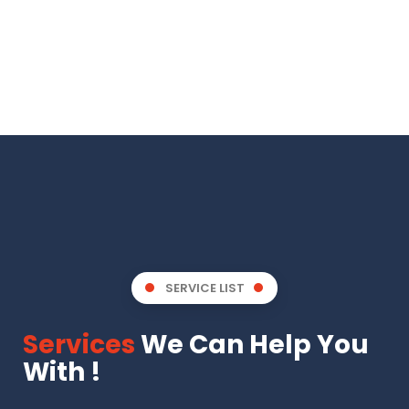
SERVICE LIST
Services
We Can Help You
With !