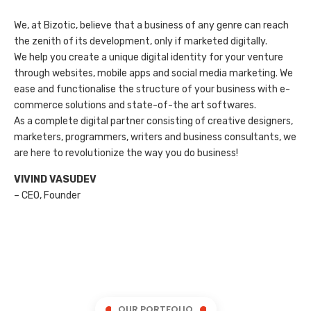
We, at Bizotic, believe that a business of any genre can reach
the zenith of its development, only if marketed digitally.
We help you create a unique digital identity for your venture
through websites, mobile apps and social media marketing. We
ease and functionalise the structure of your business with e-
commerce solutions and state-of-the art softwares.
As a complete digital partner consisting of creative designers,
marketers, programmers, writers and business consultants, we
are here to revolutionize the way you do business!
VIVIND VASUDEV
– CEO, Founder
OUR PORTFOLIO