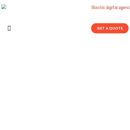
GET A QUOTE
Contact Us