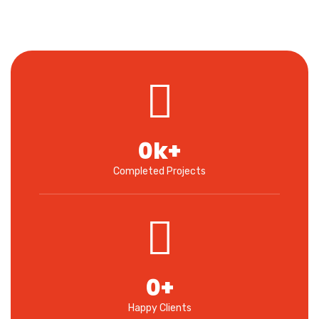
0
k+
Completed Projects
0
+
Happy Clients