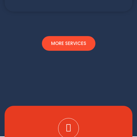
MORE SERVICES