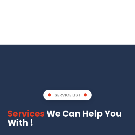
SERVICE LIST
Services
We Can Help You
With !