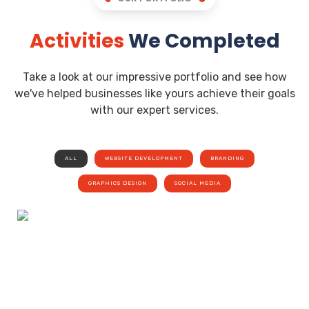
Activities
We Completed
Take a look at our impressive portfolio and see how
we've helped businesses like yours achieve their goals
with our expert services.
ALL
WEBSITE DEVELOPMENT
BRANDING
GRAPHICS DESIGN
SOCIAL MEDIA