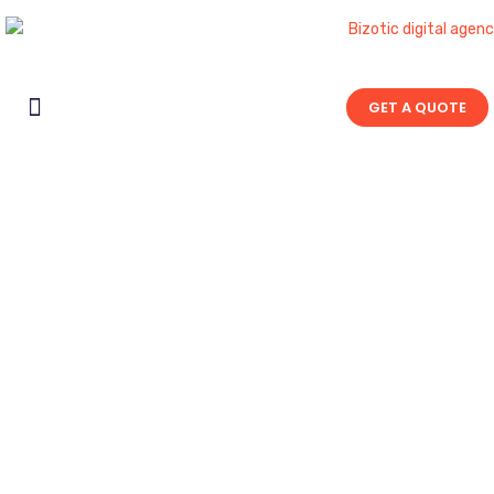
GET A QUOTE
Contact Us