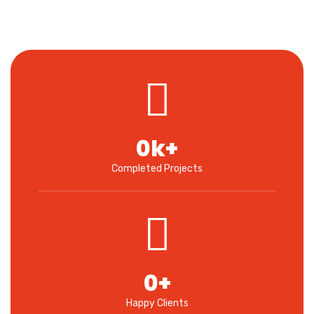
0
k+
Completed Projects
0
+
Happy Clients