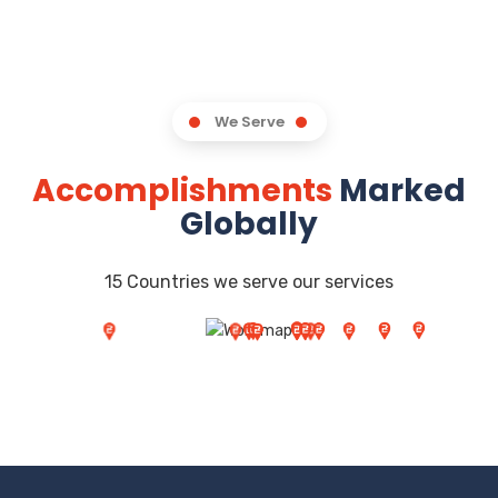
We Serve
Accomplishments
Marked
Globally
15 Countries we serve our services