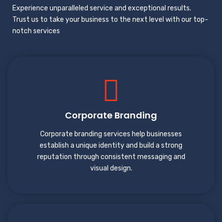
Experience unparalleled service and exceptional results.
Trust us to take your business to the next level with our top-
notch services
Corporate Branding
Corporate branding services help businesses
establish a unique identity and build a strong
reputation through consistent messaging and
visual design.