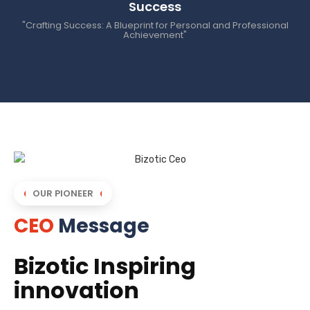
Success
"Crafting Success: A Blueprint for Personal and Professional
Achievement"
OUR PIONEER
CEO
Message
Bizotic Inspiring
innovation