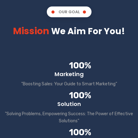
OUR GOAL
Mission
We Aim For You!
100%
Marketing
"Boosting Sales: Your Guide to Smart Marketing"
100%
Solution
"Solving Problems, Empowering Success: The Power of Effective
Solutions"
100%