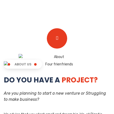
ABOUT US
DO YOU HAVE A
PROJECT?
Are you planning to start a new venture or Struggling
to make business?