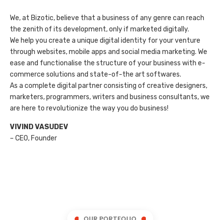
We, at Bizotic, believe that a business of any genre can reach
the zenith of its development, only if marketed digitally.
We help you create a unique digital identity for your venture
through websites, mobile apps and social media marketing. We
ease and functionalise the structure of your business with e-
commerce solutions and state-of-the art softwares.
As a complete digital partner consisting of creative designers,
marketers, programmers, writers and business consultants, we
are here to revolutionize the way you do business!
VIVIND VASUDEV
– CEO, Founder
OUR PORTFOLIO