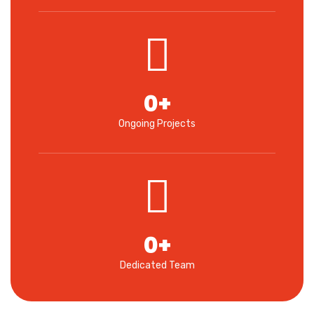
0
+
Ongoing Projects
0
+
Dedicated Team