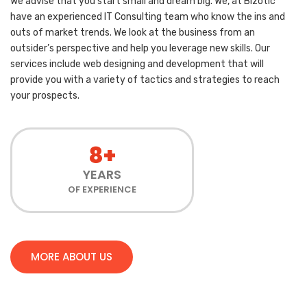
We advise that you start small and dream big. We, at Bizotic
have an experienced IT Consulting team who know the ins and
outs of market trends. We look at the business from an
outsider’s perspective and help you leverage new skills. Our
services include web designing and development that will
provide you with a variety of tactics and strategies to reach
your prospects.
8+
YEARS
OF EXPERIENCE
MORE ABOUT US