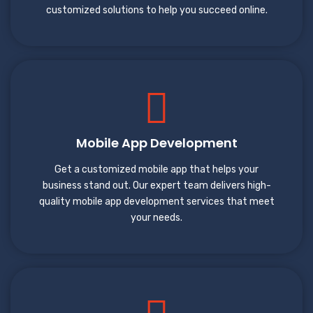
customized solutions to help you succeed online.
Mobile App Development
Get a customized mobile app that helps your
business stand out. Our expert team delivers high-
quality mobile app development services that meet
your needs.