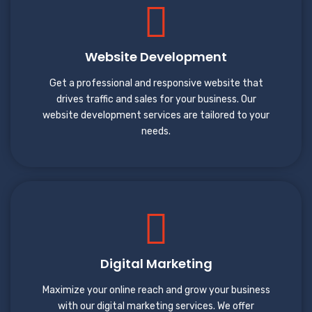
Website Development
Get a professional and responsive website that
drives traffic and sales for your business. Our
website development services are tailored to your
needs.
Digital Marketing
Maximize your online reach and grow your business
with our digital marketing services. We offer