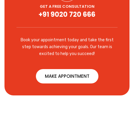
GET A FREE CONSULTATION
+91 9020 720 666
Book your appointment today and take the first
step towards achieving your goals. Our team is
excited to help you succeed!
MAKE APPOINTMENT