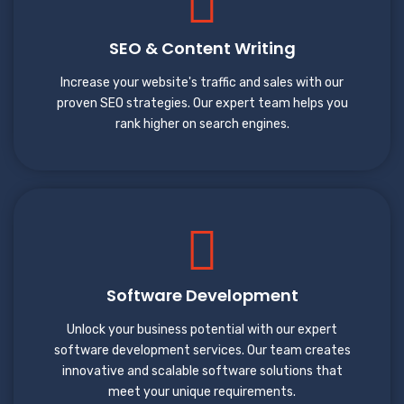
SEO & Content Writing
Increase your website's traffic and sales with our
proven SEO strategies. Our expert team helps you
rank higher on search engines.
Software Development
Unlock your business potential with our expert
software development services. Our team creates
innovative and scalable software solutions that
meet your unique requirements.