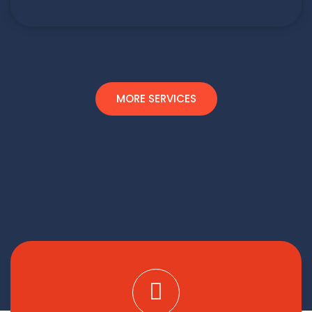
MORE SERVICES