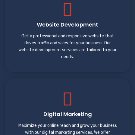
Website Development
Get a professional and responsive website that
drives traffic and sales for your business. Our
website development services are tailored to your
needs.
Digital Marketing
Maximize your online reach and grow your business
with our digital marketing services. We offer