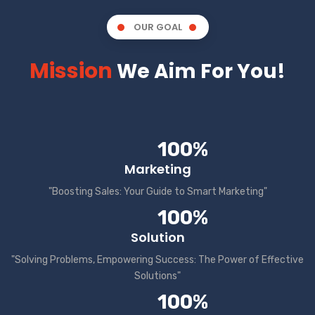
OUR GOAL
Mission
We Aim For You!
100%
Marketing
"Boosting Sales: Your Guide to Smart Marketing"
100%
Solution
"Solving Problems, Empowering Success: The Power of Effective
Solutions"
100%