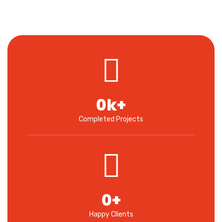
0
k+
Completed Projects
0
+
Happy Clients