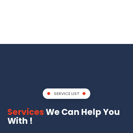
SERVICE LIST
Services
We Can Help You
With !