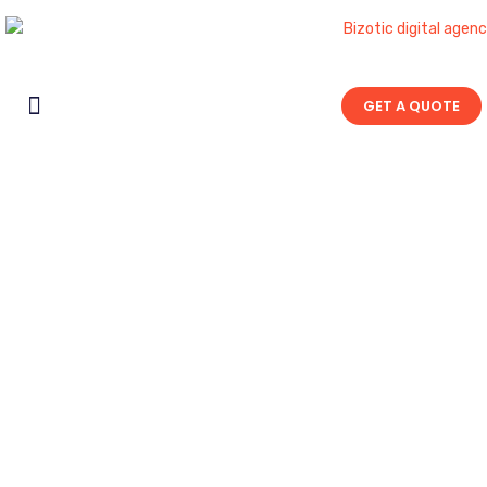
GET A QUOTE
Contact Us