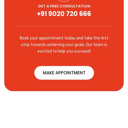
GET A FREE CONSULTATION
+91 9020 720 666
Book your appointment today and take the first
step towards achieving your goals. Our team is
excited to help you succeed!
MAKE APPOINTMENT