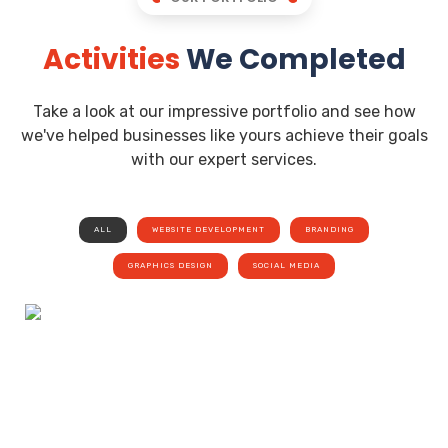
Activities
We Completed
Take a look at our impressive portfolio and see how
we've helped businesses like yours achieve their goals
with our expert services.
ALL
WEBSITE DEVELOPMENT
BRANDING
GRAPHICS DESIGN
SOCIAL MEDIA