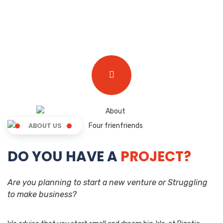
ABOUT US
DO YOU HAVE A
PROJECT?
Are you planning to start a new venture or Struggling
to make business?