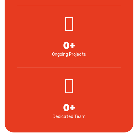
0
+
Ongoing Projects
0
+
Dedicated Team