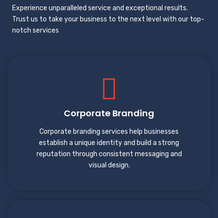
Experience unparalleled service and exceptional results.
Trust us to take your business to the next level with our top-
notch services
Corporate Branding
Corporate branding services help businesses
establish a unique identity and build a strong
reputation through consistent messaging and
visual design.