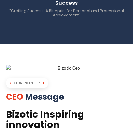
Success
"Crafting Success: A Blueprint for Personal and Professional
Achievement"
OUR PIONEER
CEO
Message
Bizotic Inspiring
innovation