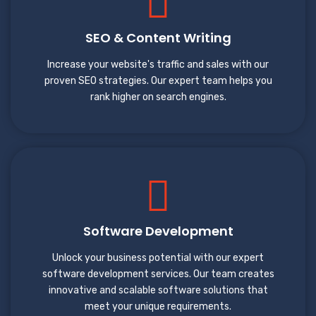
SEO & Content Writing
Increase your website's traffic and sales with our
proven SEO strategies. Our expert team helps you
rank higher on search engines.
Software Development
Unlock your business potential with our expert
software development services. Our team creates
innovative and scalable software solutions that
meet your unique requirements.