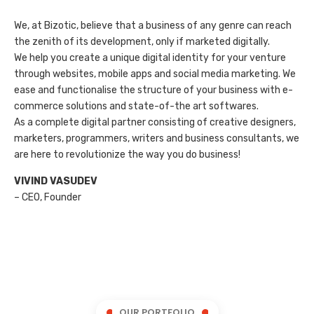
We, at Bizotic, believe that a business of any genre can reach
the zenith of its development, only if marketed digitally.
We help you create a unique digital identity for your venture
through websites, mobile apps and social media marketing. We
ease and functionalise the structure of your business with e-
commerce solutions and state-of-the art softwares.
As a complete digital partner consisting of creative designers,
marketers, programmers, writers and business consultants, we
are here to revolutionize the way you do business!
VIVIND VASUDEV
– CEO, Founder
OUR PORTFOLIO