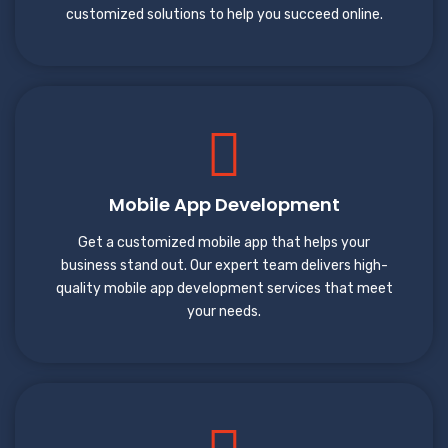
customized solutions to help you succeed online.
Mobile App Development
Get a customized mobile app that helps your
business stand out. Our expert team delivers high-
quality mobile app development services that meet
your needs.