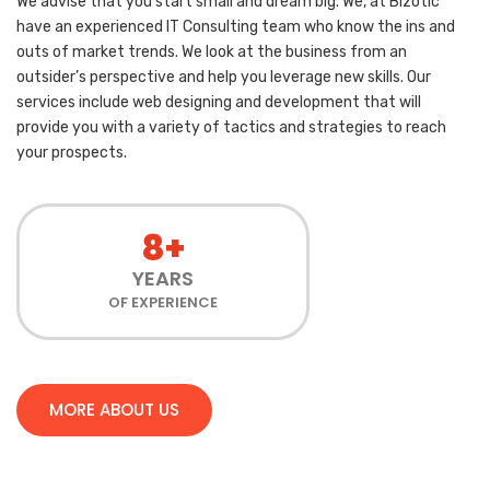
We advise that you start small and dream big. We, at Bizotic
have an experienced IT Consulting team who know the ins and
outs of market trends. We look at the business from an
outsider’s perspective and help you leverage new skills. Our
services include web designing and development that will
provide you with a variety of tactics and strategies to reach
your prospects.
8+
YEARS
OF EXPERIENCE
MORE ABOUT US