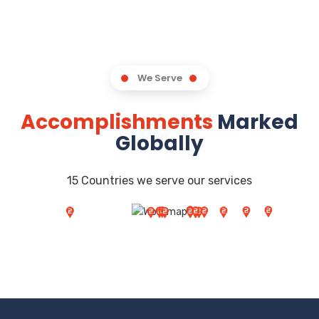
We Serve
Accomplishments
Marked
Globally
15 Countries we serve our services