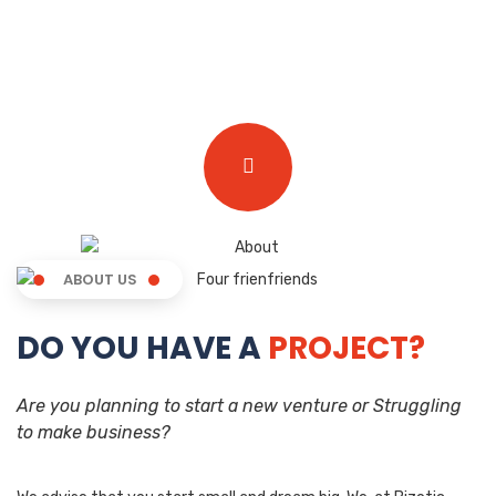
ABOUT US
DO YOU HAVE A
PROJECT?
Are you planning to start a new venture or Struggling
to make business?