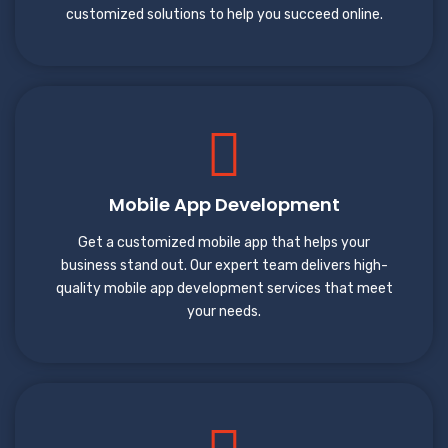
customized solutions to help you succeed online.
Mobile App Development
Get a customized mobile app that helps your
business stand out. Our expert team delivers high-
quality mobile app development services that meet
your needs.