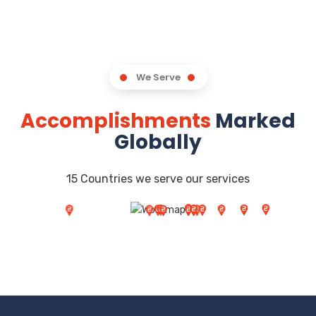
We Serve
Accomplishments
Marked
Globally
15 Countries we serve our services