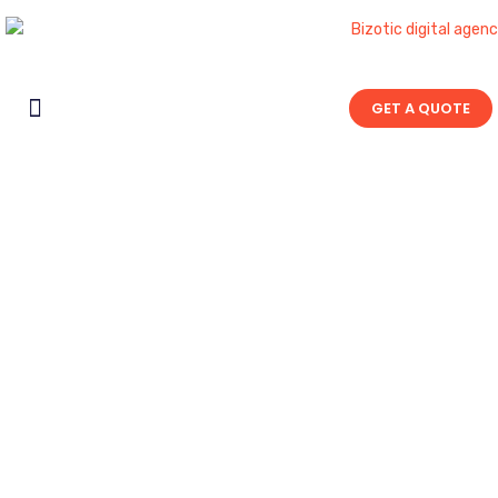
GET A QUOTE
Contact Us