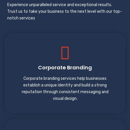
Experience unparalleled service and exceptional results.
Trust us to take your business to the next level with our top-
notch services
Corporate Branding
Corporate branding services help businesses
establish a unique identity and build a strong
reputation through consistent messaging and
visual design.