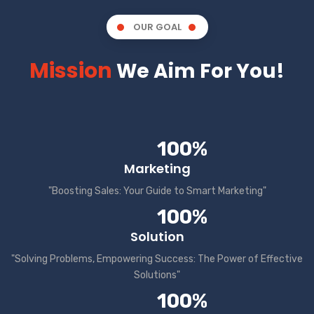
OUR GOAL
Mission
We Aim For You!
100%
Marketing
"Boosting Sales: Your Guide to Smart Marketing"
100%
Solution
"Solving Problems, Empowering Success: The Power of Effective
Solutions"
100%