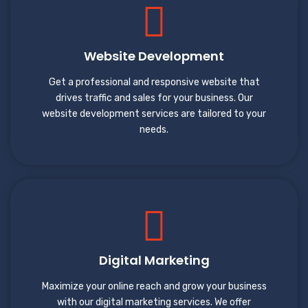
Website Development
Get a professional and responsive website that
drives traffic and sales for your business. Our
website development services are tailored to your
needs.
Digital Marketing
Maximize your online reach and grow your business
with our digital marketing services. We offer