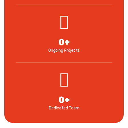
0
+
Ongoing Projects
0
+
Dedicated Team