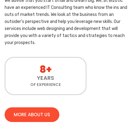
We advise that you start small and dream big. We, at Bizotic
have an experienced IT Consulting team who know the ins and
outs of market trends. We look at the business from an
outsider’s perspective and help you leverage new skills. Our
services include web designing and development that will
provide you with a variety of tactics and strategies to reach
your prospects.
8+
YEARS
OF EXPERIENCE
MORE ABOUT US