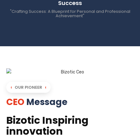
Success
"Crafting Success: A Blueprint for Personal and Professional
Achievement"
OUR PIONEER
CEO
Message
Bizotic Inspiring
innovation