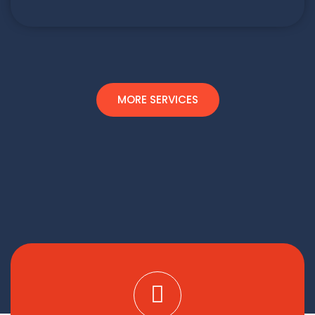
MORE SERVICES