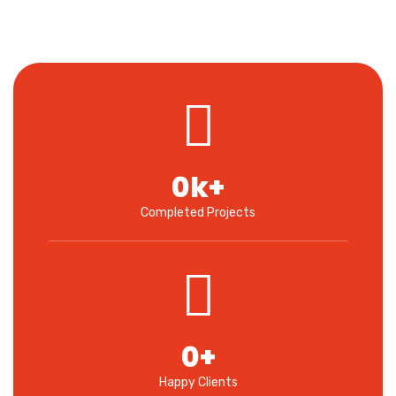
0
k+
Completed Projects
0
+
Happy Clients