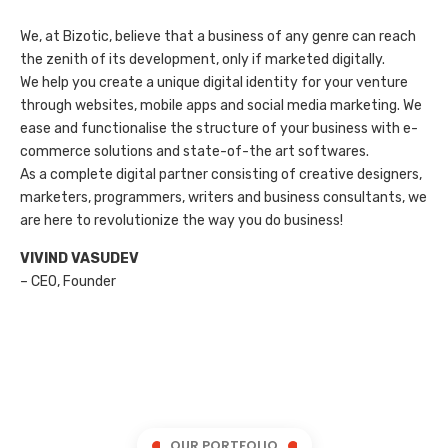
We, at Bizotic, believe that a business of any genre can reach
the zenith of its development, only if marketed digitally.
We help you create a unique digital identity for your venture
through websites, mobile apps and social media marketing. We
ease and functionalise the structure of your business with e-
commerce solutions and state-of-the art softwares.
As a complete digital partner consisting of creative designers,
marketers, programmers, writers and business consultants, we
are here to revolutionize the way you do business!
VIVIND VASUDEV
– CEO, Founder
OUR PORTFOLIO