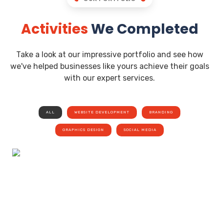
Activities
We Completed
Take a look at our impressive portfolio and see how
we've helped businesses like yours achieve their goals
with our expert services.
ALL
WEBSITE DEVELOPMENT
BRANDING
GRAPHICS DESIGN
SOCIAL MEDIA