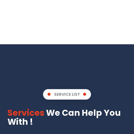
SERVICE LIST
Services
We Can Help You
With !