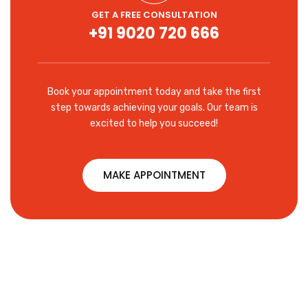
GET A FREE CONSULTATION
+91 9020 720 666
Book your appointment today and take the first
step towards achieving your goals. Our team is
excited to help you succeed!
MAKE APPOINTMENT