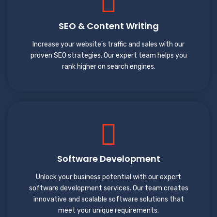
SEO & Content Writing
Increase your website's traffic and sales with our
proven SEO strategies. Our expert team helps you
rank higher on search engines.
Software Development
Unlock your business potential with our expert
software development services. Our team creates
innovative and scalable software solutions that
meet your unique requirements.