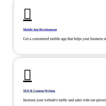
Mobile App Development
Get a customized mobile app that helps your business s
SEO & Content Writing
Increase your website's traffic and sales with our prov