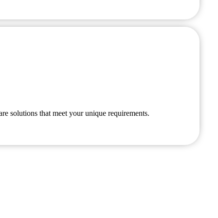
are solutions that meet your unique requirements.