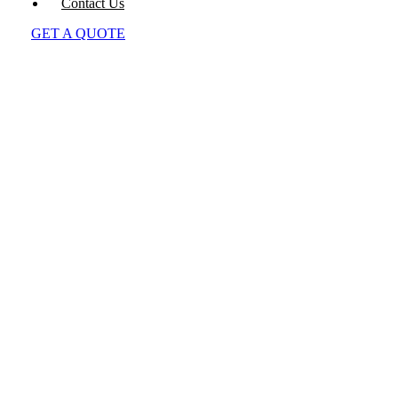
Contact Us
GET A QUOTE