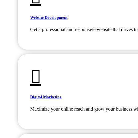
Website Development
Get a professional and responsive website that drives tr
Digital Marketing
Maximize your online reach and grow your business with