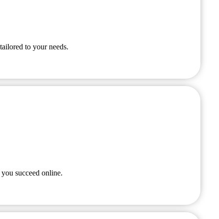
tailored to your needs.
 you succeed online.