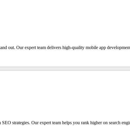
tand out. Our expert team delivers high-quality mobile app development
en SEO strategies. Our expert team helps you rank higher on search engi