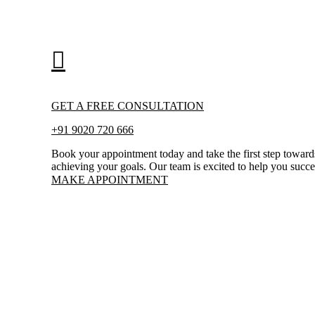
GET A FREE CONSULTATION
+91 9020 720 666
Book your appointment today and take the first step toward
achieving your goals. Our team is excited to help you succ
MAKE APPOINTMENT