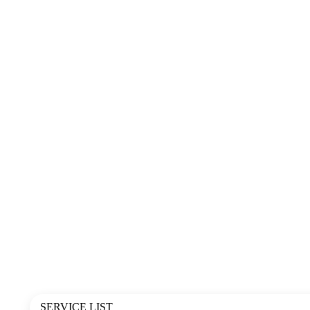
SERVICE LIST