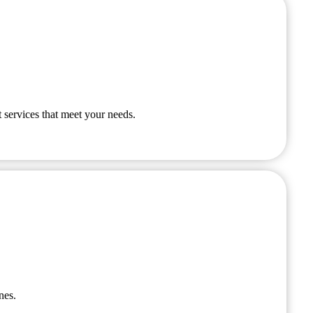
 services that meet your needs.
nes.