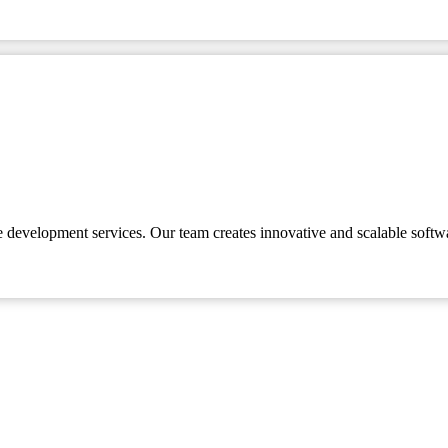
e development services. Our team creates innovative and scalable softw