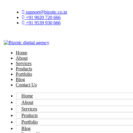
Skip
to
support@bizotic.co.in
content
+91 9020 720 666
+91 9539 930 666
Home
About
Services
Products
Portfolio
Blog
Contact Us
Home
About
Services
Products
Portfolio
Blog