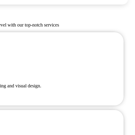
evel with our top-notch services
ing and visual design.