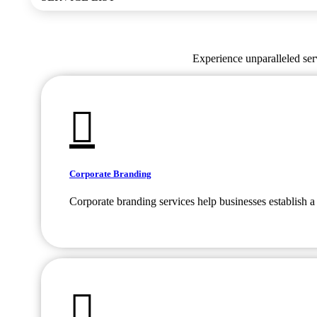
Experience unparalleled serv
Corporate Branding
Corporate branding services help businesses establish a