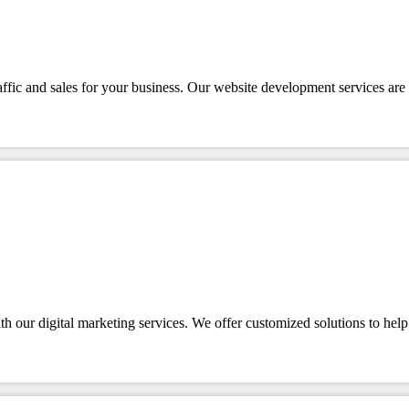
affic and sales for your business. Our website development services are 
 our digital marketing services. We offer customized solutions to help