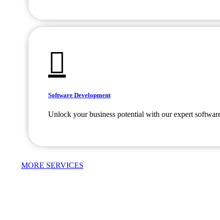
Software Development
Unlock your business potential with our expert softwar
MORE SERVICES