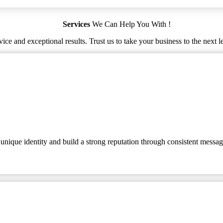
Services
We Can Help You With !
ice and exceptional results. Trust us to take your business to the next l
 unique identity and build a strong reputation through consistent messag