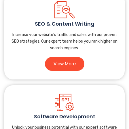
SEO & Content Writing
Increase your website's traffic and sales with our proven
SEO strategies. Our expert team helps you rank higher on
search engines.
View More
Software Development
Unlock your business potential with our expert software