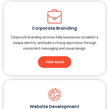
Corporate Branding
Corporate branding services help businesses establish a
unique identity and build a strong reputation through
consistent messaging and visual design.
View More
Website Development