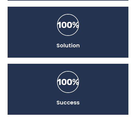
100%
Solution
100%
Success