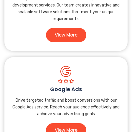
development services. Our team creates innovative and
scalable software solutions that meet your unique
requirements.
View More
Google Ads
Drive targeted traffic and boost conversions with our
Google Ads service. Reach your audience effectively and
achieve your advertising goals
View More