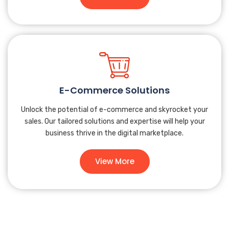
E-Commerce Solutions
Unlock the potential of e-commerce and skyrocket your
sales. Our tailored solutions and expertise will help your
business thrive in the digital marketplace.
View More