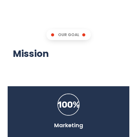
OUR GOAL
Mission
We Aim For You!
100%
Marketing