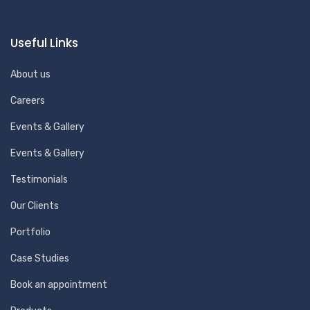
Useful Links
About us
Careers
Events & Gallery
Events & Gallery
Testimonials
Our Clients
Portfolio
Case Studies
Book an appointment