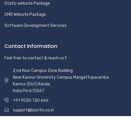
Static website Package
CMS Website Package
Software Development Services
Contact Information
Feel free to contact & reach us !!
2 nd floor Campus Zone Building
Near Kannur University Campus Mangattuparamba
Kannur (Dist) Kerala
India Pin:670567
+91 9020 720 666
support@bizotic.co.in