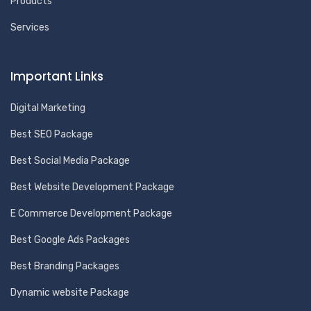
Products
Services
Important Links
Digital Marketing
Best SEO Package
Best Social Media Package
Best Website Development Package
E Commerce Development Package
Best Google Ads Packages
Best Branding Packages
Dynamic website Package