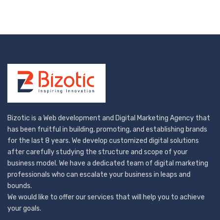
Bizotic is a Web development and Digital Marketing Agency that
has been fruitful in building, promoting, and establishing brands
for the last 8 years. We develop customized digital solutions
after carefully studying the structure and scope of your
business model. We have a dedicated team of digital marketing
professionals who can escalate your business in leaps and
bounds.
We would like to offer our services that will help you to achieve
your goals.