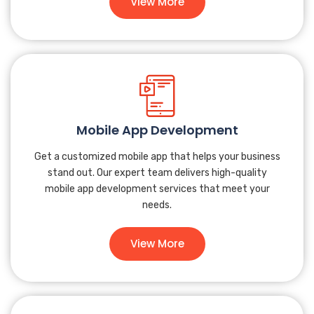
View More
Mobile App Development
Get a customized mobile app that helps your business
stand out. Our expert team delivers high-quality
mobile app development services that meet your
needs.
View More