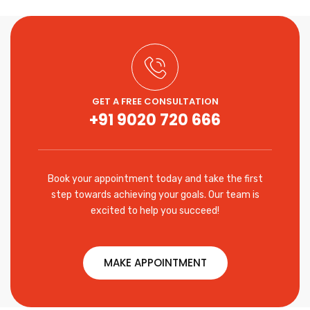
GET A FREE CONSULTATION
+91 9020 720 666
Book your appointment today and take the first
step towards achieving your goals. Our team is
excited to help you succeed!
MAKE APPOINTMENT