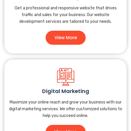
Get a professional and responsive website that drives
traffic and sales for your business. Our website
development services are tailored to your needs.
View More
Digital Marketing
Maximize your online reach and grow your business with our
digital marketing services. We offer customized solutions to
help you succeed online.